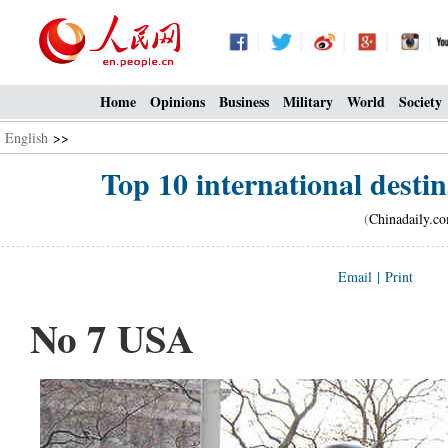
Home
Opinions
Business
Military
World
Society
English
>>
Top 10 international destin
(
Chinadaily.c
Email
|
Print
No 7 USA