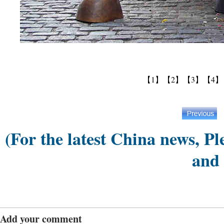
【1】
【2】
【3】
【4】
(For the latest China news, Pl
and
Add your comment