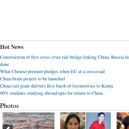
Hot News
Construction of first cross-river rail bridge linking China, Russia h
done
What Chinese premier pledges when EU at a crossroad
China brain project to be launched
China rail giant delivers first batch of locomotives to Kenya
90% students studying abroad opts for return to China
Photos