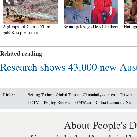
A glimpse of China's Zijinshan
Be an ageless goddess like them
Hot fi
gold & copper mine
Related reading
Research shows 43,000 new Austr
Links:
Beijing Today
Global Times
Chinadaily.com.cn
Taiwan.c
CCTV
Beijing Review
GMW.cn
China Economic Net
About People's D