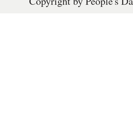
Copyright by People's Da