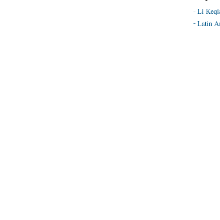
Li Keqi
Latin A