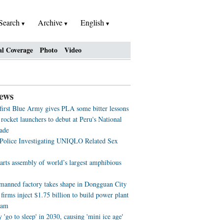
Search
Archive
English
al Coverage
Photo
Video
ews
 first Blue Army gives PLA some bitter lessons
rocket launchers to debut at Peru's National
ade
 Police Investigating UNIQLO Related Sex
arts assembly of world’s largest amphibious
nmanned factory takes shape in Dongguan City
firms inject $1.75 billion to build power plant
nam
'go to sleep' in 2030, causing 'mini ice age'