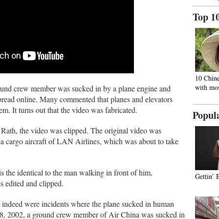
Top 1
10 Chine
with mos
round crew member was sucked in by a plane engine and
spread online. Many commented that planes and elevators
m. It turns out that the video was fabricated.
Popul
Rath, the video was clipped. The original video was
a cargo aircraft of LAN Airlines, which was about to take
is the identical to the man walking in front of him,
Gettin’ 
s edited and clipped.
e indeed were incidents where the plane sucked in human
28, 2002, a ground crew member of Air China was sucked in