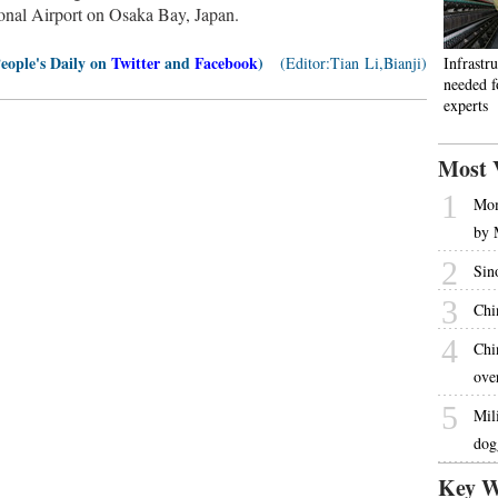
tional Airport on Osaka Bay, Japan.
People's Daily on
Twitter
and
Facebook
)
(Editor:Tian Li,Bianji)
Infrastru
needed fo
experts
Most 
1
Mom
by 
2
Sin
3
Chi
4
Chi
ove
5
Mil
dog
Key W