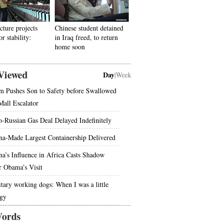
cture projects
Chinese student detained
r stability:
in Iraq freed, to return
home soon
Viewed
Day
|
Week
 Pushes Son to Safety before Swallowed
Mall Escalator
o-Russian Gas Deal Delayed Indefinitely
na-Made Largest Containership Delivered
na’s Influence in Africa Casts Shadow
r Obama’s Visit
itary working dogs: When I was a little
gy
ords