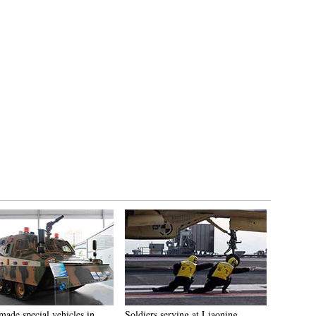
made special vehicles in
Soldiers serving at Liaoning