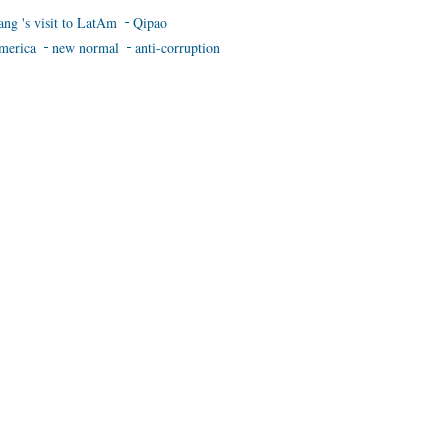
ang 's visit to LatAm
Qipao
merica
new normal
anti-corruption