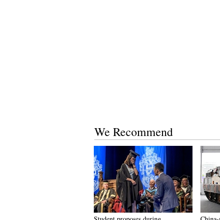
We Recommend
Student proposes during
China-