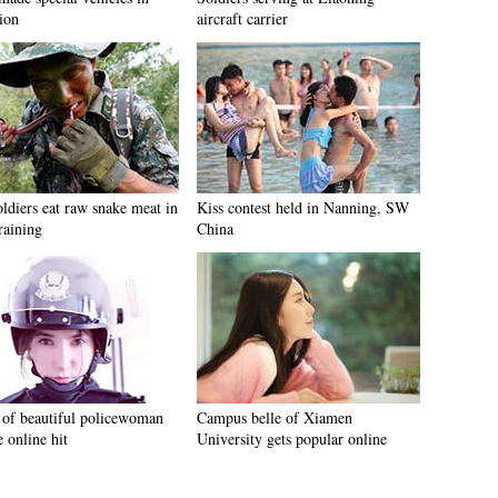
ion
aircraft carrier
ldiers eat raw snake meat in
Kiss contest held in Nanning, SW
raining
China
 of beautiful policewoman
Campus belle of Xiamen
 online hit
University gets popular online