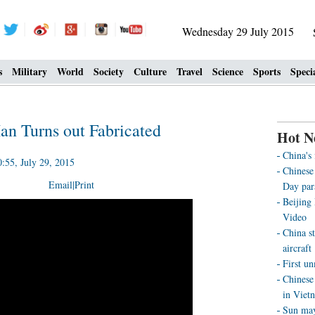
Wednesday 29 July 2015
s
Military
World
Society
Culture
Travel
Science
Sports
Speci
an Turns out Fabricated
Hot N
China's
55, July 29, 2015
Chinese 
Email
|
Print
Day par
Beijing
Video
China st
aircraft
First u
Chinese 
in Viet
Sun may 