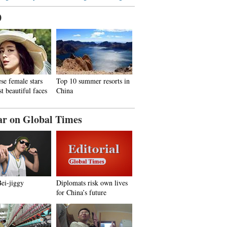
0
se female stars
Top 10 summer resorts in
t beautiful faces
China
ar on Global Times
Bei-jiggy
Diplomats risk own lives
for China’s future