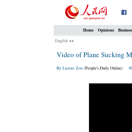
Home
Opinions
Busines
English
>>
Video of Plane Sucking M
By Luxiao Zou (
People's Daily Online
) 00: