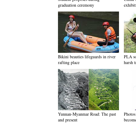
graduation ceremony
exhibit
Bikini beauties lifeguards in river
PLA so
rafting place
harsh t
Yunnan-Myanmar Road: The past
Photos
and present
become