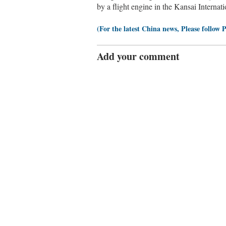
by a flight engine in the Kansai Interna
(For the latest China news, Please follow 
Add your comment