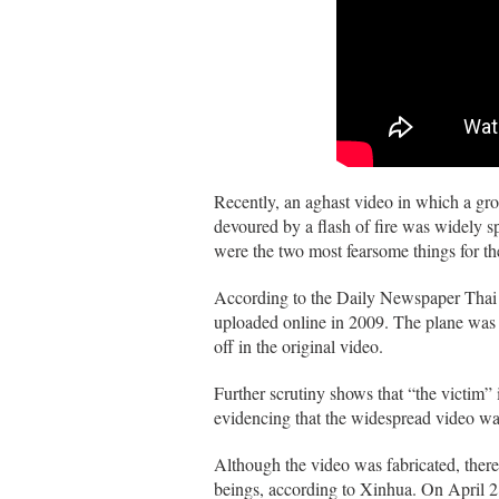
Recently, an aghast video in which a g
devoured by a flash of fire was widely 
were the two most fearsome things for the
According to the Daily Newspaper Thai 
uploaded online in 2009. The plane was 
off in the original video.
Further scrutiny shows that “the victim” 
evidencing that the widespread video wa
Although the video was fabricated, ther
beings, according to Xinhua. On April 