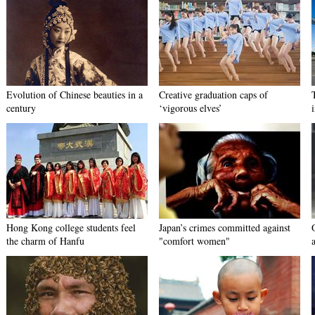
Evolution of Chinese beauties in a
Creative graduation caps of
century
‘vigorous elves’
Hong Kong college students feel
Japan’s crimes committed against
the charm of Hanfu
"comfort women"