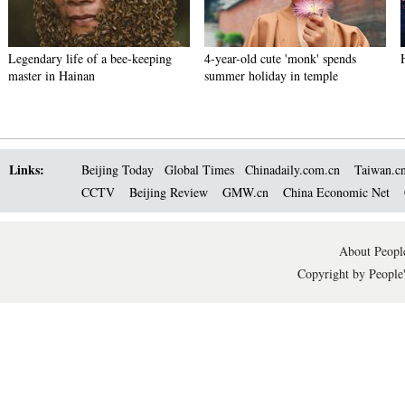
Legendary life of a bee-keeping
4-year-old cute 'monk' spends
master in Hainan
summer holiday in temple
Links:
Beijing Today
Global Times
Chinadaily.com.cn
Taiwan.c
CCTV
Beijing Review
GMW.cn
China Economic Net
About People
Copyright by People'