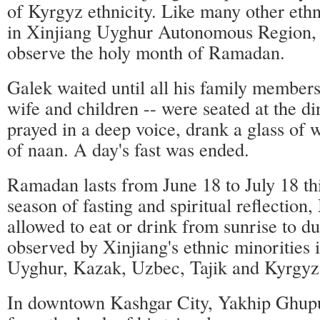
of Kyrgyz ethnicity. Like many other eth
in Xinjiang Uyghur Autonomous Region,
observe the holy month of Ramadan.
Galek waited until all his family members
wife and children -- were seated at the di
prayed in a deep voice, drank a glass of 
of naan. A day's fast was ended.
Ramadan lasts from June 18 to July 18 thi
season of fasting and spiritual reflection
allowed to eat or drink from sunrise to du
observed by Xinjiang's ethnic minorities 
Uyghur, Kazak, Uzbec, Tajik and Kyrgyz
In downtown Kashgar City, Yakhip Ghupur