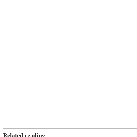
Related reading