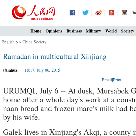
Home
Opinions
Business
Military
World
Society
English
>>
China Society
Ramadan in multicultural Xinjiang
(
Xinhua
) 18:17, July 06, 2015
Email
|
Print
URUMQI, July 6 -- At dusk, Mursabek G
home after a whole day's work at a constru
naan bread and frozen mare's milk had be
by his wife.
Galek lives in Xinjiang's Akqi, a county 