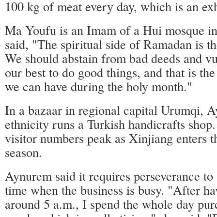
100 kg of meat every day, which is an ex
Ma Youfu is an Imam of a Hui mosque in
said, "The spiritual side of Ramadan is t
We should abstain from bad deeds and vu
our best to do good things, and that is t
we can have during the holy month."
In a bazaar in regional capital Urumqi,
ethnicity runs a Turkish handicrafts shop
visitor numbers peak as Xinjiang enters 
season.
Aynurem said it requires perseverance to s
time when the business is busy. "After ha
around 5 a.m., I spend the whole day pur