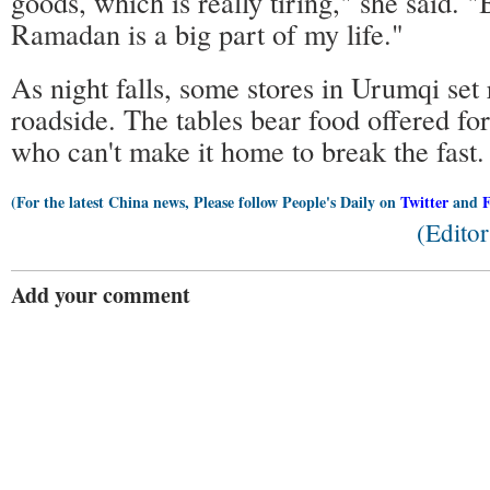
goods, which is really tiring," she said. 
Ramadan is a big part of my life."
As night falls, some stores in Urumqi set 
roadside. The tables bear food offered fo
who can't make it home to break the fast.
(For the latest China news, Please follow People's Daily on
Twitter
and
(Edito
Add your comment