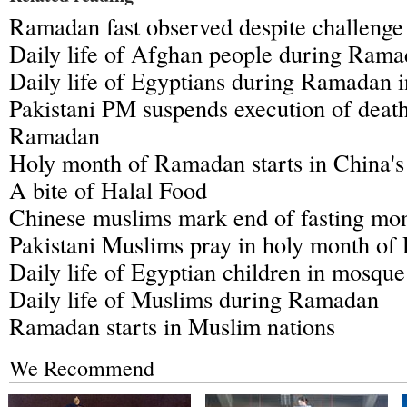
Ramadan fast observed despite challenge
Daily life of Afghan people during Ram
Daily life of Egyptians during Ramadan i
Pakistani PM suspends execution of death
Ramadan
Holy month of Ramadan starts in China's
A bite of Halal Food
Chinese muslims mark end of fasting m
Pakistani Muslims pray in holy month o
Daily life of Egyptian children in mosq
Daily life of Muslims during Ramadan
Ramadan starts in Muslim nations
We Recommend