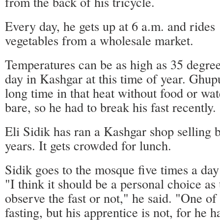
from the back of his tricycle.
Every day, he gets up at 6 a.m. and rides
vegetables from a wholesale market.
Temperatures can be as high as 35 degree
day in Kashgar at this time of year. Ghupu
long time in that heat without food or wat
bare, so he had to break his fast recently.
Eli Sidik has ran a Kashgar shop selling 
years. It gets crowded for lunch.
Sidik goes to the mosque five times a d
"I think it should be a personal choice as
observe the fast or not," he said. "One o
fasting, but his apprentice is not, for he 