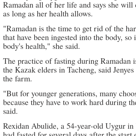
Ramadan all of her life and says she will 
as long as her health allows.
"Ramadan is the time to get rid of the ha
that have been ingested into the body, so i
body's health," she said.
The practice of fasting during Ramadan
the Kazak elders in Tacheng, said Jenye
the farm.
"But for younger generations, many choose
because they have to work hard during th
said.
Rexidan Abulide, a 54-year-old Uygur in
had fasted for several days after the star