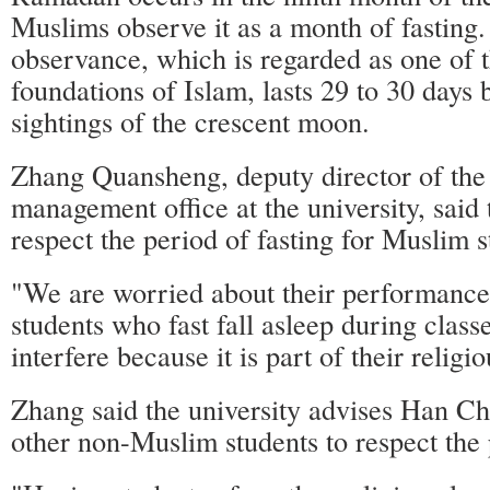
Muslims observe it as a month of fasting
observance, which is regarded as one of 
foundations of Islam, lasts 29 to 30 days 
sightings of the crescent moon.
Zhang Quansheng, deputy director of the 
management office at the university, said 
respect the period of fasting for Muslim s
"We are worried about their performanc
students who fast fall asleep during class
interfere because it is part of their religio
Zhang said the university advises Han Ch
other non-Muslim students to respect the 