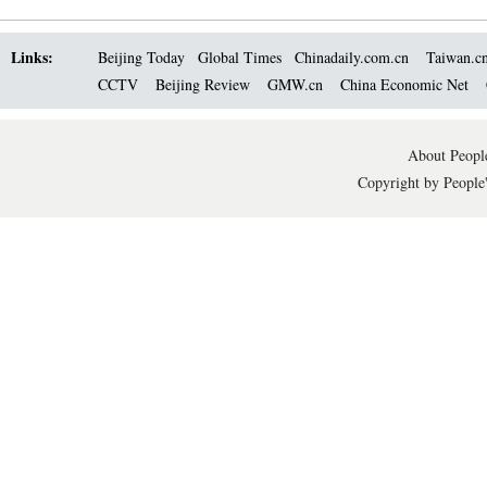
Links:
Beijing Today
Global Times
Chinadaily.com.cn
Taiwan.c
CCTV
Beijing Review
GMW.cn
China Economic Net
About People
Copyright by People'