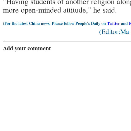
"Having students of another religion alon
more open-minded attitude," he said.
(For the latest China news, Please follow People's Daily on
Twitter
and
(Editor:Ma
Add your comment