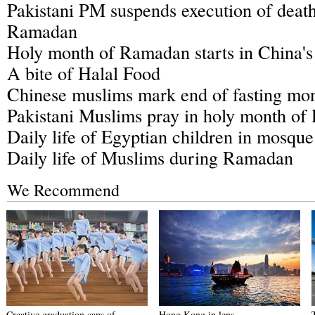
Pakistani PM suspends execution of death
Ramadan
Holy month of Ramadan starts in China's
A bite of Halal Food
Chinese muslims mark end of fasting m
Pakistani Muslims pray in holy month o
Daily life of Egyptian children in mosq
Daily life of Muslims during Ramadan
We Recommend
Creative graduation caps of
Hong Kong in lens