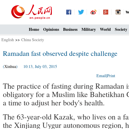
Home
Opinions
Business
Military
World
Society
English
>>
China Society
Ramadan fast observed despite challenge
(
Xinhua
) 10:13, July 03, 2015
Email
|
Print
The practice of fasting during Ramadan i
obligatory for a Muslim like Bahetikhan G
a time to adjust her body's health.
The 63-year-old Kazak, who lives on a f
the Xinjiang Uygur autonomous region, h