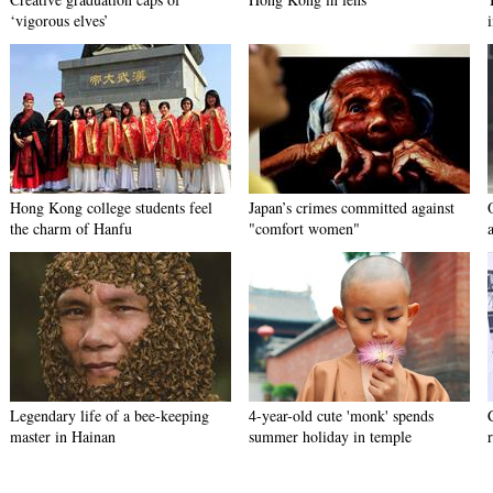
‘vigorous elves’
Hong Kong college students feel
Japan’s crimes committed against
the charm of Hanfu
"comfort women"
Legendary life of a bee-keeping
4-year-old cute 'monk' spends
master in Hainan
summer holiday in temple