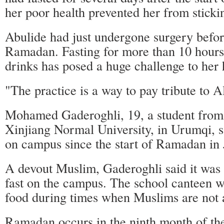
her poor health prevented her from stickin
Abulide had just undergone surgery before
Ramadan. Fasting for more than 10 hours
drinks has posed a huge challenge to her 
"The practice is a way to pay tribute to Al
Mohamed Gaderoghli, 19, a student from
Xinjiang Normal University, in Urumqi, s
on campus since the start of Ramadan in 
A devout Muslim, Gaderoghli said it was no
fast on the campus. The school canteen w
food during times when Muslims are not a
Ramadan occurs in the ninth month of the