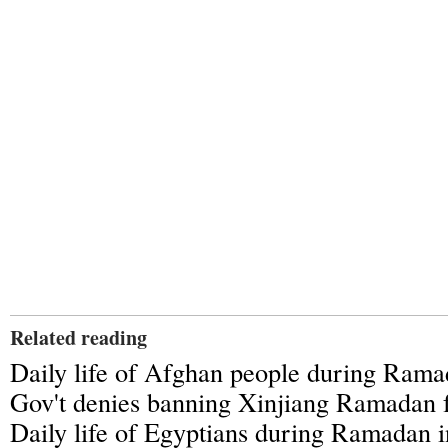
Related reading
Daily life of Afghan people during Ram
Gov't denies banning Xinjiang Ramadan f
Daily life of Egyptians during Ramadan i