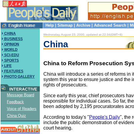
Help
|
Sitemap
|
Archive
|
Advanced Search
|
Mi
CHINA
Wednesday, August 23, 2000, updated at 22:34(GMT+8)
BUSINESS
China
OPINION
WORLD
SCI-EDU
SPORTS
China to Reform Prosecution Sy
LIFE
FEATURES
China will introduce a series of reforms in 
PHOTO GALLERY
system this year to ensure justice and the
rights of prosecutors.
INTERACTIVE
Message Board
Since early this year, chief prosecutors h
responsible for individual cases. So far, th
Feedback
been adopted by 2,195 procuratorates acro
Voice of Readers
China Quiz
According to today's "
People's Daily
", the 
include the public demonstration of evidenc
court hearing.