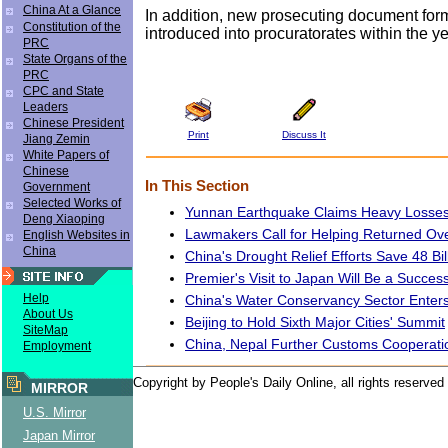
China At a Glance
In addition, new prosecuting document form
Constitution of the
introduced into procuratorates within the ye
PRC
State Organs of the
PRC
CPC and State
Leaders
Chinese President
Print
Discuss It
Jiang Zemin
White Papers of
Chinese
In This Section
Government
Selected Works of
Yunnan Earthquake Claims Heavy Losse
Deng Xiaoping
Lawmakers Call for Helping Returned Ov
English Websites in
China
China's Drought Relief Efforts Save 48 Bi
Premier's Visit to Japan Will Be a Succes
Help
China's Water Conservancy Sector Enter
About Us
Beijing to Hold Sixth Major Cities' Summit
SiteMap
China, Nepal Further Customs Cooperati
Employment
Copyright by People's Daily Online, all rights reserved
MIRROR
U.S. Mirror
Japan Mirror