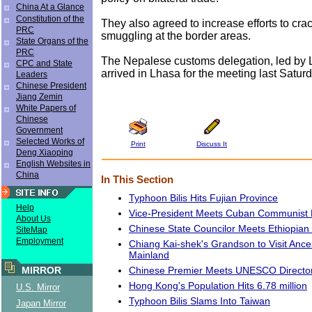
China At a Glance
Constitution of the
They also agreed to increase efforts to cr
PRC
smuggling at the border areas.
State Organs of the
PRC
The Nepalese customs delegation, led by
CPC and State
arrived in Lhasa for the meeting last Saturd
Leaders
Chinese President
Jiang Zemin
White Papers of
Chinese
Government
Selected Works of
Print
Discuss It
Deng Xiaoping
English Websites in
China
In This Section
Typhoon Bilis Hits Fujian Province
Help
Vice-President Meets Cuban Communist Pa
About Us
Chinese State Councilor Meets Ethiopian 
SiteMap
Employment
Chiang Kai-shek's Grandson to Visit Ance
Mainland
Chinese Premier Meets UNESCO Directo
MIRROR
Hong Kong's Population Hits 6.78 million
U.S. Mirror
Typhoon Bilis Slams Into Taiwan
Japan Mirror