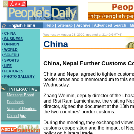
Help
|
Sitemap
|
Archive
|
Advanced Search
|
Mi
CHINA
Wednesday, August 23, 2000, updated at 21:49(GMT+8)
BUSINESS
China
OPINION
WORLD
SCI-EDU
SPORTS
China, Nepal Further Customs C
LIFE
FEATURES
China and Nepal agreed to tighten customs 
PHOTO GALLERY
border areas and a memorandum to this e
Wednesday.
INTERACTIVE
Message Board
Zhang Weimin, deputy director of the Lhas
and Risi Ram Lamichhane, the visiting Ne
Feedback
director, signed the document at the 13th
Voice of Readers
the two countries' border customs.
China Quiz
During the meeting, they exchanged views 
customs cooperation and the impact of Nep
policy on bilateral trade.