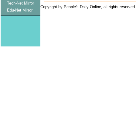
Tech-Net Mirror
Copyright by People's Daily Online, all rights reserved
Edu-Net Mirror