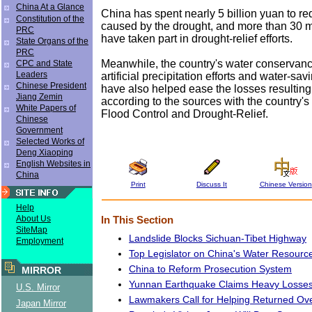
China At a Glance
China has spent nearly 5 billion yuan to r
Constitution of the
caused by the drought, and more than 30 m
PRC
have taken part in drought-relief efforts.
State Organs of the
PRC
Meanwhile, the country's water conservancy 
CPC and State
Leaders
artificial precipitation efforts and water-sa
Chinese President
have also helped ease the losses resulting
Jiang Zemin
according to the sources with the country'
White Papers of
Flood Control and Drought-Relief.
Chinese
Government
Selected Works of
Deng Xiaoping
English Websites in
China
Print
Discuss It
Chinese Version
Help
About Us
In This Section
SiteMap
Landslide Blocks Sichuan-Tibet Highway
Employment
Top Legislator on China's Water Resourc
China to Reform Prosecution System
MIRROR
Yunnan Earthquake Claims Heavy Losse
U.S. Mirror
Lawmakers Call for Helping Returned Ov
Japan Mirror