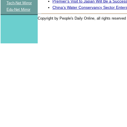
Premier's Visit to Japan Will Be a Succes
Tech-Net Mirror
China's Water Conservancy Sector Enter
Edu-Net Mirror
Copyright by People's Daily Online, all rights reserved