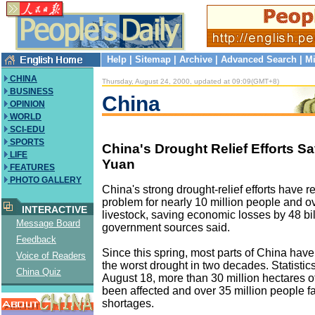
Help
|
Sitemap
|
Archive
|
Advanced Search
|
Mi
CHINA
Thursday, August 24, 2000, updated at 09:09(GMT+8)
BUSINESS
China
OPINION
WORLD
SCI-EDU
SPORTS
China's Drought Relief Efforts Sa
LIFE
Yuan
FEATURES
PHOTO GALLERY
China's strong drought-relief efforts have 
problem for nearly 10 million people and ov
INTERACTIVE
livestock, saving economic losses by 48 bil
Message Board
government sources said.
Feedback
Since this spring, most parts of China hav
Voice of Readers
the worst drought in two decades. Statistics
China Quiz
August 18, more than 30 million hectares o
been affected and over 35 million people f
shortages.