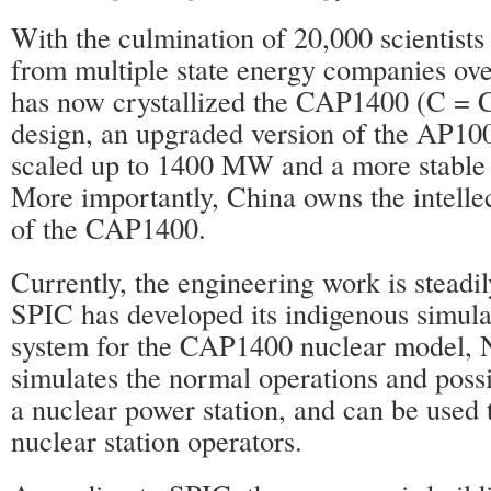
With the culmination of 20,000 scientists
from multiple state energy companies ove
has now crystallized the CAP1400 (C = C
design, an upgraded version of the AP100
scaled up to 1400 MW and a more stable 
More importantly, China owns the intellec
of the CAP1400.
Currently, the engineering work is steadi
SPIC has developed its indigenous simulat
system for the CAP1400 nuclear model,
simulates the normal operations and poss
a nuclear power station, and can be used t
nuclear station operators.