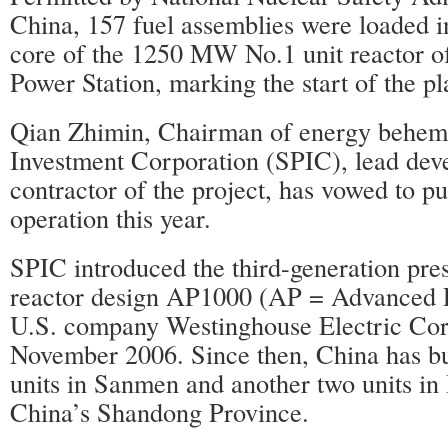
China, 157 fuel assemblies were loaded 
core of the 1250 MW No.1 unit reactor 
Power Station, marking the start of the pla
Qian Zhimin, Chairman of energy behem
Investment Corporation (SPIC), lead dev
contractor of the project, has vowed to put
operation this year.
SPIC introduced the third-generation pre
reactor design AP1000 (AP = Advanced P
U.S. company Westinghouse Electric Cor
November 2006. Since then, China has b
units in Sanmen and another two units in
China’s Shandong Province.