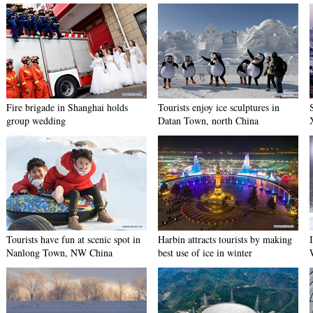
Fire brigade in Shanghai holds
Tourists enjoy ice sculptures in
group wedding
Datan Town, north China
Tourists have fun at scenic spot in
Harbin attracts tourists by making
Nanlong Town, NW China
best use of ice in winter