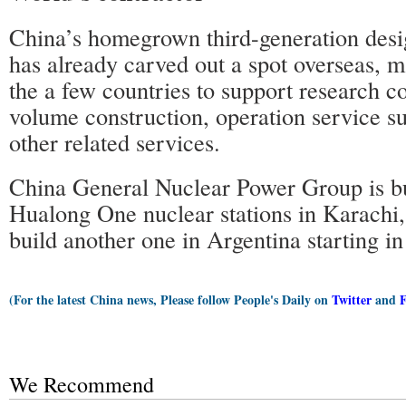
China’s homegrown third-generation des
has already carved out a spot overseas, 
the a few countries to support research c
volume construction, operation service su
other related services.
China General Nuclear Power Group is b
Hualong One nuclear stations in Karachi,
build another one in Argentina starting i
(For the latest China news, Please follow People's Daily on
Twitter
and
We Recommend