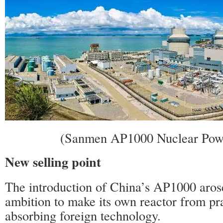
(Sanmen AP1000 Nuclear Powe
New selling point
The introduction of China’s AP1000 aros
ambition to make its own reactor from pr
absorbing foreign technology.