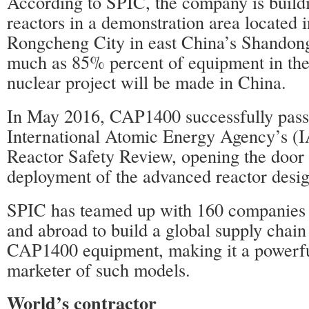
According to SPIC, the company is buil
reactors in a demonstration area located 
Rongcheng City in east China’s Shandon
much as 85% percent of equipment in t
nuclear project will be made in China.
In May 2016, CAP1400 successfully pass
International Atomic Energy Agency’s (
Reactor Safety Review, opening the door 
deployment of the advanced reactor desig
SPIC has teamed up with 160 companies
and abroad to build a global supply chai
CAP1400 equipment, making it a powerful
marketer of such models.
World’s contractor