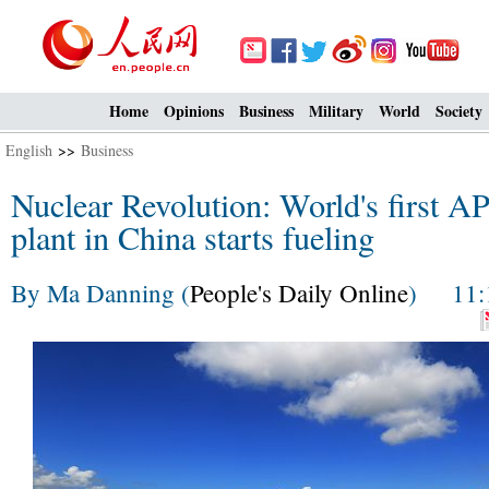
Home
Opinions
Business
Military
World
Society
English
>>
Business
Nuclear Revolution: World's first 
plant in China starts fueling
By Ma Danning (
People's Daily Online
) 11:1