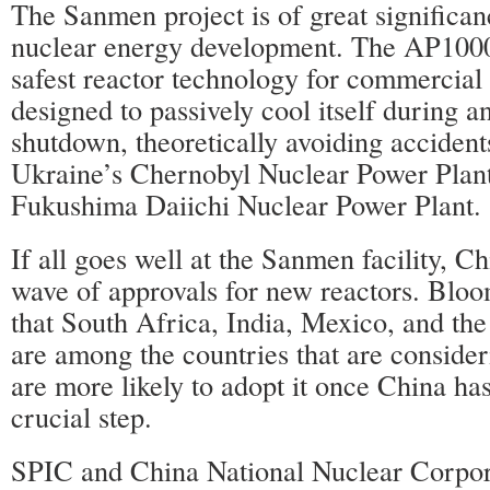
The Sanmen project is of great significan
nuclear energy development. The AP1000 
safest reactor technology for commercial 
designed to passively cool itself during a
shutdown, theoretically avoiding accidents
Ukraine’s Chernobyl Nuclear Power Plant
Fukushima Daiichi Nuclear Power Plant.
If all goes well at the Sanmen facility, C
wave of approvals for new reactors. Blo
that South Africa, India, Mexico, and th
are among the countries that are consider
are more likely to adopt it once China has 
crucial step.
SPIC and China National Nuclear Corpora