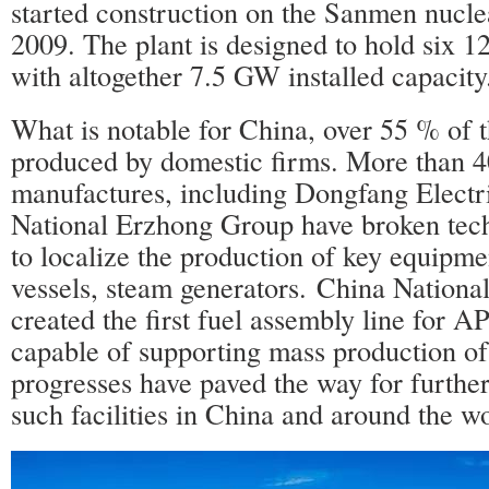
started construction on the Sanmen nuclea
2009. The plant is designed to hold six 
with altogether 7.5 GW installed capacity
What is notable for China, over 55 % of th
produced by domestic firms. More than 
manufactures, including Dongfang Electr
National Erzhong Group have broken tech
to localize the production of key equipme
vessels, steam generators. China Nationa
created the first fuel assembly line for 
capable of supporting mass production of
progresses have paved the way for furthe
such facilities in China and around the wo