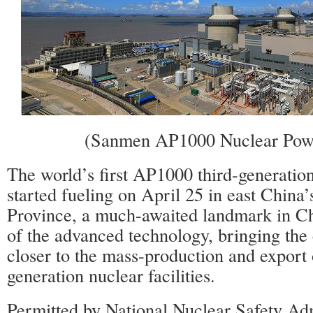
(Sanmen AP1000 Nuclear Powe
The world’s first AP1000 third-generation
started fueling on April 25 in east China
Province, a much-awaited landmark in Chi
of the advanced technology, bringing the 
closer to the mass-production and export o
generation nuclear facilities.
Permitted by National Nuclear Safety Adm