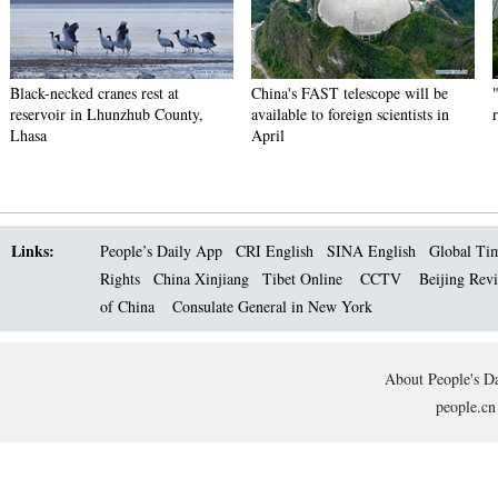
Black-necked cranes rest at
China's FAST telescope will be
reservoir in Lhunzhub County,
available to foreign scientists in
Lhasa
April
Links:
People’s Daily App
CRI English
SINA English
Global Ti
Rights
China Xinjiang
Tibet Online
CCTV
Beijing Rev
of China
Consulate General in New York
About People's Da
people.cn