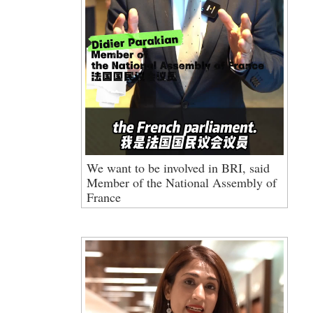
We want to be involved in BRI, said
Member of the National Assembly of
France