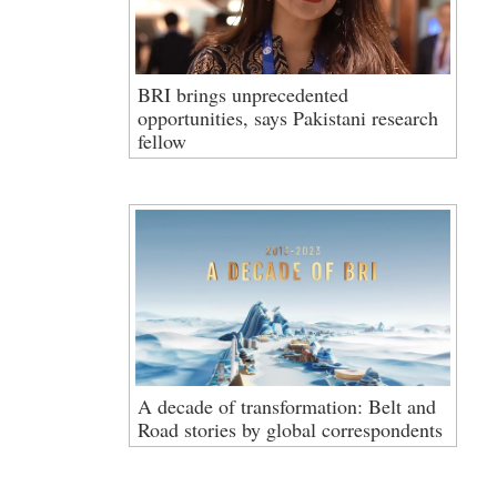
BRI brings unprecedented
opportunities, says Pakistani research
fellow
A decade of transformation: Belt and
Road stories by global correspondents