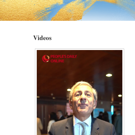
Videos