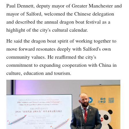
Paul Dennett, deputy mayor of Greater Manchester and
mayor of Salford, welcomed the Chinese delegation
and described the annual dragon boat festival as a
highlight of the city's cultural calendar.
He said the dragon boat spirit of working together to
move forward resonates deeply with Salford's own
community values. He reaffirmed the city's
commitment to expanding cooperation with China in
culture, education and tourism.