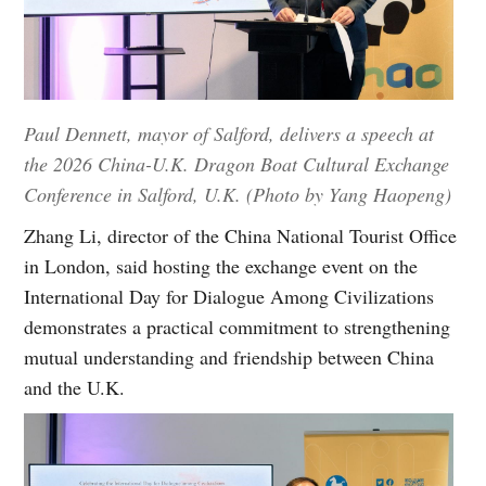
Paul Dennett, mayor of Salford, delivers a speech at
the 2026 China-U.K. Dragon Boat Cultural Exchange
Conference in Salford, U.K. (Photo by Yang Haopeng)
Zhang Li, director of the China National Tourist Office
in London, said hosting the exchange event on the
International Day for Dialogue Among Civilizations
demonstrates a practical commitment to strengthening
mutual understanding and friendship between China
and the U.K.