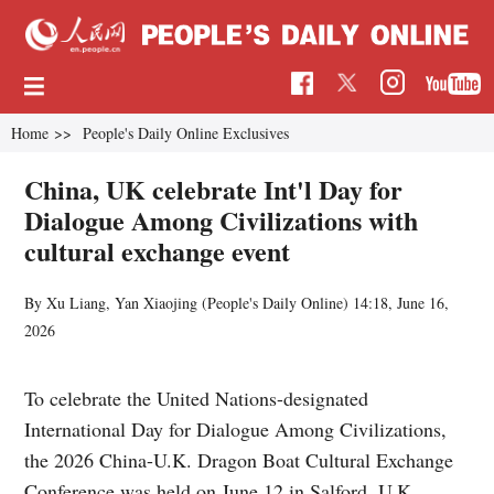
Home
>>
People's Daily Online Exclusives
China, UK celebrate Int'l Day for
Dialogue Among Civilizations with
cultural exchange event
By Xu Liang, Yan Xiaojing (
People's Daily Online
)
14:18, June 16,
2026
To celebrate the United Nations-designated
International Day for Dialogue Among Civilizations,
the 2026 China-U.K. Dragon Boat Cultural Exchange
Conference was held on June 12 in Salford, U.K.