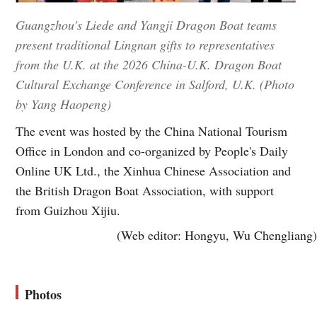
Guangzhou's Liede and Yangji Dragon Boat teams
present traditional Lingnan gifts to representatives
from the U.K. at the 2026 China-U.K. Dragon Boat
Cultural Exchange Conference in Salford, U.K. (Photo
by Yang Haopeng)
The event was hosted by the China National Tourism
Office in London and co-organized by People's Daily
Online UK Ltd., the Xinhua Chinese Association and
the British Dragon Boat Association, with support
from Guizhou Xijiu.
(Web editor: Hongyu, Wu Chengliang)
Photos