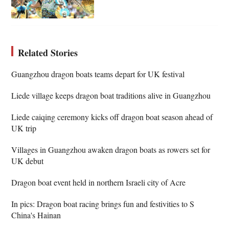
Related Stories
Guangzhou dragon boats teams depart for UK festival
Liede village keeps dragon boat traditions alive in Guangzhou
Liede caiqing ceremony kicks off dragon boat season ahead of
UK trip
Villages in Guangzhou awaken dragon boats as rowers set for
UK debut
Dragon boat event held in northern Israeli city of Acre
In pics: Dragon boat racing brings fun and festivities to S
China's Hainan