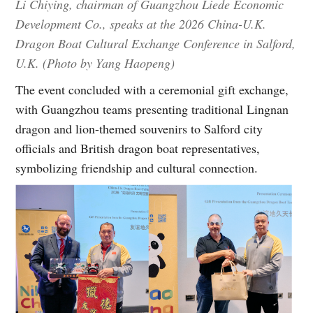
Li Chiying, chairman of Guangzhou Liede Economic
Development Co., speaks at the 2026 China-U.K.
Dragon Boat Cultural Exchange Conference in Salford,
U.K. (Photo by Yang Haopeng)
The event concluded with a ceremonial gift exchange,
with Guangzhou teams presenting traditional Lingnan
dragon and lion-themed souvenirs to Salford city
officials and British dragon boat representatives,
symbolizing friendship and cultural connection.