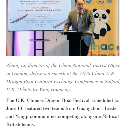
Zhang Li, director of the China National Tourist Office
in London, delivers a speech at the 2026 China-U.K.
Dragon Boat Cultural Exchange Conference in Salford,
U.K. (Photo by Yang Haopeng)
The U.K. Chinese Dragon Boat Festival, scheduled for
June 13, featured two teams from Guangzhou's Liede
and Yangji communities competing alongside 50 local
British teams.