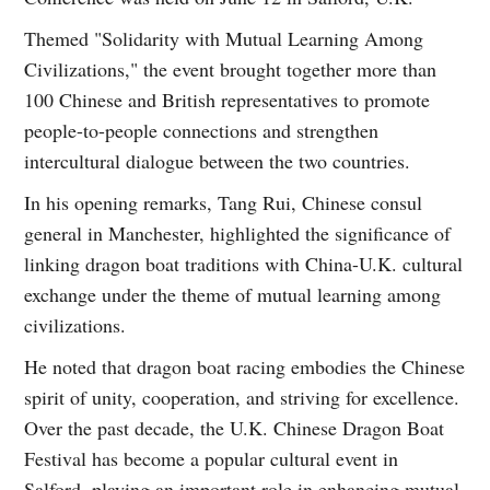
Themed "Solidarity with Mutual Learning Among
Civilizations," the event brought together more than
100 Chinese and British representatives to promote
people-to-people connections and strengthen
intercultural dialogue between the two countries.
In his opening remarks, Tang Rui, Chinese consul
general in Manchester, highlighted the significance of
linking dragon boat traditions with China-U.K. cultural
exchange under the theme of mutual learning among
civilizations.
He noted that dragon boat racing embodies the Chinese
spirit of unity, cooperation, and striving for excellence.
Over the past decade, the U.K. Chinese Dragon Boat
Festival has become a popular cultural event in
Salford, playing an important role in enhancing mutual