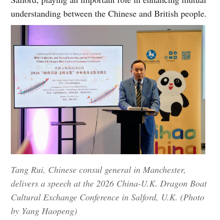
understanding between the Chinese and British people.
Tang Rui, Chinese consul general in Manchester,
delivers a speech at the 2026 China-U.K. Dragon Boat
Cultural Exchange Conference in Salford, U.K. (Photo
by Yang Haopeng)