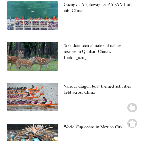
Guangxi: A gateway for ASEAN fruit
into China
Sika deer seen at national nature
reserve in Qiqihar, China's
Heilongjiang
Various dragon boat-themed activities
held across China
World Cup opens in Mexico City