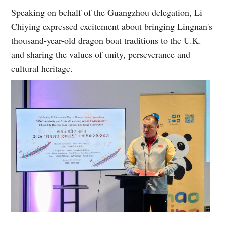
Speaking on behalf of the Guangzhou delegation, Li
Chiying expressed excitement about bringing Lingnan's
thousand-year-old dragon boat traditions to the U.K.
and sharing the values of unity, perseverance and
cultural heritage.