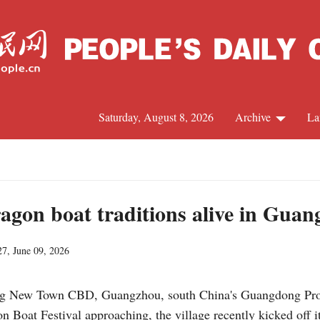
Saturday, August 8, 2026
Archive
La
J
ragon boat traditions alive in Gua
27, June 09, 2026
ng New Town CBD, Guangzhou, south China's Guangdong Provin
n Boat Festival approaching, the village recently kicked off i