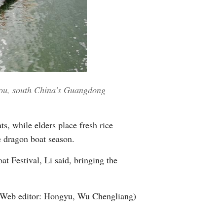
hou, south China's Guangdong
s, while elders place fresh rice
he dragon boat season.
t Festival, Li said, bringing the
(Web editor: Hongyu, Wu Chengliang)