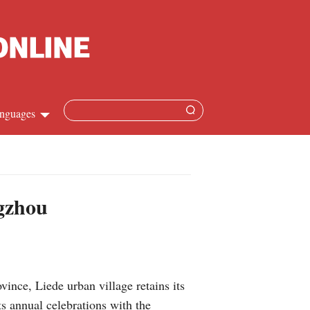
nguages
Chinese
apanese
ngzhou
French
Spanish
ce, Liede urban village retains its
Russian
ts annual celebrations with the