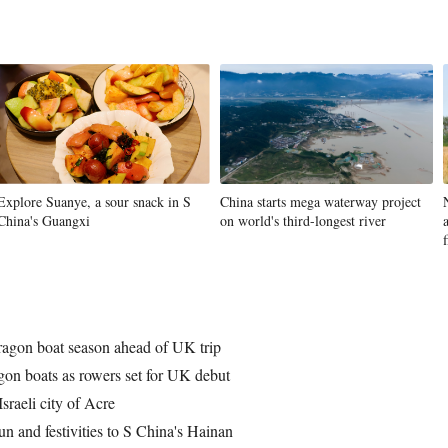
Explore Suanye, a sour snack in S
China starts mega waterway project
China's Guangxi
on world's third-longest river
f
ragon boat season ahead of UK trip
on boats as rowers set for UK debut
sraeli city of Acre
un and festivities to S China's Hainan