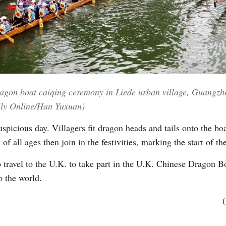
dragon boat caiqing ceremony in Liede urban village, Guangz
ily Online/Han Yuxuan)
picious day. Villagers fit dragon heads and tails onto the boat
of all ages then join in the festivities, marking the start of t
ravel to the U.K. to take part in the U.K. Chinese Dragon Boa
o the world.