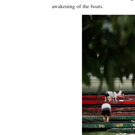
awakening of the boats.