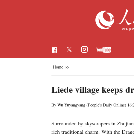
Home
>>
Liede village keeps d
By Wu Yuyangyang (
People's Daily Online
)
16:
Surrounded by skyscrapers in Zhujia
rich traditional charm. With the Drago