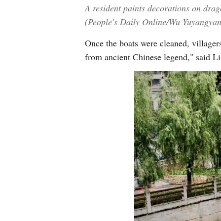
A resident paints decorations on dra
(People's Daily Online/Wu Yuyangya
Once the boats were cleaned, villagers
from ancient Chinese legend," said Li,