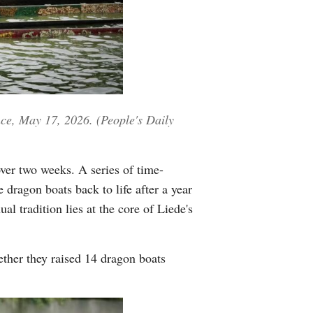
Greek
etnamese
Urdu
ce, May 17, 2026. (People's Daily
Hindi
over two weeks. A series of time-
 dragon boats back to life after a year
 tradition lies at the core of Liede's
ether they raised 14 dragon boats