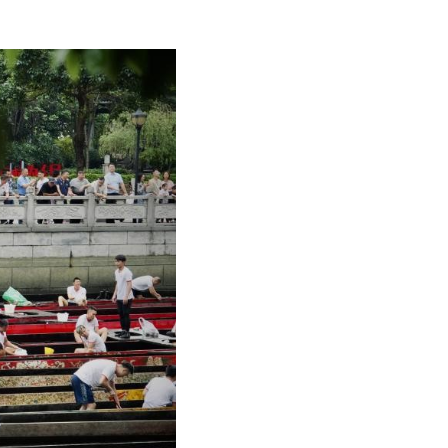
Arabic
Korean
German
rtuguese
Swahili
Italian
Kazakh
Thai
Malay