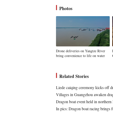
Photos
Drone deliveries on Yangtze River
bring convenience to life on water
Related Stories
Liede caiqing ceremony kicks off d
Villages in Guangzhou awaken drag
Dragon boat event held in northern I
In pics: Dragon boat racing brings f