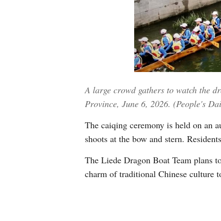
A large crowd gathers to watch the 
Province, June 6, 2026. (People's Da
The caiqing ceremony is held on an aus
shoots at the bow and stern. Residents 
The Liede Dragon Boat Team plans to t
charm of traditional Chinese culture t