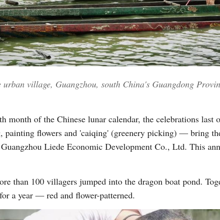
Vi
e urban village, Guangzhou, south China's Guangdong Provin
urth month of the Chinese lunar calendar, the celebrations last 
 painting flowers and 'caiqing' (greenery picking) — bring the
f Guangzhou Liede Economic Development Co., Ltd. This annual
ore than 100 villagers jumped into the dragon boat pond. Tog
for a year — red and flower-patterned.