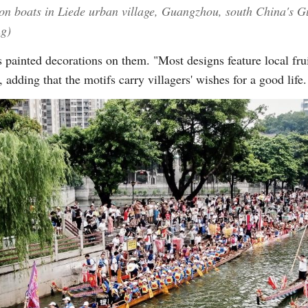
gon boats in Liede urban village, Guangzhou, south China's
ng)
 painted decorations on them. "Most designs feature local fru
 adding that the motifs carry villagers' wishes for a good life.