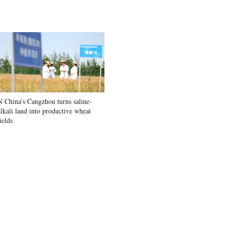
N China's Cangzhou turns saline-
alkali land into productive wheat
ields