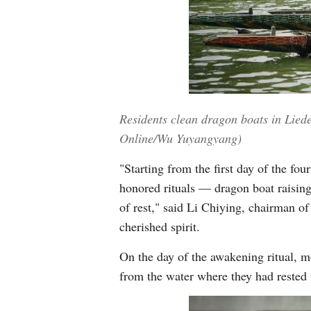
Residents clean dragon boats in Lied
Online/Wu Yuyangyang)
"Starting from the first day of the fo
honored rituals — dragon boat raising,
of rest," said Li Chiying, chairman o
cherished spirit.
On the day of the awakening ritual, m
from the water where they had rested 