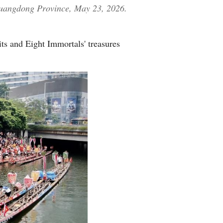
 Guangdong Province, May 23, 2026.
its and Eight Immortals' treasures