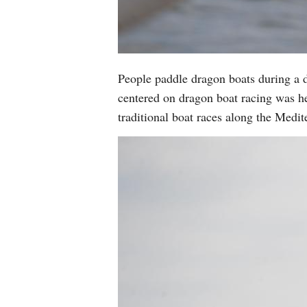
People paddle dragon boats during a d
centered on dragon boat racing was he
traditional boat races along the Medi