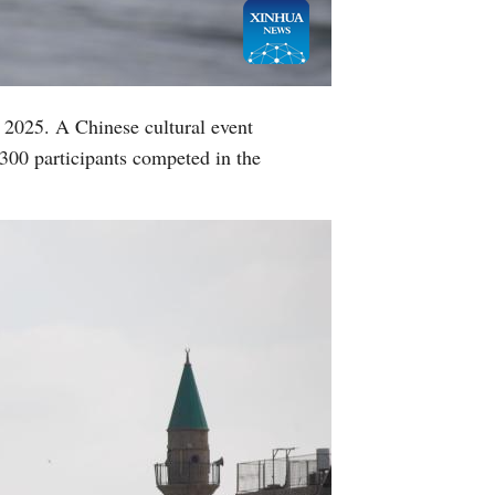
, 2025. A Chinese cultural event
 300 participants competed in the