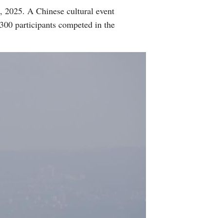
2, 2025. A Chinese cultural event
 300 participants competed in the