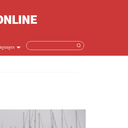
nguages
Chinese
apanese
French
Spanish
Russian