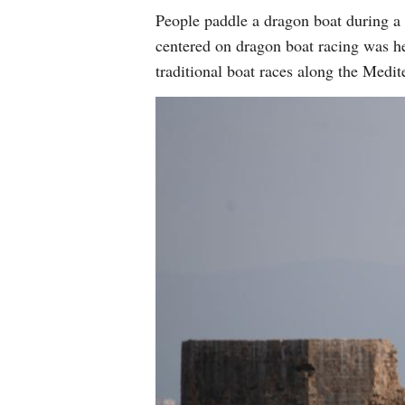
People paddle a dragon boat during a 
centered on dragon boat racing was he
traditional boat races along the Medi