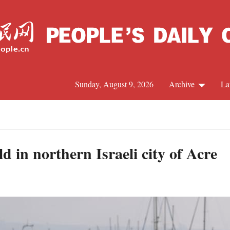
Sunday, August 9, 2026
Archive
La
J
d in northern Israeli city of Acre