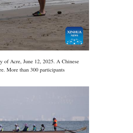
Greek
etnamese
Urdu
Hindi
ity of Acre, June 12, 2025. A Chinese
cre. More than 300 participants