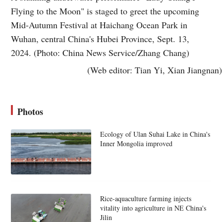
Flying to the Moon" is staged to greet the upcoming
Mid-Autumn Festival at Haichang Ocean Park in
Wuhan, central China's Hubei Province, Sept. 13,
2024. (Photo: China News Service/Zhang Chang)
(Web editor: Tian Yi, Xian Jiangnan)
Photos
Ecology of Ulan Suhai Lake in China's
Inner Mongolia improved
Rice-aquaculture farming injects
vitality into agriculture in NE China's
Jilin