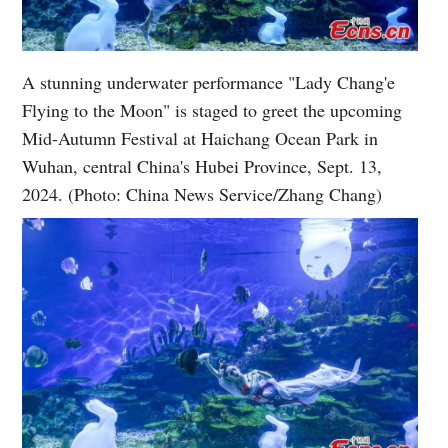
A stunning underwater performance "Lady Chang'e
Flying to the Moon" is staged to greet the upcoming
Mid-Autumn Festival at Haichang Ocean Park in
Wuhan, central China's Hubei Province, Sept. 13,
2024. (Photo: China News Service/Zhang Chang)