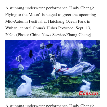
A stunning underwater performance "Lady Chang'e
Flying to the Moon" is staged to greet the upcoming
Mid-Autumn Festival at Haichang Ocean Park in
Wuhan, central China's Hubei Province, Sept. 13,
2024. (Photo: China News Service/Zhang Chang)
A stunning underwater performance "Lady Chang'e