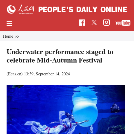
Home
>>
Underwater performance staged to
celebrate Mid-Autumn Festival
(Ecns.cn)
13:39, September 14, 2024