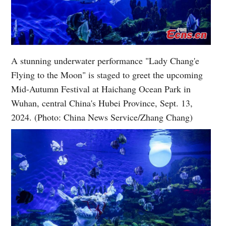
A stunning underwater performance "Lady Chang'e
Flying to the Moon" is staged to greet the upcoming
Mid-Autumn Festival at Haichang Ocean Park in
Wuhan, central China's Hubei Province, Sept. 13,
2024. (Photo: China News Service/Zhang Chang)