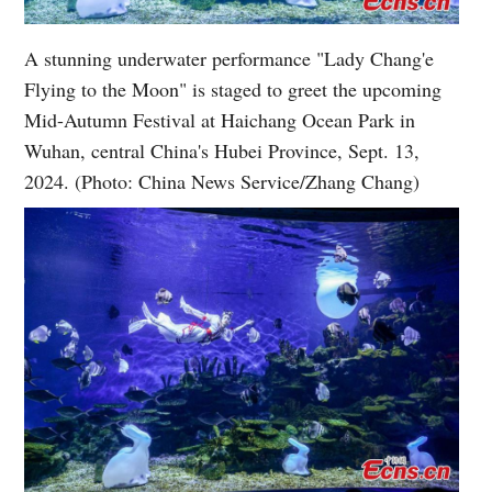
A stunning underwater performance "Lady Chang'e
Flying to the Moon" is staged to greet the upcoming
Mid-Autumn Festival at Haichang Ocean Park in
Wuhan, central China's Hubei Province, Sept. 13,
2024. (Photo: China News Service/Zhang Chang)