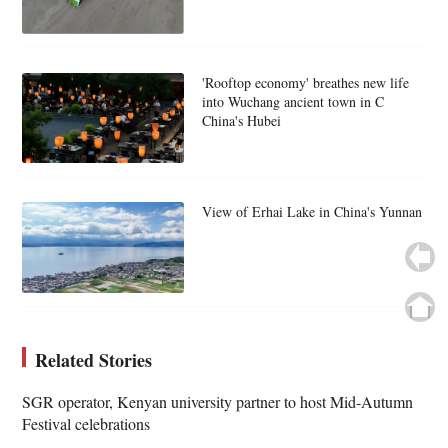
'Rooftop economy' breathes new life
into Wuchang ancient town in C
China's Hubei
View of Erhai Lake in China's Yunnan
Related Stories
SGR operator, Kenyan university partner to host Mid-Autumn
Festival celebrations