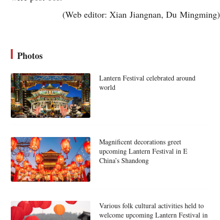
(Web editor: Xian Jiangnan, Du Mingming)
Photos
Lantern Festival celebrated around
world
Magnificent decorations greet
upcoming Lantern Festival in E
China’s Shandong
Various folk cultural activities held to
welcome upcoming Lantern Festival in