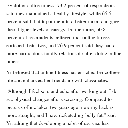
By doing online fitness, 73.2 percent of respondents
said they maintained a healthy lifestyle, while 66.6
percent said that it put them in a better mood and gave
them higher levels of energy. Furthermore, 50.8
percent of respondents believed that online fitness
enriched their lives, and 26.9 percent said they had a
more harmonious family relationship after doing online
fitness.
Yi believed that online fitness has enriched her college
life and enhanced her friendship with classmates.
“Although I feel sore and ache after working out, I do
see physical changes after exercising. Compared to
pictures of me taken two years ago, now my back is
more straight, and I have defeated my belly fat,” said
Yi, adding that developing a habit of exercise has