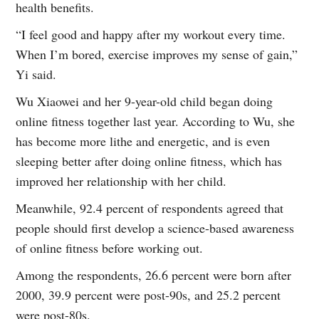
health benefits.
“I feel good and happy after my workout every time.
When I’m bored, exercise improves my sense of gain,”
Yi said.
Wu Xiaowei and her 9-year-old child began doing
online fitness together last year. According to Wu, she
has become more lithe and energetic, and is even
sleeping better after doing online fitness, which has
improved her relationship with her child.
Meanwhile, 92.4 percent of respondents agreed that
people should first develop a science-based awareness
of online fitness before working out.
Among the respondents, 26.6 percent were born after
2000, 39.9 percent were post-90s, and 25.2 percent
were post-80s.