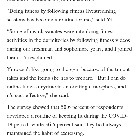
“Doing fitness by following fitness livestreaming
sessions has become a routine for me,” said Yi.
“Some of my classmates were into doing fitness
activities in the dormitories by following fitness videos
during our freshman and sophomore years, and I joined
them,” Yi explained.
Yi doesn’t like going to the gym because of the time it
takes and the items she has to prepare. “But I can do
online fitness anytime in an exciting atmosphere, and
it’s cost-effective,” she said.
The survey showed that 50.6 percent of respondents
developed a routine of keeping fit during the COVID-
19 period, while 36.5 percent said they had always
maintained the habit of exercising.