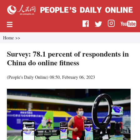
Home
>>
Survey: 78.1 percent of respondents in
China do online fitness
(
People's Daily Online
)
08:50, February 06, 2023