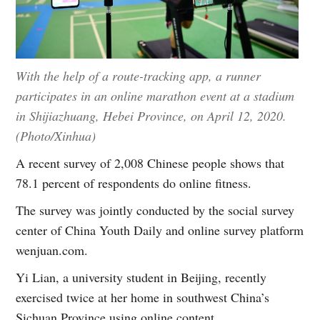
With the help of a route-tracking app, a runner
participates in an online marathon event at a stadium
in Shijiazhuang, Hebei Province, on April 12, 2020.
(Photo/Xinhua)
A recent survey of 2,008 Chinese people shows that
78.1 percent of respondents do online fitness.
The survey was jointly conducted by the social survey
center of China Youth Daily and online survey platform
wenjuan.com.
Yi Lian, a university student in Beijing, recently
exercised twice at her home in southwest China’s
Sichuan Province using online content.