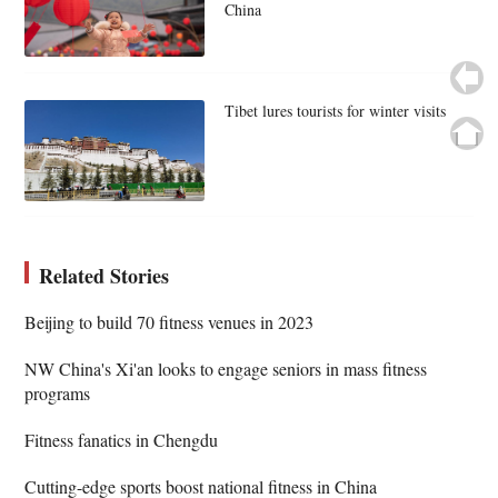
China
Tibet lures tourists for winter visits
Related Stories
Beijing to build 70 fitness venues in 2023
NW China's Xi'an looks to engage seniors in mass fitness
programs
Fitness fanatics in Chengdu
Cutting-edge sports boost national fitness in China