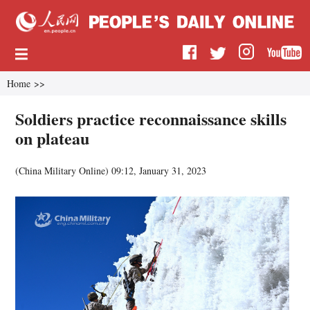
Home
>>
Soldiers practice reconnaissance skills
on plateau
(
China Military Online
)
09:12, January 31, 2023