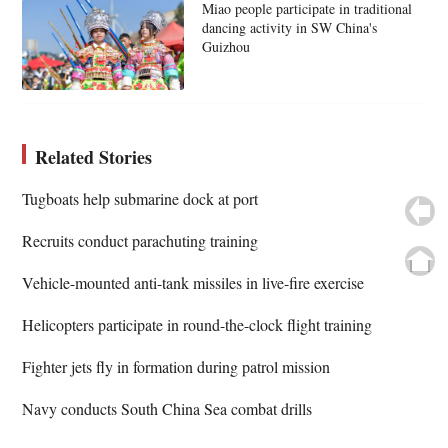
Miao people participate in traditional
dancing activity in SW China's
Guizhou
Related Stories
Tugboats help submarine dock at port
Recruits conduct parachuting training
Vehicle-mounted anti-tank missiles in live-fire exercise
Helicopters participate in round-the-clock flight training
Fighter jets fly in formation during patrol mission
Navy conducts South China Sea combat drills