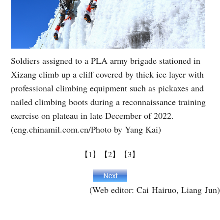
Soldiers assigned to a PLA army brigade stationed in
Xizang climb up a cliff covered by thick ice layer with
professional climbing equipment such as pickaxes and
nailed climbing boots during a reconnaissance training
exercise on plateau in late December of 2022.
(eng.chinamil.com.cn/Photo by Yang Kai)
【1】
【2】
【3】
(Web editor: Cai Hairuo, Liang Jun)