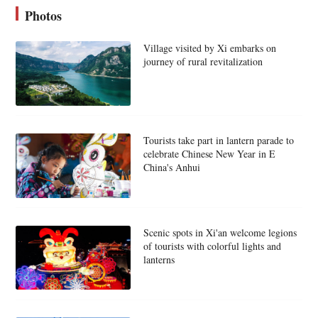
Photos
Village visited by Xi embarks on
journey of rural revitalization
Tourists take part in lantern parade to
celebrate Chinese New Year in E
China's Anhui
Scenic spots in Xi'an welcome legions
of tourists with colorful lights and
lanterns