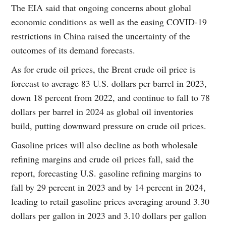
The EIA said that ongoing concerns about global
economic conditions as well as the easing COVID-19
restrictions in China raised the uncertainty of the
outcomes of its demand forecasts.
As for crude oil prices, the Brent crude oil price is
forecast to average 83 U.S. dollars per barrel in 2023,
down 18 percent from 2022, and continue to fall to 78
dollars per barrel in 2024 as global oil inventories
build, putting downward pressure on crude oil prices.
Gasoline prices will also decline as both wholesale
refining margins and crude oil prices fall, said the
report, forecasting U.S. gasoline refining margins to
fall by 29 percent in 2023 and by 14 percent in 2024,
leading to retail gasoline prices averaging around 3.30
dollars per gallon in 2023 and 3.10 dollars per gallon