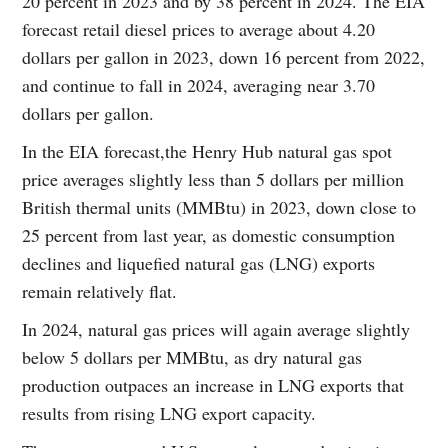
20 percent in 2023 and by 38 percent in 2024. The EIA
forecast retail diesel prices to average about 4.20
dollars per gallon in 2023, down 16 percent from 2022,
and continue to fall in 2024, averaging near 3.70
dollars per gallon.
In the EIA forecast,the Henry Hub natural gas spot
price averages slightly less than 5 dollars per million
British thermal units (MMBtu) in 2023, down close to
25 percent from last year, as domestic consumption
declines and liquefied natural gas (LNG) exports
remain relatively flat.
In 2024, natural gas prices will again average slightly
below 5 dollars per MMBtu, as dry natural gas
production outpaces an increase in LNG exports that
results from rising LNG export capacity.