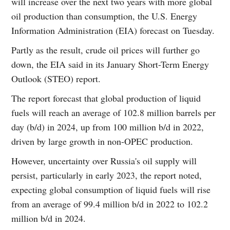
will increase over the next two years with more global
oil production than consumption, the U.S. Energy
Information Administration (EIA) forecast on Tuesday.
Partly as the result, crude oil prices will further go
down, the EIA said in its January Short-Term Energy
Outlook (STEO) report.
The report forecast that global production of liquid
fuels will reach an average of 102.8 million barrels per
day (b/d) in 2024, up from 100 million b/d in 2022,
driven by large growth in non-OPEC production.
However, uncertainty over Russia's oil supply will
persist, particularly in early 2023, the report noted,
expecting global consumption of liquid fuels will rise
from an average of 99.4 million b/d in 2022 to 102.2
million b/d in 2024.