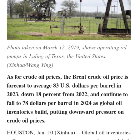
Photo taken on March 12, 2019, shows operating oil
pumps in Luling of Texas, the United States.
(Xinhua/Wang Ying)
As for crude oil prices, the Brent crude oil price is
forecast to average 83 U.S. dollars per barrel in
2023, down 18 percent from 2022, and continue to
fall to 78 dollars per barrel in 2024 as global oil
inventories build, putting downward pressure on
crude oil prices.
HOUSTON, Jan. 10 (Xinhua) -- Global oil inventories