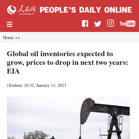
Home
>>
Global oil inventories expected to
grow, prices to drop in next two years:
EIA
(
Xinhua
)
10:32, January 11, 2023