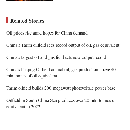
Related Stories
Oil prices rise amid hopes for China demand
China's Tarim oilfield sees record output of oil, gas equivalent
China's largest oil-and-gas field sets new output record
China's Daqing Oilfield annual oil, gas production above 40
mln tonnes of oil equivalent
Tarim oilfield builds 200-megawatt photovoltaic power base
Oilfield in South China Sea produces over 20-mln-tonnes oil
equivalent in 2022