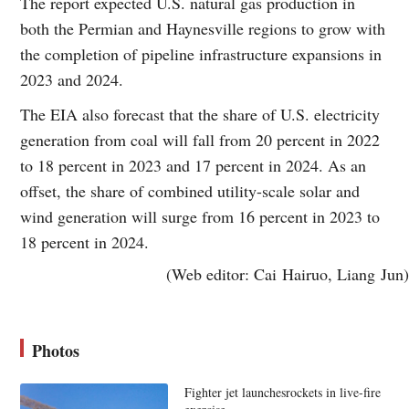
The report expected U.S. natural gas production in
both the Permian and Haynesville regions to grow with
the completion of pipeline infrastructure expansions in
2023 and 2024.
The EIA also forecast that the share of U.S. electricity
generation from coal will fall from 20 percent in 2022
to 18 percent in 2023 and 17 percent in 2024. As an
offset, the share of combined utility-scale solar and
wind generation will surge from 16 percent in 2023 to
18 percent in 2024.
(Web editor: Cai Hairuo, Liang Jun)
Photos
Fighter jet launchesrockets in live-fire