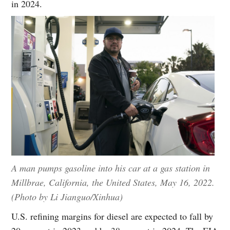
in 2024.
A man pumps gasoline into his car at a gas station in
Millbrae, California, the United States, May 16, 2022.
(Photo by Li Jianguo/Xinhua)
U.S. refining margins for diesel are expected to fall by