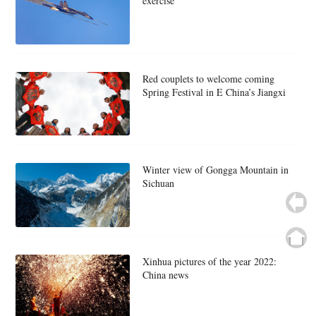
exercise
Red couplets to welcome coming
Spring Festival in E China’s Jiangxi
Winter view of Gongga Mountain in
Sichuan
Xinhua pictures of the year 2022:
China news