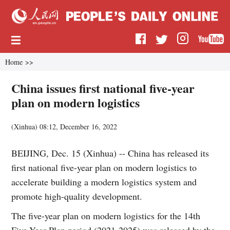
Home
>>
China issues first national five-year
plan on modern logistics
(
Xinhua
)
08:12, December 16, 2022
BEIJING, Dec. 15 (Xinhua) -- China has released its
first national five-year plan on modern logistics to
accelerate building a modern logistics system and
promote high-quality development.
The five-year plan on modern logistics for the 14th
Five-Year Plan period (2021-2025) was released by the