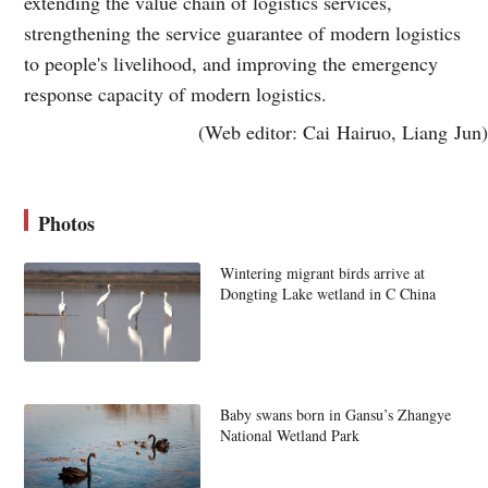
extending the value chain of logistics services,
strengthening the service guarantee of modern logistics
to people's livelihood, and improving the emergency
response capacity of modern logistics.
(Web editor: Cai Hairuo, Liang Jun)
Photos
Wintering migrant birds arrive at
Dongting Lake wetland in C China
Baby swans born in Gansu’s Zhangye
National Wetland Park