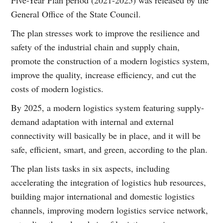
General Office of the State Council.
The plan stresses work to improve the resilience and
safety of the industrial chain and supply chain,
promote the construction of a modern logistics system,
improve the quality, increase efficiency, and cut the
costs of modern logistics.
By 2025, a modern logistics system featuring supply-
demand adaptation with internal and external
connectivity will basically be in place, and it will be
safe, efficient, smart, and green, according to the plan.
The plan lists tasks in six aspects, including
accelerating the integration of logistics hub resources,
building major international and domestic logistics
channels, improving modern logistics service network,