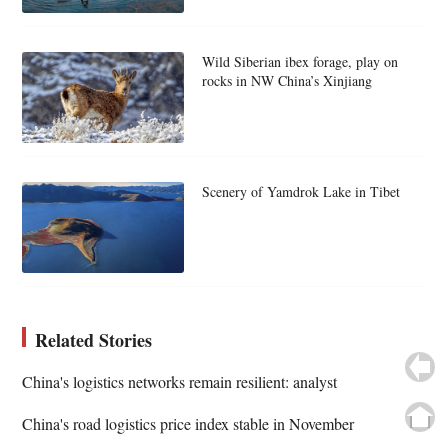
Wild Siberian ibex forage, play on
rocks in NW China’s Xinjiang
Scenery of Yamdrok Lake in Tibet
Related Stories
China's logistics networks remain resilient: analyst
China's road logistics price index stable in November