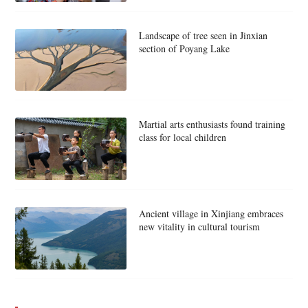
Landscape of tree seen in Jinxian
section of Poyang Lake
Martial arts enthusiasts found training
class for local children
Ancient village in Xinjiang embraces
new vitality in cultural tourism