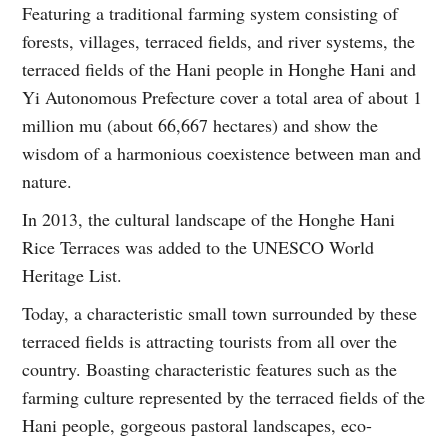
Featuring a traditional farming system consisting of
forests, villages, terraced fields, and river systems, the
terraced fields of the Hani people in Honghe Hani and
Yi Autonomous Prefecture cover a total area of about 1
million mu (about 66,667 hectares) and show the
wisdom of a harmonious coexistence between man and
nature.
In 2013, the cultural landscape of the Honghe Hani
Rice Terraces was added to the UNESCO World
Heritage List.
Today, a characteristic small town surrounded by these
terraced fields is attracting tourists from all over the
country. Boasting characteristic features such as the
farming culture represented by the terraced fields of the
Hani people, gorgeous pastoral landscapes, eco-