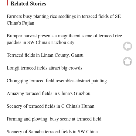
Related Stories
Farmers busy planting rice seedlings in terraced fields of SE
China's Fujian
Bumper harvest presents a magnificent scene of terraced rice
paddies in SW China's Luzhou city
Terraced fields in Lintan County, Gansu
Longji terraced fields attract big crowds
Chongqing terraced field resembles abstract painting
Amazing terraced fields in China's Guizhou
Scenery of terraced fields in C China's Hunan
Farming and plowing: busy scene at terraced field
Scenery of Samaba terraced fields in SW China