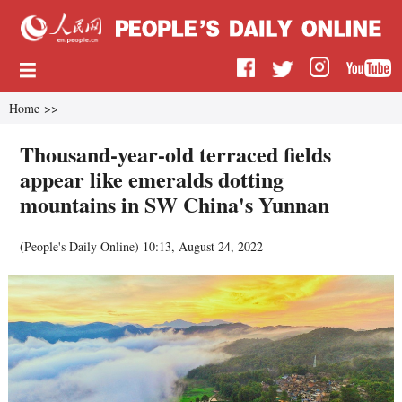
Home
>>
Thousand-year-old terraced fields
appear like emeralds dotting
mountains in SW China's Yunnan
(
People's Daily Online
)
10:13, August 24, 2022