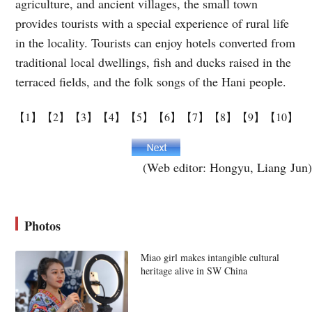
agriculture, and ancient villages, the small town
provides tourists with a special experience of rural life
in the locality. Tourists can enjoy hotels converted from
traditional local dwellings, fish and ducks raised in the
terraced fields, and the folk songs of the Hani people.
【1】
【2】
【3】
【4】
【5】
【6】
【7】
【8】
【9】
【10】
(Web editor: Hongyu, Liang Jun)
Photos
Miao girl makes intangible cultural
heritage alive in SW China