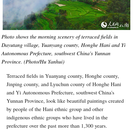
Photo shows the morning scenery of terraced fields in
Dayutang village, Yuanyang county, Honghe Hani and Yi
Autonomous Prefecture, southwest China's Yunnan
Province. (Photo/Hu Yanhui)
Terraced fields in Yuanyang county, Honghe county,
Jinping county, and Lyuchun county of Honghe Hani
and Yi Autonomous Prefecture, southwest China's
Yunnan Province, look like beautiful paintings created
by people of the Hani ethnic group and other
indigenous ethnic groups who have lived in the
prefecture over the past more than 1,300 years.