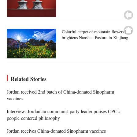
Colorful carpet of mountain flowers
brightens Nanshan Pasture in Xinjiang
Related Stories
Jordan received 2nd batch of China-donated Sinopharm
vaccines
Interview: Jordanian communist party leader praises CPC's
people-centered philosophy
Jordan receives China-donated Sinopharm vaccines