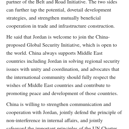
partner of the Belt and Road Initiative. The two sides
can further tap the potential, dovetail development
strategies, and strengthen mutually beneficial
cooperation in trade and infrastructure construction.
He said that Jordan is welcome to join the China-
proposed Global Security Initiative, which is open to
the world. China always supports Middle East
countries including Jordan in solving regional security
issues with unity and coordination, and advocates that
the international community should fully respect the
wishes of Middle East countries and contribute to
promoting peace and development of those countries.
China is willing to strengthen communication and
cooperation with Jordan, jointly defend the principle of
non-interference in internal affairs, and jointly
safeguard the important principles of the UN Charter