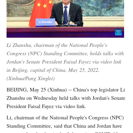
Li Zhanshu, chairman of the National People's
Congress (NPC) Standing Committee, holds talks with
Jordan's Senate President Faisal Fayez via video link
in Beijing, capital of China, May 25, 2022.
(Xinhua/Pang Xinglei)
BEIJING, May 25 (Xinhua) -- China's top legislator Li
Zhanshu on Wednesday held talks with Jordan's Senate
President Faisal Fayez via video link.
Li, chairman of the National People's Congress (NPC)
Standing Committee, said that China and Jordan have