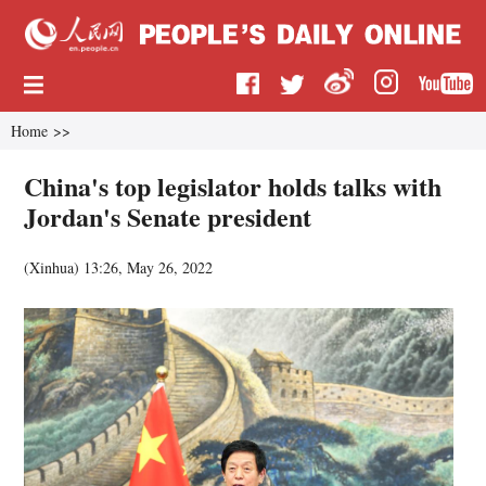
Home
>>
China's top legislator holds talks with
Jordan's Senate president
(
Xinhua
)
13:26, May 26, 2022