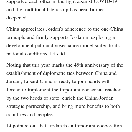
supported each other in the fight against COVID-19,
and the traditional friendship has been further
deepened.
China appreciates Jordan's adherence to the one-China
principle and firmly supports Jordan in exploring a
development path and governance model suited to its
national conditions, Li said.
Noting that this year marks the 45th anniversary of the
establishment of diplomatic ties between China and
Jordan, Li said China is ready to join hands with
Jordan to implement the important consensus reached
by the two heads of state, enrich the China-Jordan
strategic partnership, and bring more benefits to both
countries and peoples.
Li pointed out that Jordan is an important cooperation