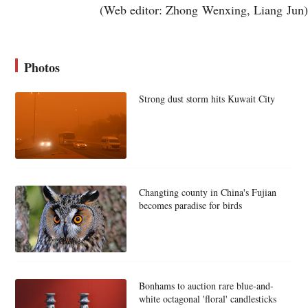
(Web editor: Zhong Wenxing, Liang Jun)
Photos
Strong dust storm hits Kuwait City
Changting county in China's Fujian
becomes paradise for birds
Bonhams to auction rare blue-and-
white octagonal 'floral' candlesticks