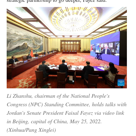
Li Zhanshu, chairman of the National People's
Congress (NPC) Standing Committee, holds talks with
Jordan's Senate President Faisal Fayez via video link
in Beijing, capital of China, May 25, 2022.
(Xinhua/Pang Xinglei)