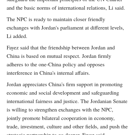
and the basic norms of international relations, Li said.
The NPC is ready to maintain closer friendly
exchanges with Jordan's parliament at different levels,
Li added.
Fayez said that the friendship between Jordan and
China is based on mutual respect. Jordan firmly
adheres to the one-China policy and opposes
interference in China's internal affairs.
Jordan appreciates China's firm support in promoting
economic and social development and safeguarding
international fairness and justice. The Jordanian Senate
is willing to strengthen exchanges with the NPC,
jointly promote bilateral cooperation in economy,
trade, investment, culture and other fields, and push the
strategic partnership to go deeper, Fayez said.