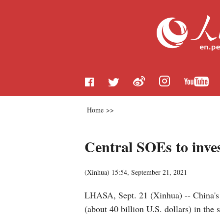
Home
>>
Central SOEs to inves
(
Xinhua
)
15:54, September 21, 2021
LHASA, Sept. 21 (Xinhua) -- China's c
(about 40 billion U.S. dollars) in t