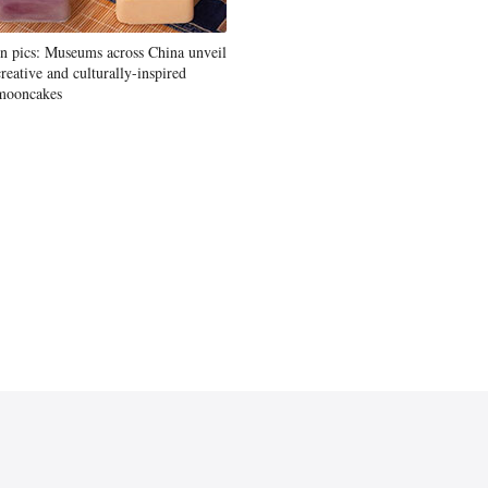
In pics: Museums across China unveil
creative and culturally-inspired
mooncakes