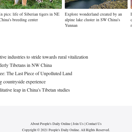
In pics: life of Siberian tigers in NE
Explore wonderland created by an
China's breeding center
alpine lake cluster in SW China's
Yunnan
ive industries to stride towards rural vitalization
elderly Tibetans in NW China
ree: The Last Piece of Unpolluted Land
ing countryside experience
itative leap in China's Tibetan studies
About People's Daily Online
|
Join Us
|
Contact Us
Copyright © 2021 People's Daily Online. All Rights Reserved.