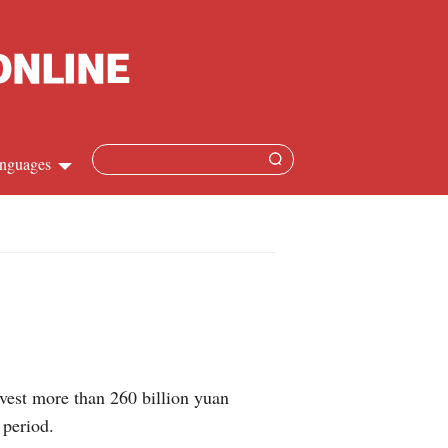
nguages
hinese
apanese
French
panish
vest more than 260 billion yuan
ussian
 period.