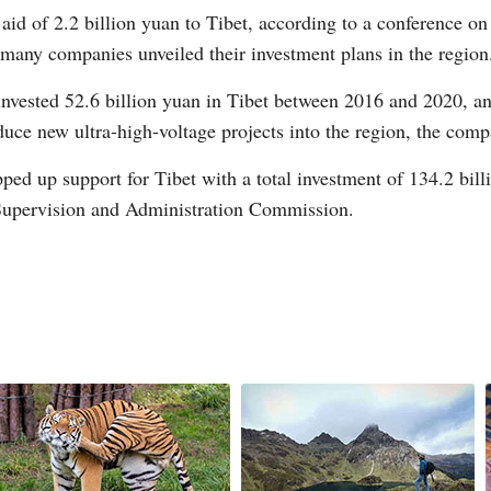
aid of 2.2 billion yuan to Tibet, according to a conference on
many companies unveiled their investment plans in the region
nvested 52.6 billion yuan in Tibet between 2016 and 2020, and
duce new ultra-high-voltage projects into the region, the comp
G
ed up support for Tibet with a total investment of 134.2 billi
Po
 Supervision and Administration Commission.
S