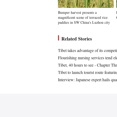
Bumper harvest presents a
magnificent scene of terraced rice
paddies in SW China's Luzhou city
Related Stories
Tibet takes advantage of its competit
Flourishing nursing services tend 
Tibet, 40 hours to see - Chapter Th
Tibet to launch tourist route featur
Interview: Japanese expert hails qual