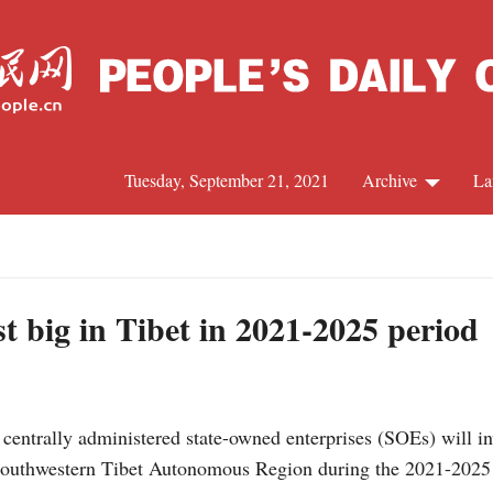
Tuesday, September 21, 2021
Archive
La
C
J
t big in Tibet in 2021-2025 period
S
entrally administered state-owned enterprises (SOEs) will in
R
he southwestern Tibet Autonomous Region during the 2021-2025