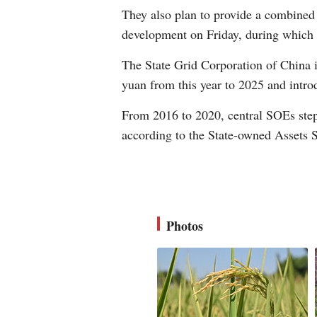
They also plan to provide a combined 
development on Friday, during which 
The State Grid Corporation of China i
yuan from this year to 2025 and intro
From 2016 to 2020, central SOEs stepp
according to the State-owned Assets
Photos