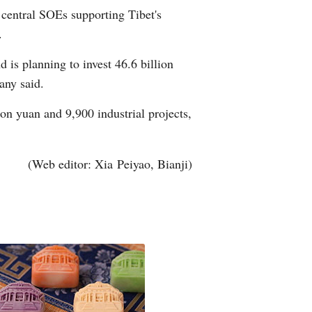
 central SOEs supporting Tibet's
Arabic
.
Korean
 is planning to invest 46.6 billion
any said.
erman
on yuan and 9,900 industrial projects,
rtuguese
wahili
(Web editor: Xia Peiyao, Bianji)
Italian
Kazakh