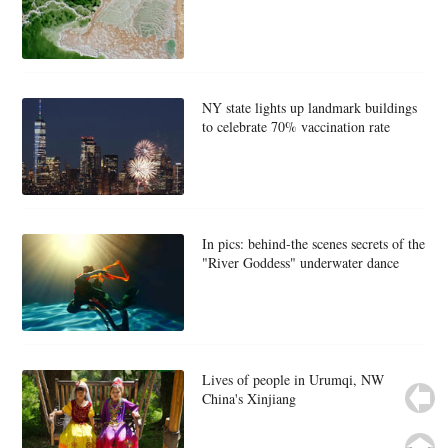
NY state lights up landmark buildings
to celebrate 70% vaccination rate
In pics: behind-the scenes secrets of the
"River Goddess" underwater dance
Lives of people in Urumqi, NW
China's Xinjiang