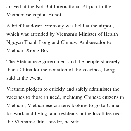
arrived at the Noi Bai International Airport in the
Vietnamese capital Hanoi.
A brief handover ceremony was held at the airport,
which was attended by Vietnam's Minister of Health
Nguyen Thanh Long and Chinese Ambassador to
Vietnam Xiong Bo.
The Vietnamese government and the people sincerely
thank China for the donation of the vaccines, Long
said at the event.
Vietnam pledges to quickly and safely administer the
vaccines to those in need, including Chinese citizens in
Vietnam, Vietnamese citizens looking to go to China
for work and living, and residents in the localities near
the Vietnam-China border, he said.