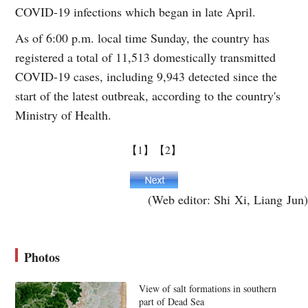
COVID-19 infections which began in late April.
As of 6:00 p.m. local time Sunday, the country has
registered a total of 11,513 domestically transmitted
COVID-19 cases, including 9,943 detected since the
start of the latest outbreak, according to the country's
Ministry of Health.
【1】
【2】
(Web editor: Shi Xi, Liang Jun)
Photos
View of salt formations in southern
part of Dead Sea