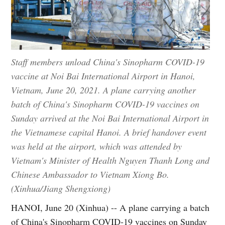
Staff members unload China's Sinopharm COVID-19
vaccine at Noi Bai International Airport in Hanoi,
Vietnam, June 20, 2021. A plane carrying another
batch of China's Sinopharm COVID-19 vaccines on
Sunday arrived at the Noi Bai International Airport in
the Vietnamese capital Hanoi. A brief handover event
was held at the airport, which was attended by
Vietnam's Minister of Health Nguyen Thanh Long and
Chinese Ambassador to Vietnam Xiong Bo.
(Xinhua/Jiang Shengxiong)
HANOI, June 20 (Xinhua) -- A plane carrying a batch
of China's Sinopharm COVID-19 vaccines on Sunday