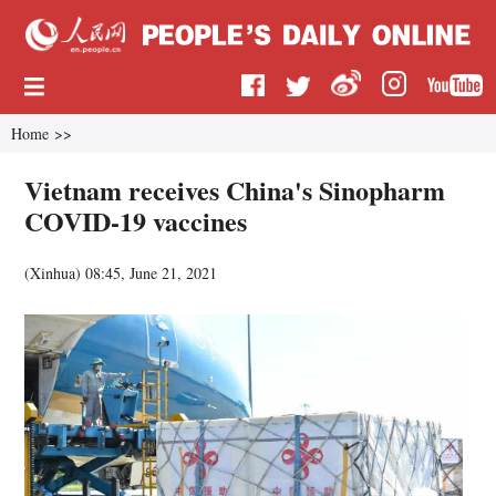
Home
>>
Vietnam receives China's Sinopharm
COVID-19 vaccines
(
Xinhua
)
08:45, June 21, 2021