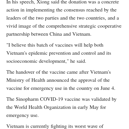
In his speech, Xiong said the donation was a concrete
action in implementing the consensus reached by the
leaders of the two parties and the two countries, and a
vivid image of the comprehensive strategic cooperative
partnership between China and Vietnam.
"I believe this batch of vaccines will help both
Vietnam's epidemic prevention and control and its
socioeconomic development," he said.
The handover of the vaccine came after Vietnam's
Ministry of Health announced the approval of the
vaccine for emergency use in the country on June 4.
The Sinopharm COVID-19 vaccine was validated by
the World Health Organization in early May for
emergency use.
Vietnam is currently fighting its worst wave of