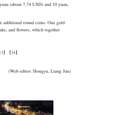
0 yuan (about 7.74 USD) and 10 yuan,
ve additional round coins. One gold
cake, and flowers, which together
13】
【14】
(Web editor: Hongyu, Liang Jun)