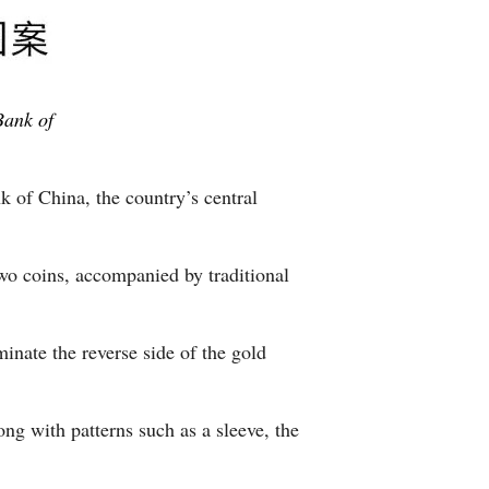
Bank of
 of China, the country’s central
two coins, accompanied by traditional
nate the reverse side of the gold
ng with patterns such as a sleeve, the