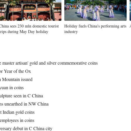
China sees 230 mln domestic tourist
Holiday fuels China's performing arts
trips during May Day holiday
industry
e master artisan' gold and silver commemorative coins
r Year of the Ox
 Mountain issued
 yuan in coins
ulpture seen in C China
ins unearthed in NW China
t Indian gold coins
employees in coins
rsary debut in C China city