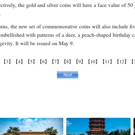
ively, the gold and silver coins will have a face value of 5
.
oins, the new set of commemorative coins will also include fi
embellished with patterns of a deer, a peach-shaped birthday 
evity. It will be issued on May 9.
】
【3】
【4】
【5】
【6】
【7】
【8】
【9】
【10】
【11】
【12】
【