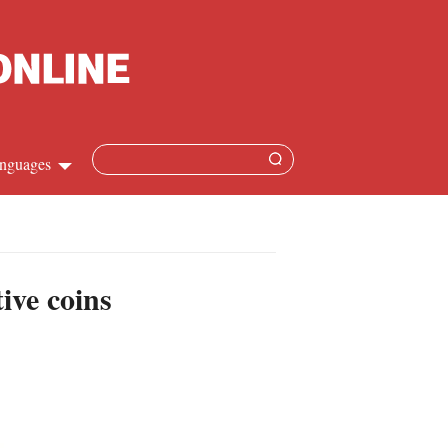
nguages
hinese
apanese
ive coins
French
panish
ussian