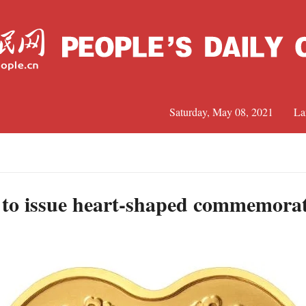
Saturday, May 08, 2021
La
C
J
 to issue heart-shaped commemorat
S
R