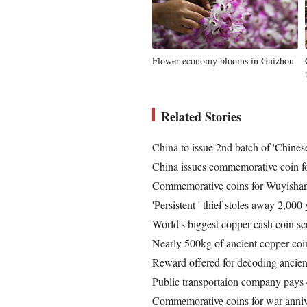
Flower economy blooms in Guizhou
Related Stories
China to issue 2nd batch of 'Chines
China issues commemorative coin fo
Commemorative coins for Wuyishan
'Persistent ' thief stoles away 2,000
World's biggest copper cash coin sc
Nearly 500kg of ancient copper co
Reward offered for decoding ancien
Public transportaion company pays 
Commemorative coins for war annive