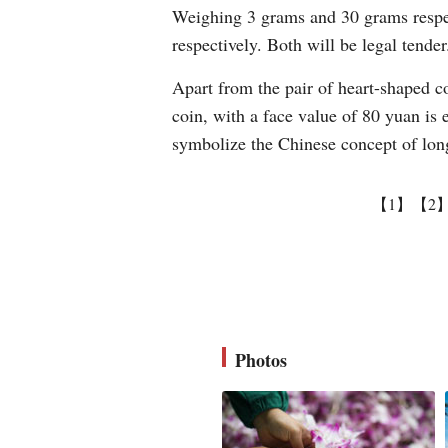
Weighing 3 grams and 30 grams respect
respectively. Both will be legal tender
Apart from the pair of heart-shaped c
coin, with a face value of 80 yuan is 
symbolize the Chinese concept of long
【1】
【2
Photos