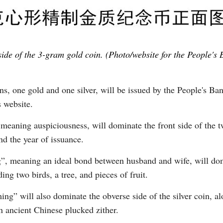
side of the 3-gram gold coin. (Photo/website for the People's 
 one gold and one silver, will be issued by the People's Bank
s website.
 meaning auspiciousness, will dominate the front side of the 
nd the year of issuance.
, meaning an ideal bond between husband and wife, will domi
ng two birds, a tree, and pieces of fruit.
g” will also dominate the obverse side of the silver coin, alo
 ancient Chinese plucked zither.