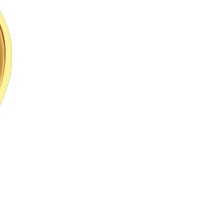
Arabic
Korean
erman
rtuguese