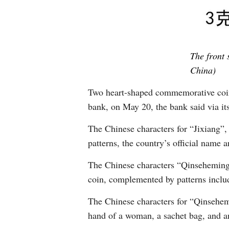
The front 
China)
Two heart-shaped commemorative coins,
bank, on May 20, the bank said via it
The Chinese characters for “Jixiang”,
patterns, the country’s official name a
The Chinese characters “Qinseheming”
coin, complemented by patterns includi
The Chinese characters for “Qinsehemin
hand of a woman, a sachet bag, and an