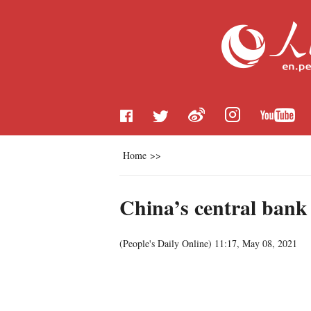
Home
>>
China’s central bank
(
People's Daily Online
)
11:17, May 08, 2021