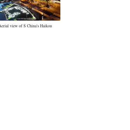
Aerial view of S China's Haikou