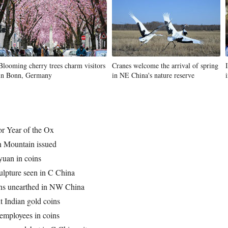
Blooming cherry trees charm visitors
Cranes welcome the arrival of spring
in Bonn, Germany
in NE China's nature reserve
r Year of the Ox
 Mountain issued
 yuan in coins
ulpture seen in C China
ins unearthed in NW China
t Indian gold coins
employees in coins