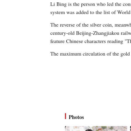
Li Bing is the person who led the cons
system was added to the list of World 
The reverse of the silver coin, meanwh
century-old Beijing-Zhangjiakou railw
feature Chinese characters reading "
The maximum circulation of the gold 
Photos