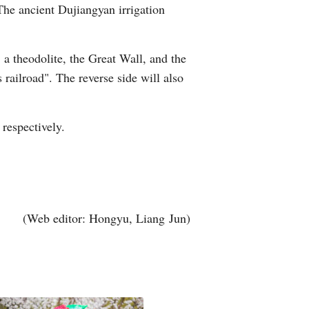
 The ancient Dujiangyan irrigation
, a theodolite, the Great Wall, and the
railroad". The reverse side will also
respectively.
(Web editor: Hongyu, Liang Jun)