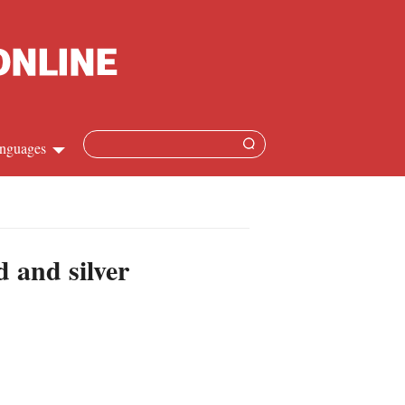
nguages
hinese
apanese
d and silver
French
panish
ussian