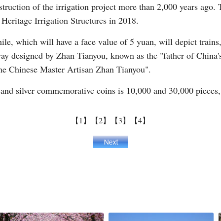
truction of the irrigation project more than 2,000 years ago.
Heritage Irrigation Structures in 2018.
ile, which will have a face value of 5 yuan, will depict trains
ay designed by Zhan Tianyou, known as the "father of China's 
The Chinese Master Artisan Zhan Tianyou".
and silver commemorative coins is 10,000 and 30,000 pieces, 
【1】
【2】
【3】
【4】