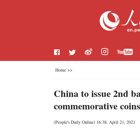
Home
>>
China to issue 2nd ba
commemorative coin
(
People's Daily Online
)
16:38, April 21, 2021