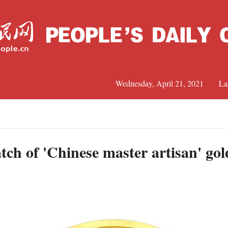
Wednesday, April 21, 2021
La
C
J
tch of 'Chinese master artisan' gol
s
S
R