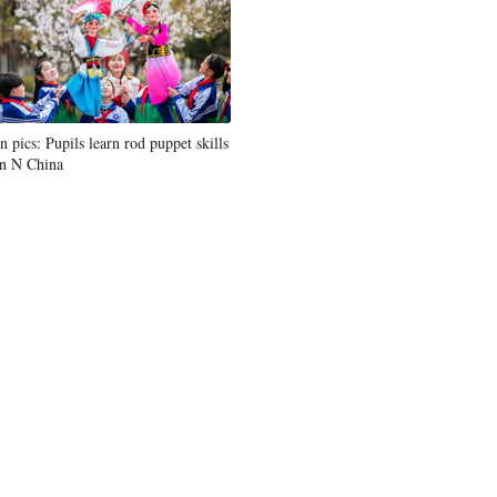
In pics: Pupils learn rod puppet skills
in N China