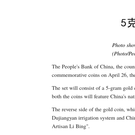
Photo show
(Photo/Peo
The People's Bank of China, the country
commemorative coins on April 26, the
The set will consist of a 5-gram gold 
both the coins will feature China's na
The reverse side of the gold coin, whi
Dujiangyan irrigation system and Chin
Artisan Li Bing".