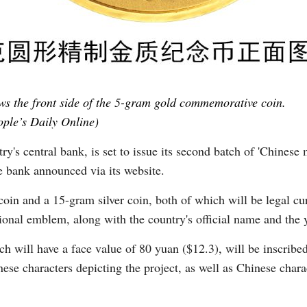
s the front side of the 5-gram gold commemorative coin.
ple’s Daily Online)
's central bank, is set to issue its second batch of 'Chinese m
 bank announced via its website.
coin and a 15-gram silver coin, both of which will be legal cu
tional emblem, along with the country's official name and the 
ch will have a face value of 80 yuan ($12.3), will be inscribed
ese characters depicting the project, as well as Chinese char