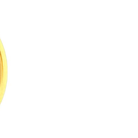
Arabic
Korean
erman
rtuguese