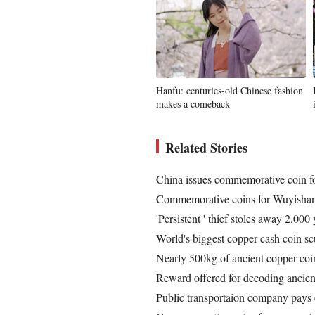
Hanfu: centuries-old Chinese fashion
makes a comeback
Related Stories
China issues commemorative coin fo
Commemorative coins for Wuyishan
'Persistent ' thief stoles away 2,000
World's biggest copper cash coin sc
Nearly 500kg of ancient copper co
Reward offered for decoding ancien
Public transportaion company pays 