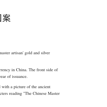
aster artisan' gold and silver
rrency in China. The front side of
year of issuance.
 with a picture of the ancient
acters reading "The Chinese Master