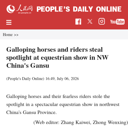
Home
>>
Galloping horses and riders steal
spotlight at equestrian show in NW
China's Gansu
(
People's Daily Online
)
16:49, July 06, 2026
Galloping horses and their fearless riders stole the
spotlight in a spectacular equestrian show in northwest
China's Gansu Province.
(Web editor: Zhang Kaiwei, Zhong Wenxing)