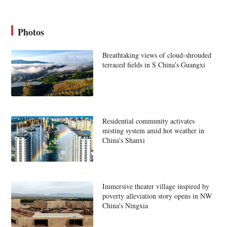
Photos
Breathtaking views of cloud-shrouded
terraced fields in S China's Guangxi
Residential community activates
misting system amid hot weather in
China's Shanxi
Immersive theater village inspired by
poverty alleviation story opens in NW
China's Ningxia