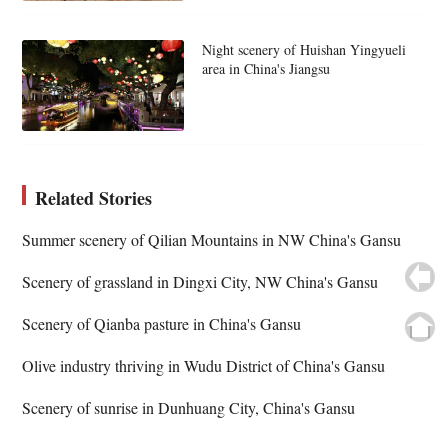
Night scenery of Huishan Yingyueli
area in China's Jiangsu
Related Stories
Summer scenery of Qilian Mountains in NW China's Gansu
Scenery of grassland in Dingxi City, NW China's Gansu
Scenery of Qianba pasture in China's Gansu
Olive industry thriving in Wudu District of China's Gansu
Scenery of sunrise in Dunhuang City, China's Gansu