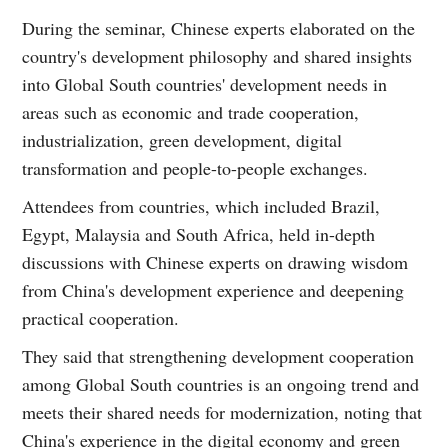
During the seminar, Chinese experts elaborated on the
country's development philosophy and shared insights
into Global South countries' development needs in
areas such as economic and trade cooperation,
industrialization, green development, digital
transformation and people-to-people exchanges.
Attendees from countries, which included Brazil,
Egypt, Malaysia and South Africa, held in-depth
discussions with Chinese experts on drawing wisdom
from China's development experience and deepening
practical cooperation.
They said that strengthening development cooperation
among Global South countries is an ongoing trend and
meets their shared needs for modernization, noting that
China's experience in the digital economy and green