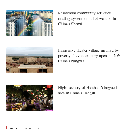
Residential community activates
misting system amid hot weather in
China's Shanxi
Immersive theater village inspired by
poverty alleviation story opens in NW
China's Ningxia
Night scenery of Huishan Yingyueli
area in China's Jiangsu