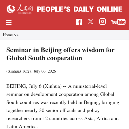
Home
>>
Seminar in Beijing offers wisdom for
Global South cooperation
(Xinhua)
16:27, July 06, 2026
BEIJING, July 6 (Xinhua) -- A ministerial-level
seminar on development cooperation among Global
South countries was recently held in Beijing, bringing
together nearly 30 senior officials and policy
researchers from 12 countries across Asia, Africa and
Latin America.