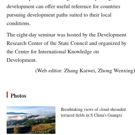
development can offer useful reference for countries
pursuing development paths suited to their local
conditions.
The eight-day seminar was hosted by the Development
Research Center of the State Council and organized by
the Center for International Knowledge on
Development.
(Web editor: Zhang Kaiwei, Zhong Wenxing)
Photos
Breathtaking views of cloud-shrouded
terraced fields in S China's Guangxi