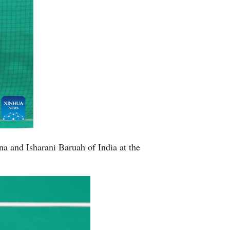
a and Isharani Baruah of India at the