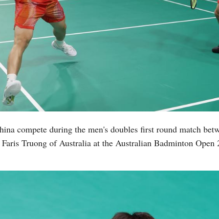
ina compete during the men's doubles first round match be
aris Truong of Australia at the Australian Badminton Open 2