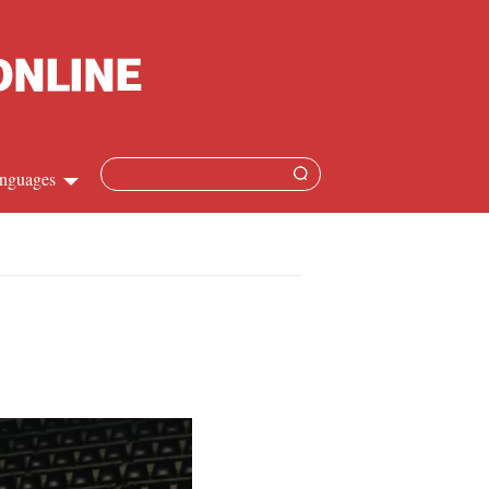
nguages
Chinese
apanese
French
Spanish
Russian