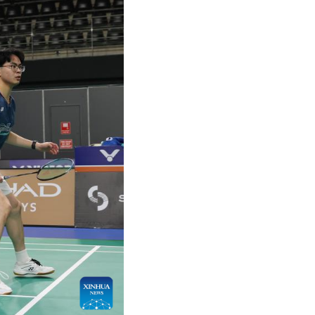
Arabic
Korean
German
rtuguese
Swahili
Italian
Kazakh
Thai
Malay