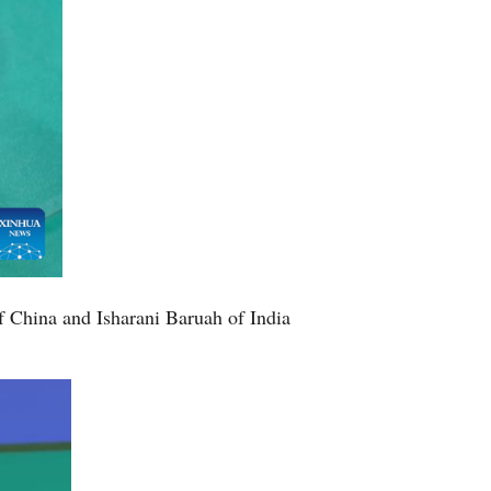
 China and Isharani Baruah of India