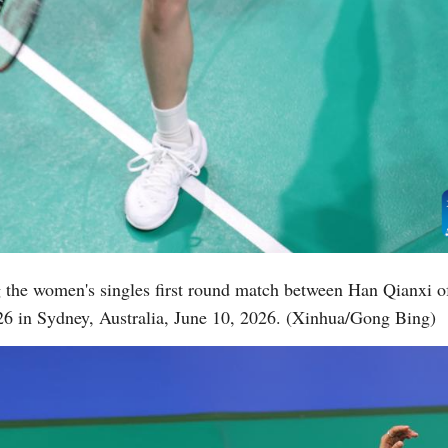
the women's singles first round match between Han Qianxi of
6 in Sydney, Australia, June 10, 2026. (Xinhua/Gong Bing)