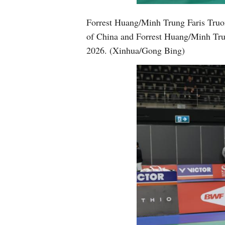
Forrest Huang/Minh Trung Faris Truo
of China and Forrest Huang/Minh Trun
2026. (Xinhua/Gong Bing)