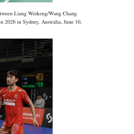
Greek
 between Liang Weikeng/Wang Chang
n 2026 in Sydney, Australia, June 10,
etnamese
Urdu
Hindi