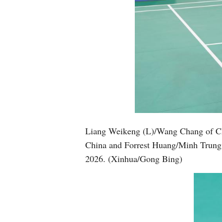
Liang Weikeng (L)/Wang Chang of Ch
China and Forrest Huang/Minh Trung F
2026. (Xinhua/Gong Bing)