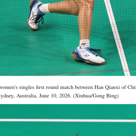
women's singles first round match between Han Qianxi of Chin
ydney, Australia, June 10, 2026. (Xinhua/Gong Bing)