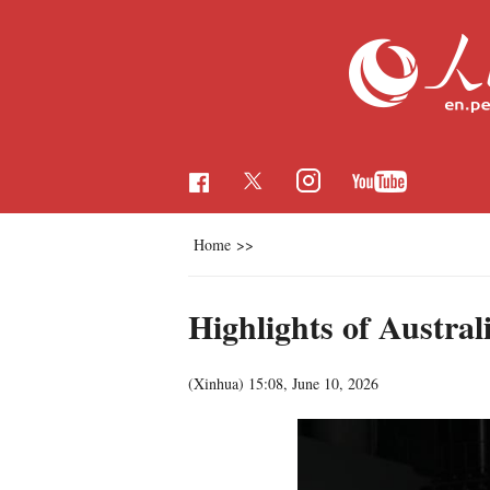
Home
>>
Highlights of Austr
(Xinhua)
15:08, June 10, 2026