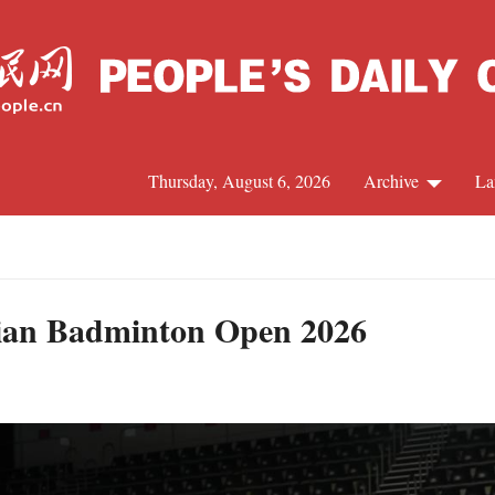
Thursday, August 6, 2026
Archive
La
J
alian Badminton Open 2026