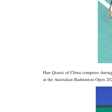
Han Qianxi of China competes during 
at the Australian Badminton Open 202