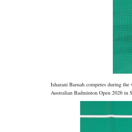
Isharani Baruah competes during the 
Australian Badminton Open 2026 in S