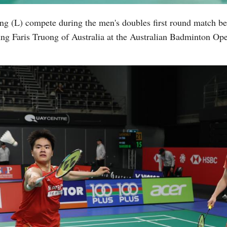
ng (L) compete during the men's doubles first round match
g Faris Truong of Australia at the Australian Badminton Ope
Vi