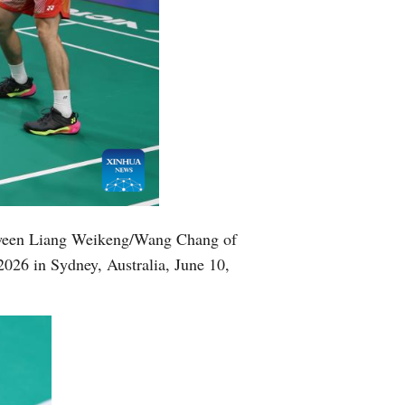
tween Liang Weikeng/Wang Chang of
026 in Sydney, Australia, June 10,