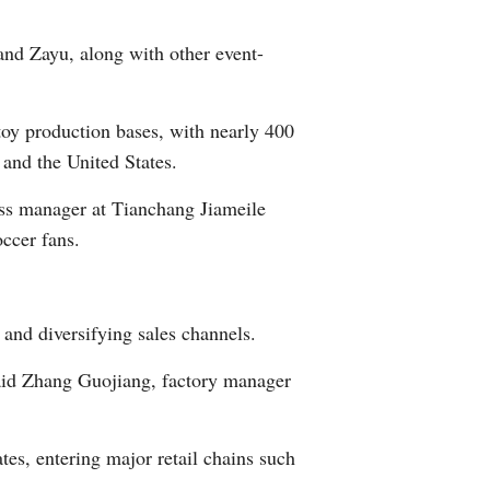
Arabic
nd Zayu, along with other event-
Korean
toy production bases, with nearly 400
German
and the United States.
rtuguese
ss manager at Tianchang Jiameile
ccer fans.
Swahili
Italian
and diversifying sales channels.
Kazakh
said Zhang Guojiang, factory manager
Thai
es, entering major retail chains such
Malay