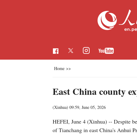
Home
>>
East China county ex
(Xinhua)
09:59, June 05, 2026
HEFEI, June 4 (Xinhua) -- Despite be
of Tianchang in east China's Anhui Pr