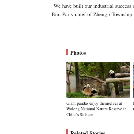
"We have built our industrial success
Bin, Party chief of Zhengji Township.
Photos
Giant pandas enjoy themselves at
Wolong National Nature Reserve in
China's Sichuan
Related Stories