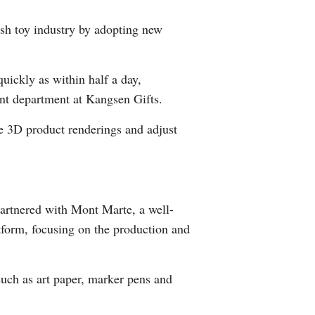
Greek
lush toy industry by adopting new
etnamese
quickly as within half a day,
Urdu
nt department at Kangsen Gifts.
Hindi
e 3D product renderings and adjust
partnered with Mont Marte, a well-
tform, focusing on the production and
such as art paper, marker pens and