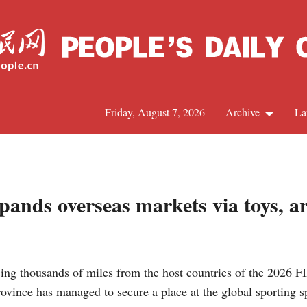
Friday, August 7, 2026
Archive
La
J
pands overseas markets via toys, a
ing thousands of miles from the host countries of the 2026 F
ovince has managed to secure a place at the global sporting s