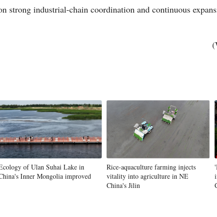
 on strong industrial-chain coordination and continuous expan
(
Ecology of Ulan Suhai Lake in
Rice-aquaculture farming injects
China's Inner Mongolia improved
vitality into agriculture in NE
China's Jilin