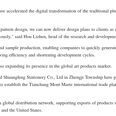
ave accelerated the digital transformation of the traditional p
Vi
pattern design, we can now deliver design plans to clients as 
iously," said Hou Lizhen, head of the research and developme
and sample production, enabling companies to quickly generat
oving efficiency and shortening development cycles.
so expanding its presence in the global art products market.
and Shuangfeng Stationery Co., Ltd in Zhengji Township have 
to establish the Tianchang Mont Marte international trade pla
a global distribution network, supporting exports of products 
 and the United States.