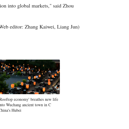
sion into global markets," said Zhou
Web editor: Zhang Kaiwei, Liang Jun)
'Rooftop economy' breathes new life
into Wuchang ancient town in C
China's Hubei