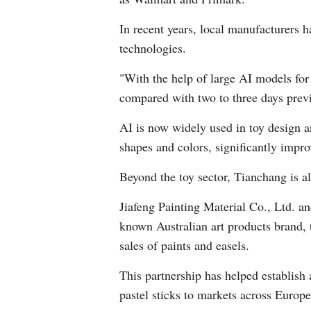
In recent years, local manufacturers h
technologies.
"With the help of large AI models for 
compared with two to three days prev
AI is now widely used in toy design 
shapes and colors, significantly impr
Beyond the toy sector, Tianchang is al
Jiafeng Painting Material Co., Ltd. 
known Australian art products brand, 
sales of paints and easels.
This partnership has helped establish 
pastel sticks to markets across Europe