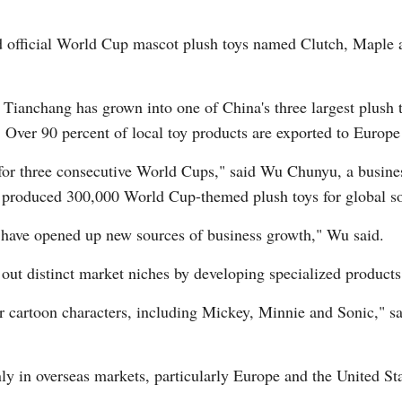
d official World Cup mascot plush toys named Clutch, Maple a
Tianchang has grown into one of China's three largest plush 
Over 90 percent of local toy products are exported to Europe 
Po
for three consecutive World Cups," said Wu Chunyu, a busine
y produced 300,000 World Cup-themed plush toys for global so
e have opened up new sources of business growth," Wu said.
out distinct market niches by developing specialized products 
ar cartoon characters, including Mickey, Minnie and Sonic," 
y in overseas markets, particularly Europe and the United Stat