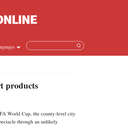
nguages
Chinese
apanese
rt products
French
Spanish
IFA World Cup, the county-level city
Russian
pectacle through an unlikely