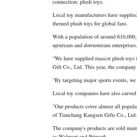
connection: plush toys.
Local toy manufacturers have supplie
themed plush toys for global fans.
With a population of around 610,000, 
upstream and downstream enterprises. 
"We have supplied mascot plush toys 
Gift Co., Ltd. This year, the compan
"By targeting major sports events, w
Local toy companies have also carved 
"Our products cover almost all popul
of Tianchang Kangsen Gifts Co., Ltd.
The company's products are sold mainl
as Walmart and Primark.