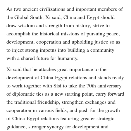
As two ancient civilizations and important members of
the Global South, Xi said, China and Egypt should
draw wisdom and strength from history, strive to
accomplish the historical missions of pursuing peace,
development, cooperation and upholding justice so as
to inject strong impetus into building a community
with a shared future for humanity.
Xi said that he attaches great importance to the
development of China-Egypt relations and stands ready
to work together with Sisi to take the 70th anniversary
of diplomatic ties as a new starting point, carry forward
the traditional friendship, strengthen exchanges and
cooperation in various fields, and push for the growth
of China-Egypt relations featuring greater strategic
guidance, stronger synergy for development and