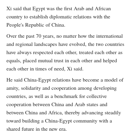
Xi said that Egypt was the first Arab and African
country to establish diplomatic relations with the
People's Republic of China.
Over the past 70 years, no matter how the international
and regional landscapes have evolved, the two countries
have always respected each other, treated each other as
equals, placed mutual trust in each other and helped
each other in times of need, Xi said.
He said China-Egypt relations have become a model of
amity, solidarity and cooperation among developing
countries, as well as a benchmark for collective
cooperation between China and Arab states and
between China and Africa, thereby advancing steadily
toward building a China-Egypt community with a
shared future in the new era.