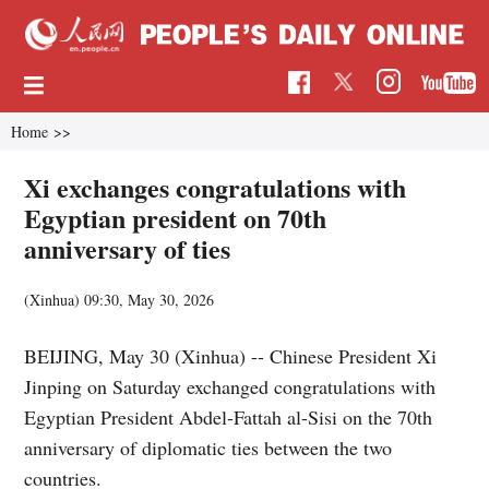
Home
>>
Xi exchanges congratulations with
Egyptian president on 70th
anniversary of ties
(Xinhua)
09:30, May 30, 2026
BEIJING, May 30 (Xinhua) -- Chinese President Xi
Jinping on Saturday exchanged congratulations with
Egyptian President Abdel-Fattah al-Sisi on the 70th
anniversary of diplomatic ties between the two
countries.