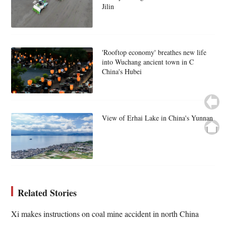
Jilin
'Rooftop economy' breathes new life
into Wuchang ancient town in C
China's Hubei
View of Erhai Lake in China's Yunnan
Related Stories
Xi makes instructions on coal mine accident in north China