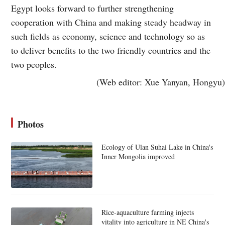
Egypt looks forward to further strengthening
cooperation with China and making steady headway in
such fields as economy, science and technology so as
to deliver benefits to the two friendly countries and the
two peoples.
(Web editor: Xue Yanyan, Hongyu)
Photos
Ecology of Ulan Suhai Lake in China's
Inner Mongolia improved
Rice-aquaculture farming injects
vitality into agriculture in NE China's