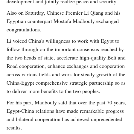
development and jointly realize peace and security.
Also on Saturday, Chinese Premier Li Qiang and his
Egyptian counterpart Mostafa Madbouly exchanged
congratulations.
Li voiced China's willingness to work with Egypt to
follow through on the important consensus reached by
the two heads of state, accelerate high-quality Belt and
Road cooperation, enhance exchanges and cooperation
across various fields and work for steady growth of the
China-Egypt comprehensive strategic partnership so as
to deliver more benefits to the two peoples.
For his part, Madbouly said that over the past 70 years,
Egypt-China relations have made remarkable progress
and bilateral cooperation has achieved unprecedented
results.