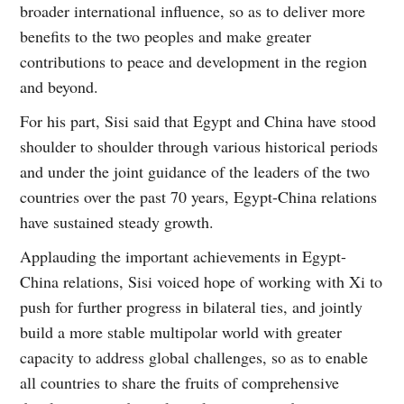
broader international influence, so as to deliver more
benefits to the two peoples and make greater
contributions to peace and development in the region
and beyond.
For his part, Sisi said that Egypt and China have stood
shoulder to shoulder through various historical periods
and under the joint guidance of the leaders of the two
countries over the past 70 years, Egypt-China relations
have sustained steady growth.
Applauding the important achievements in Egypt-
China relations, Sisi voiced hope of working with Xi to
push for further progress in bilateral ties, and jointly
build a more stable multipolar world with greater
capacity to address global challenges, so as to enable
all countries to share the fruits of comprehensive