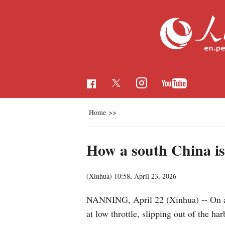
Home
>>
How a south China is
(Xinhua)
10:58, April 23, 2026
NANNING, April 22 (Xinhua) -- On a 
at low throttle, slipping out of the h