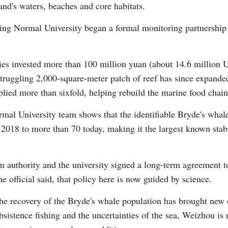
land's waters, beaches and core habitats.
ing Normal University began a formal monitoring partnership 
Vi
ies invested more than 100 million yuan (about 14.6 million U.
struggling 2,000-square-meter patch of reef has since expand
plied more than sixfold, helping rebuild the marine food chain
mal University team shows that the identifiable Bryde's wha
2018 to more than 70 today, making it the largest known stabl
m authority and the university signed a long-term agreement t
e official said, that policy here is now guided by science.
the recovery of the Bryde's whale population has brought new 
sistence fishing and the uncertainties of the sea, Weizhou is