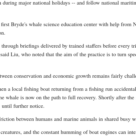
 during major national holidays -- and follow national maritim
's first Bryde's whale science education center with help from
on.
it through briefings delivered by trained staffers before every 
said Liu, who noted that the aim of the practice is to turn spec
etween conservation and economic growth remains fairly chall
hen a local fishing boat returning from a fishing run accident
he whale is now on the path to full recovery. Shortly after the
until further notice.
 friction between humans and marine animals in shared busy w
 creatures, and the constant humming of boat engines can inter