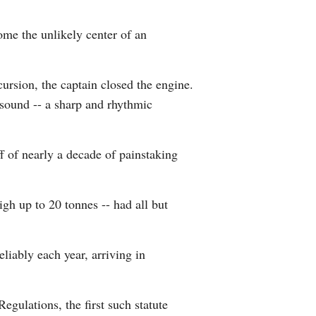
Arabic
ome the unlikely center of an
Korean
cursion, the captain closed the engine.
German
 sound -- a sharp and rhythmic
rtuguese
ff of nearly a decade of painstaking
Swahili
Italian
igh up to 20 tonnes -- had all but
Kazakh
eliably each year, arriving in
Thai
Malay
gulations, the first such statute