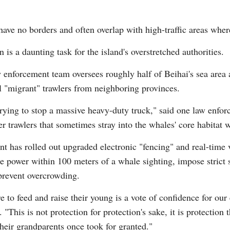
s have no borders and often overlap with high-traffic areas wh
 is a daunting task for the island's overstretched authorities.
enforcement team oversees roughly half of Beihai's sea area a
al "migrant" trawlers from neighboring provinces.
rying to stop a massive heavy-duty truck," said one law enforc
ter trawlers that sometimes stray into the whales' core habitat 
nt has rolled out upgraded electronic "fencing" and real-time 
ne power within 100 meters of a whale sighting, impose strict
 prevent overcrowding.
to feed and raise their young is a vote of confidence for our 
"This is not protection for protection's sake, it is protection 
heir grandparents once took for granted."