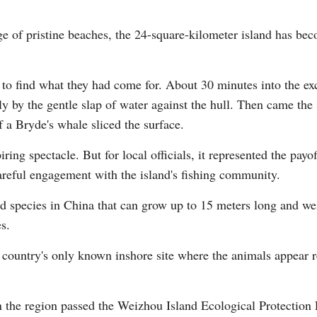
e of pristine beaches, the 24-square-kilometer island has bec
s to find what they had come for. About 30 minutes into the ex
ly by the gentle slap of water against the hull. Then came the
Po
f a Bryde's whale sliced the surface.
ring spectacle. But for local officials, it represented the payo
careful engagement with the island's fishing community.
ted species in China that can grow up to 15 meters long and we
s.
he country's only known inshore site where the animals appear r
the region passed the Weizhou Island Ecological Protection Re