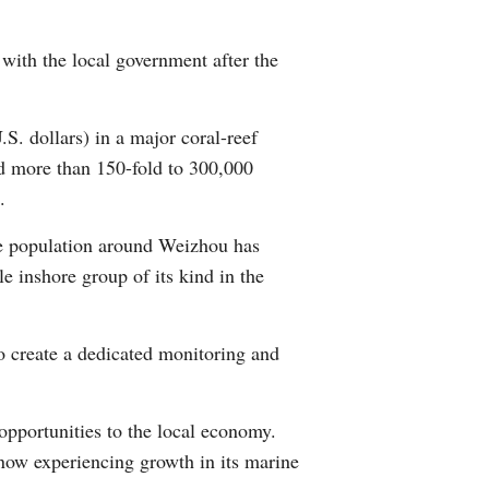
Greek
with the local government after the
etnamese
S. dollars) in a major coral-reef
Urdu
ed more than 150-fold to 300,000
Hindi
.
le population around Weizhou has
e inshore group of its kind in the
o create a dedicated monitoring and
opportunities to the local economy.
 now experiencing growth in its marine