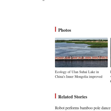
Photos
Ecology of Ulan Suhai Lake in
China's Inner Mongolia improved
Related Stories
Robot performs bamboo pole dance d