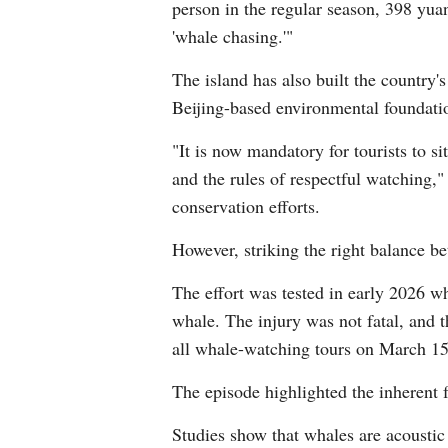
person in the regular season, 398 yuan
'whale chasing.'"
The island has also built the country
Beijing-based environmental foundati
"It is now mandatory for tourists to s
and the rules of respectful watching," 
conservation efforts.
However, striking the right balance b
The effort was tested in early 2026 w
whale. The injury was not fatal, and t
all whale-watching tours on March 15 
The episode highlighted the inherent
Studies show that whales are acoustic