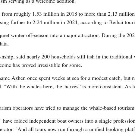
ism serving as a welcome addition.
from roughly 1.53 million in 2018 to more than 2.13 million in
sing further to 2.24 million in 2024, according to Beihai touri
iet winter off-season into a major attraction. During the 202
data.
ip, said nearly 200 households still fish in the traditional
come has proved irresistible for some.
ame Azhen once spent weeks at sea for a modest catch, but 
d. "With the whales here, the 'harvest' is more consistent. As 
urism operators have tried to manage the whale-based touris
ave folded independent boat owners into a single professiona
erator. "And all tours now run through a unified booking platf