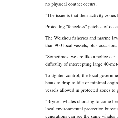
no physical contact occurs.
"The issue is that their activity zone
Protecting "fenceless" patches of ocean
The Weizhou fisheries and marine law 
than 900 local vessels, plus occasion
"Sometimes, we are like a police car t
difficulty of intercepting large 40-me
To tighten control, the local governme
boats to drop to idle or minimal engi
vessels allowed in protected zones to
"Bryde's whales choosing to come here 
local environmental protection bureau. 
generations can see the same whales t