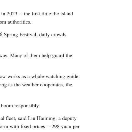
 2023 -- the first time the island
sm authorities.
6 Spring Festival, daily crowds
 way. Many of them help guard the
now works as a whale-watching guide.
long as the weather cooperates, the
m boom responsibly.
l fleet, said Liu Haiming, a deputy
orm with fixed prices -- 298 yuan per