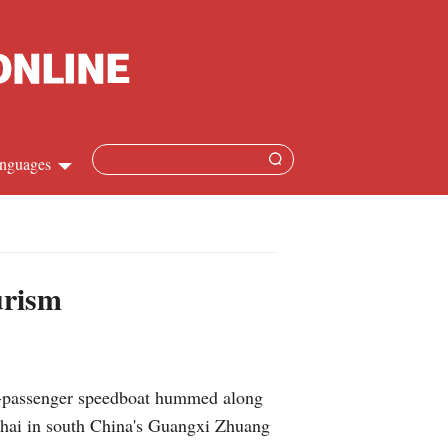
nguages
Chinese
apanese
urism
French
Spanish
1-passenger speedboat hummed along
Russian
Beihai in south China's Guangxi Zhuang