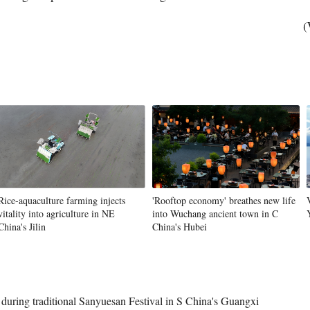
(
Rice-aquaculture farming injects
'Rooftop economy' breathes new life
vitality into agriculture in NE
into Wuchang ancient town in C
China's Jilin
China's Hubei
uring traditional Sanyuesan Festival in S China's Guangxi