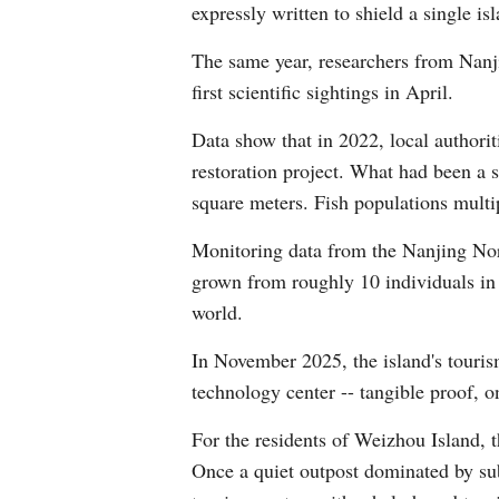
expressly written to shield a single is
The same year, researchers from Nanj
first scientific sightings in April.
Data show that in 2022, local authorit
restoration project. What had been a 
square meters. Fish populations multi
Monitoring data from the Nanjing Nor
grown from roughly 10 individuals in 
world.
In November 2025, the island's touris
technology center -- tangible proof, on
For the residents of Weizhou Island, 
Once a quiet outpost dominated by sub