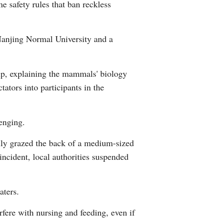
e safety rules that ban reckless
 Nanjing Normal University and a
trip, explaining the mammals' biology
tators into participants in the
enging.
ally grazed the back of a medium-sized
 incident, local authorities suspended
aters.
fere with nursing and feeding, even if