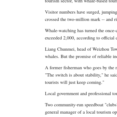
tourism sector, with whale-based tour
Visitor numbers have surged, jumping 
crossed the two-million mark -- and ri
Whale-watching has turned the once-qu
exceeded 2,000, according to official 
Liang Chunmei, head of Weizhou Townsh
whales. But the promise of reliable in
A former fisherman who goes by the n
"The switch is about stability," he sai
tourists will just keep coming."
Local government and professional to
Two community-run speedboat "clubs" h
general manager of a local tourism op