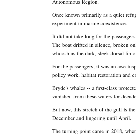
Autonomous Region.
Once known primarily as a quiet refug
experiment in marine coexistence.
It did not take long for the passenger
The boat drifted in silence, broken on
whoosh as the dark, sleek dorsal fin o
For the passengers, it was an awe-inspi
policy work, habitat restoration and 
Bryde's whales -- a first-class protec
vanished from these waters for decade
But now, this stretch of the gulf is t
December and lingering until April.
The turning point came in 2018, when 