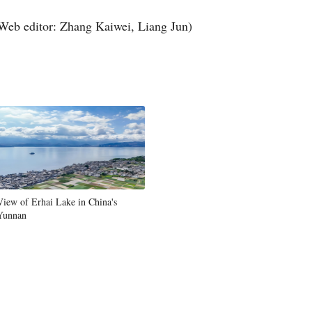
Web editor: Zhang Kaiwei, Liang Jun)
View of Erhai Lake in China's
Yunnan