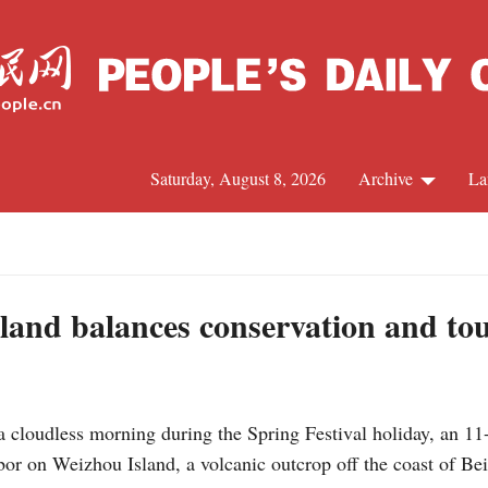
Saturday, August 8, 2026
Archive
La
J
land balances conservation and to
cloudless morning during the Spring Festival holiday, an 1
arbor on Weizhou Island, a volcanic outcrop off the coast of 