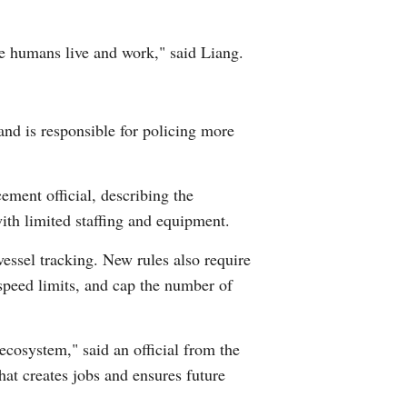
ere humans live and work," said Liang.
nd is responsible for policing more
ement official, describing the
with limited staffing and equipment.
vessel tracking. New rules also require
 speed limits, and cap the number of
ecosystem," said an official from the
that creates jobs and ensures future