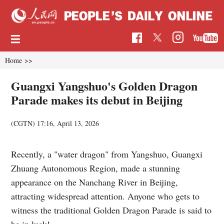
Home
>>
Guangxi Yangshuo's Golden Dragon
Parade makes its debut in Beijing
(
CGTN
)
17:16, April 13, 2026
Recently, a "water dragon" from Yangshuo, Guangxi
Zhuang Autonomous Region, made a stunning
appearance on the Nanchang River in Beijing,
attracting widespread attention. Anyone who gets to
witness the traditional Golden Dragon Parade is said to
be in luck!