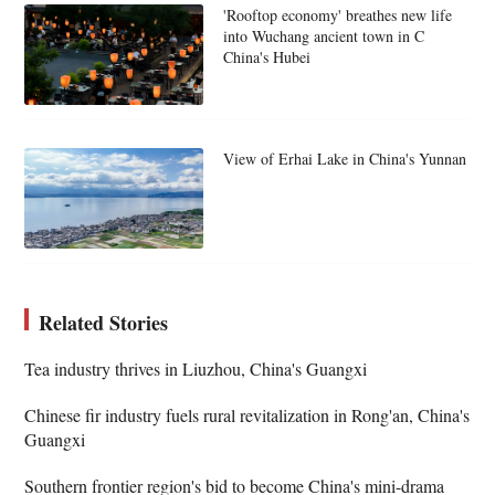
'Rooftop economy' breathes new life
into Wuchang ancient town in C
China's Hubei
View of Erhai Lake in China's Yunnan
Related Stories
Tea industry thrives in Liuzhou, China's Guangxi
Chinese fir industry fuels rural revitalization in Rong'an, China's
Guangxi
Southern frontier region's bid to become China's mini-drama