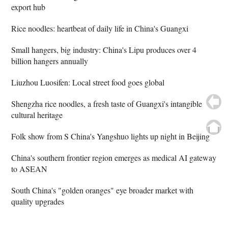
export hub
Rice noodles: heartbeat of daily life in China's Guangxi
Small hangers, big industry: China's Lipu produces over 4
billion hangers annually
Liuzhou Luosifen: Local street food goes global
Shengzha rice noodles, a fresh taste of Guangxi's intangible
cultural heritage
Folk show from S China's Yangshuo lights up night in Beijing
China's southern frontier region emerges as medical AI gateway
to ASEAN
South China's "golden oranges" eye broader market with
quality upgrades