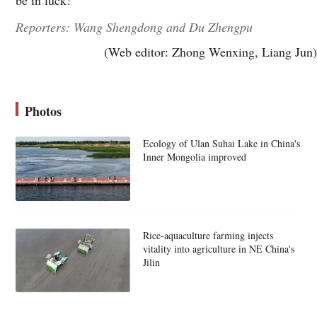
Reporters: Wang Shengdong and Du Zhengpu
(Web editor: Zhong Wenxing, Liang Jun)
Photos
Ecology of Ulan Suhai Lake in China's
Inner Mongolia improved
Rice-aquaculture farming injects
vitality into agriculture in NE China's
Jilin