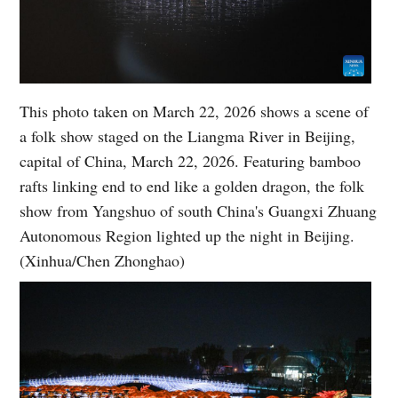
This photo taken on March 22, 2026 shows a scene of
a folk show staged on the Liangma River in Beijing,
capital of China, March 22, 2026. Featuring bamboo
rafts linking end to end like a golden dragon, the folk
show from Yangshuo of south China's Guangxi Zhuang
Autonomous Region lighted up the night in Beijing.
(Xinhua/Chen Zhonghao)