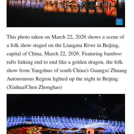
This photo taken on March 22, 2026 shows a scene of
a folk show staged on the Liangma River in Beijing,
capital of China, March 22, 2026. Featuring bamboo
rafts linking end to end like a golden dragon, the folk
show from Yangshuo of south China's Guangxi Zhuang
Autonomous Region lighted up the night in Beijing.
(Xinhua/Chen Zhonghao)