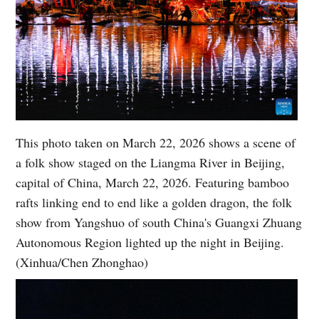
This photo taken on March 22, 2026 shows a scene of
a folk show staged on the Liangma River in Beijing,
capital of China, March 22, 2026. Featuring bamboo
rafts linking end to end like a golden dragon, the folk
show from Yangshuo of south China's Guangxi Zhuang
Autonomous Region lighted up the night in Beijing.
(Xinhua/Chen Zhonghao)