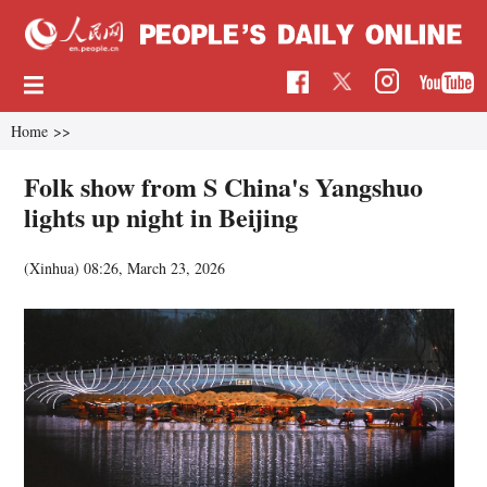
Home
>>
Folk show from S China's Yangshuo
lights up night in Beijing
(Xinhua)
08:26, March 23, 2026