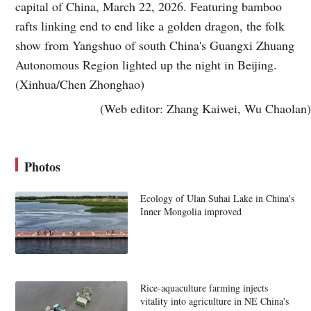
capital of China, March 22, 2026. Featuring bamboo
rafts linking end to end like a golden dragon, the folk
show from Yangshuo of south China's Guangxi Zhuang
Autonomous Region lighted up the night in Beijing.
(Xinhua/Chen Zhonghao)
(Web editor: Zhang Kaiwei, Wu Chaolan)
Photos
Ecology of Ulan Suhai Lake in China's
Inner Mongolia improved
Rice-aquaculture farming injects
vitality into agriculture in NE China's