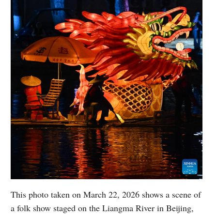
This photo taken on March 22, 2026 shows a scene of
a folk show staged on the Liangma River in Beijing,