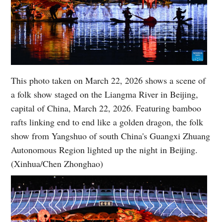
This photo taken on March 22, 2026 shows a scene of
a folk show staged on the Liangma River in Beijing,
capital of China, March 22, 2026. Featuring bamboo
rafts linking end to end like a golden dragon, the folk
show from Yangshuo of south China's Guangxi Zhuang
Autonomous Region lighted up the night in Beijing.
(Xinhua/Chen Zhonghao)