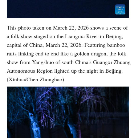
This photo taken on March 22, 2026 shows a scene of
a folk show staged on the Liangma River in Beijing,
capital of China, March 22, 2026. Featuring bamboo
rafts linking end to end like a golden dragon, the folk
show from Yangshuo of south China's Guangxi Zhuang
Autonomous Region lighted up the night in Beijing.
(Xinhua/Chen Zhonghao)