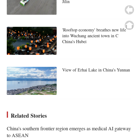
Jilin
'Rooftop economy' breathes new life
into Wuchang ancient town in C
China's Hubei
View of Erhai Lake in China's Yunnan
Related Stories
China's southern frontier region emerges as medical AI gateway
to ASEAN