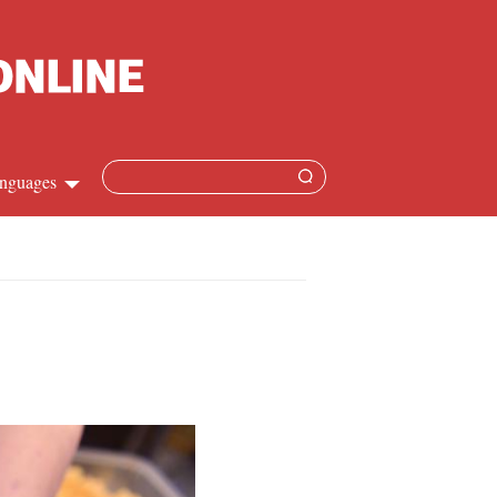
nguages
Chinese
apanese
French
Spanish
Russian