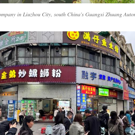
company in Liuzhou City, south China's Guangxi Zhuang Auto