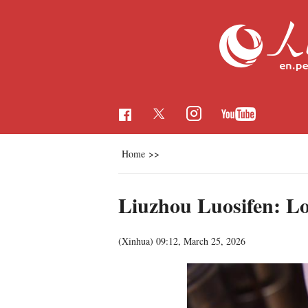
Home
>>
Liuzhou Luosifen: Loc
(Xinhua)
09:12, March 25, 2026