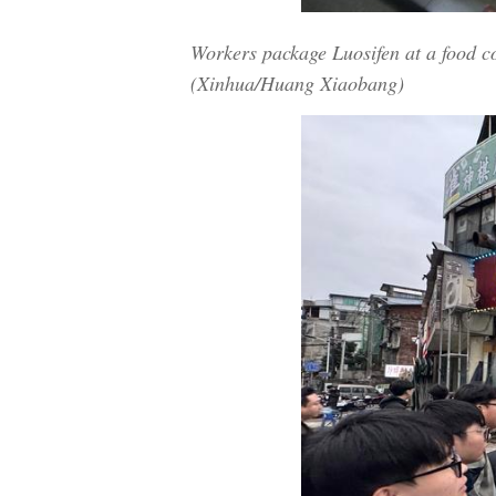
Workers package Luosifen at a food 
(Xinhua/Huang Xiaobang)