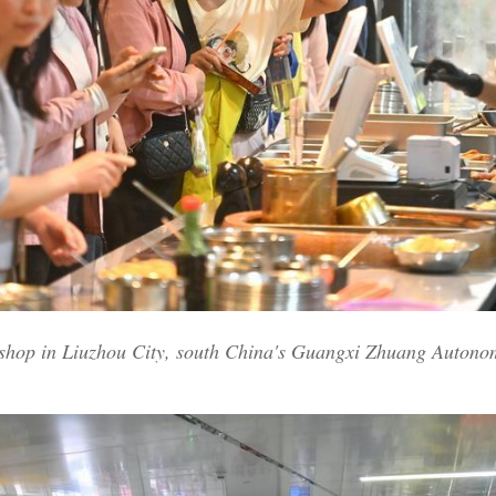
a shop in Liuzhou City, south China's Guangxi Zhuang Auton