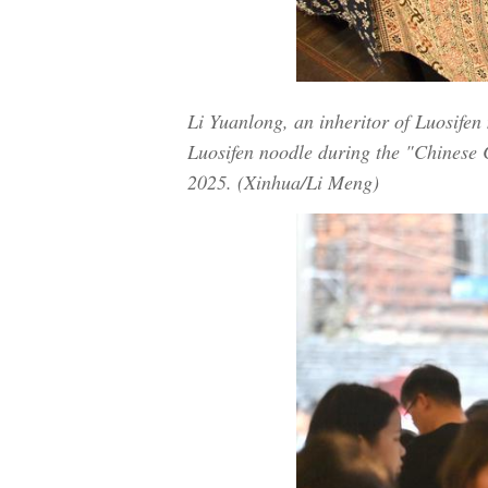
Li Yuanlong, an inheritor of Luosife
Luosifen noodle during the "Chinese 
2025. (Xinhua/Li Meng)