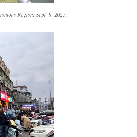
nomous Region, Sept. 9, 2025.