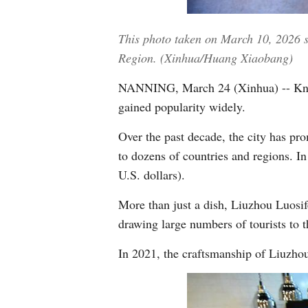
This photo taken on March 10, 2026 
Region. (Xinhua/Huang Xiaobang)
NANNING, March 24 (Xinhua) -- Known 
gained popularity widely.
Over the past decade, the city has pr
to dozens of countries and regions. In
U.S. dollars).
More than just a dish, Liuzhou Luosife
drawing large numbers of tourists to t
In 2021, the craftsmanship of Liuzhou 