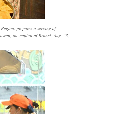
Region, prepares a serving of
awan, the capital of Brunei, Aug. 23,