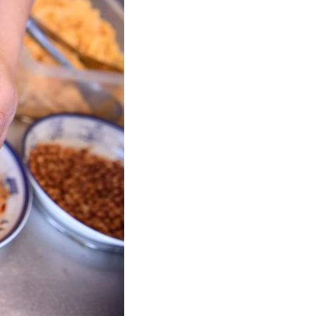
Arabic
Korean
German
rtuguese
Swahili
Italian
Kazakh
Thai
Malay