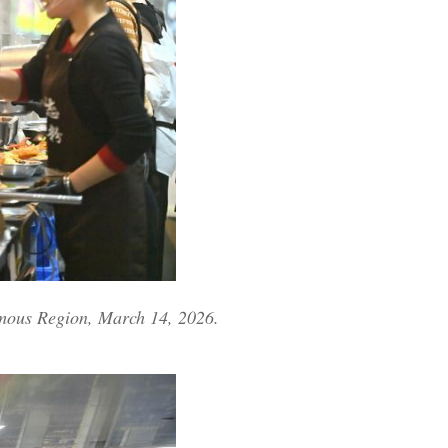
omous Region, March 14, 2026.