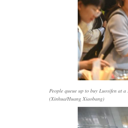
People queue up to buy Luosifen at 
(Xinhua/Huang Xiaobang)