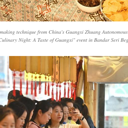
n making technique from China's Guangxi Zhuang Autonomous 
Culinary Night: A Taste of Guangxi" event in Bandar Seri Beg