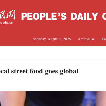
Saturday, August 8, 2026
Archive
La
J
al street food goes global