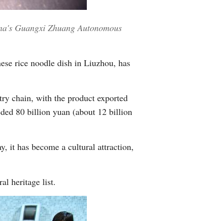
Greek
China's Guangxi Zhuang Autonomous
etnamese
Urdu
ese rice noodle dish in Liuzhou, has
Hindi
try chain, with the product exported
eded 80 billion yuan (about 12 billion
, it has become a cultural attraction,
l heritage list.