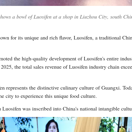
shows a bowl of Luosifen at a shop in Liuzhou City, south 
Vi
for its unique and rich flavor, Luosifen, a traditional Chin
omoted the high-quality development of Luosifen's entire indus
 2025, the total sales revenue of Luosifen industry chain exce
n represents the distinctive culinary culture of Guangxi. Today
he city to experience this unique food culture.
Luosifen was inscribed into China's national intangible cultura