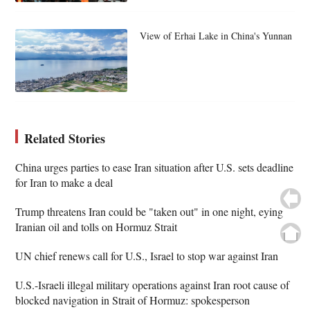
View of Erhai Lake in China's Yunnan
Related Stories
China urges parties to ease Iran situation after U.S. sets deadline
for Iran to make a deal
Trump threatens Iran could be "taken out" in one night, eying
Iranian oil and tolls on Hormuz Strait
UN chief renews call for U.S., Israel to stop war against Iran
U.S.-Israeli illegal military operations against Iran root cause of
blocked navigation in Strait of Hormuz: spokesperson