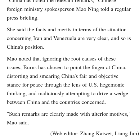
foreign ministry spokesperson Mao Ning told a regular
press briefing.
She said the facts and merits in terms of the situation
concerning Iran and Venezuela are very clear, and so is
China's position.
Mao noted that ignoring the root causes of these
issues, Burns has chosen to point the finger at China,
distorting and smearing China's fair and objective
stance for peace through the lens of U.S. hegemonic
thinking, and maliciously attempting to drive a wedge
between China and the countries concerned.
"Such remarks are clearly made with ulterior motives,"
Mao said.
(Web editor: Zhang Kaiwei, Liang Jun)