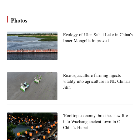
Photos
Ecology of Ulan Suhai Lake in China's
Inner Mongolia improved
Rice-aquaculture farming injects
vitality into agriculture in NE China's
Jilin
'Rooftop economy' breathes new life
into Wuchang ancient town in C
China's Hubei