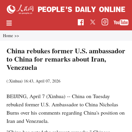
Home
>>
China rebukes former U.S. ambassador
to China for remarks about Iran,
Venezuela
(:Xinhua)
16:43, April 07, 2026
BEIJING, April 7 (Xinhua) -- China on Tuesday
rebuked former U.S. Ambassador to China Nicholas
Burns over his comments regarding China's position on
Iran and Venezuela.
"China has noted the relevant remarks," Chinese