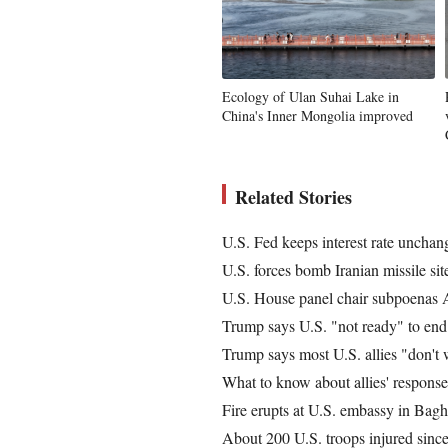
Ecology of Ulan Suhai Lake in
China's Inner Mongolia improved
Related Stories
U.S. Fed keeps interest rate unchan
U.S. forces bomb Iranian missile sit
U.S. House panel chair subpoenas 
Trump says U.S. "not ready" to end 
Trump says most U.S. allies "don't w
What to know about allies' respons
Fire erupts at U.S. embassy in Bagh
About 200 U.S. troops injured since 