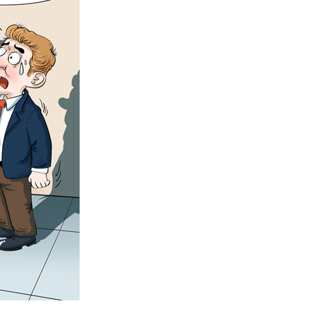
Arabic
Korean
German
rtuguese
Swahili
Italian
Kazakh
Thai
Malay