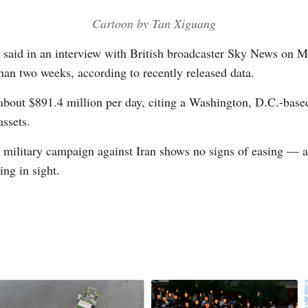
Cartoon by Tan Xiguang
Vi
 said in an interview with British broadcaster Sky News on M
 than two weeks, according to recently released data.
about $891.4 million per day, citing a Washington, D.C.-base
assets.
li military campaign against Iran shows no signs of easing — 
ng in sight.