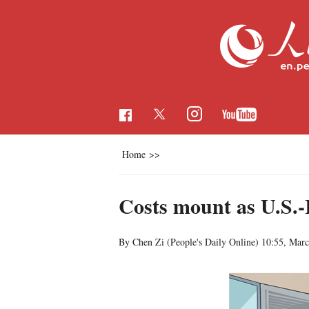
Home
>>
Costs mount as U.S.-I
By Chen Zi (People's Daily Online)
10:55, Marc