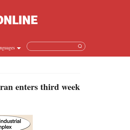
nguages
Chinese
apanese
Iran enters third week
French
Spanish
Russian