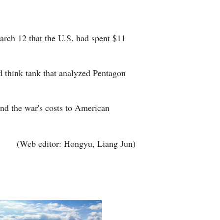
Greek
etnamese
arch 12 that the U.S. had spent $11
Urdu
d think tank that analyzed Pentagon
Hindi
and the war's costs to American
(Web editor: Hongyu, Liang Jun)