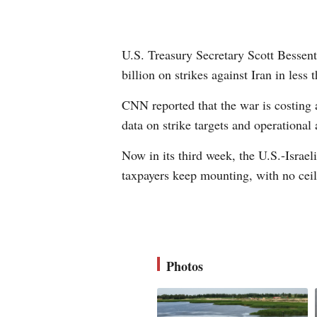
U.S. Treasury Secretary Scott Bessent
billion on strikes against Iran in less
CNN reported that the war is costing 
data on strike targets and operational 
Now in its third week, the U.S.-Israe
taxpayers keep mounting, with no ceili
Photos