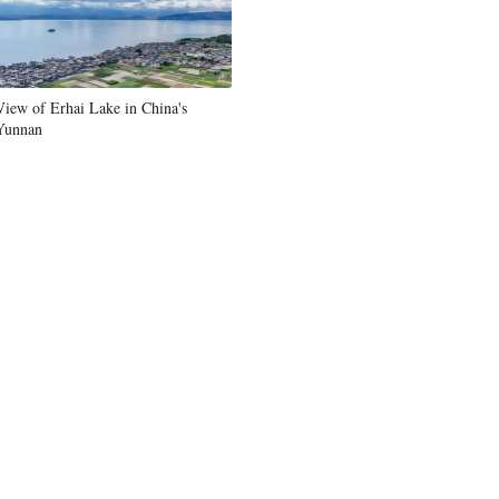
View of Erhai Lake in China's
Yunnan