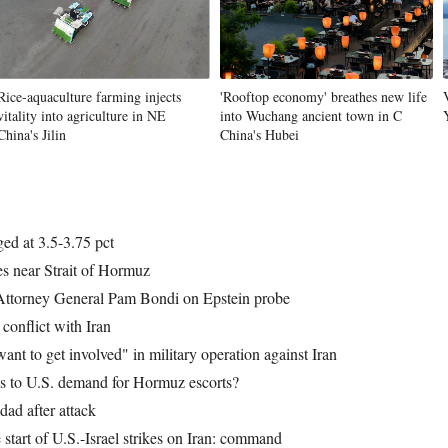
Rice-aquaculture farming injects
'Rooftop economy' breathes new life
vitality into agriculture in NE
into Wuchang ancient town in C
China's Jilin
China's Hubei
ged at 3.5-3.75 pct
es near Strait of Hormuz
Attorney General Pam Bondi on Epstein probe
conflict with Iran
ant to get involved" in military operation against Iran
es to U.S. demand for Hormuz escorts?
dad after attack
start of U.S.-Israel strikes on Iran: command