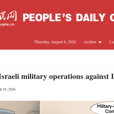
Thursday, August 6, 2026
Archive
La
J
sraeli military operations against 
h 19, 2026