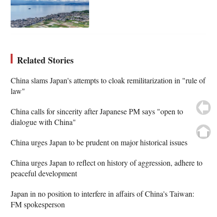
Related Stories
China slams Japan's attempts to cloak remilitarization in "rule of
law"
China calls for sincerity after Japanese PM says "open to
dialogue with China"
China urges Japan to be prudent on major historical issues
China urges Japan to reflect on history of aggression, adhere to
peaceful development
Japan in no position to interfere in affairs of China's Taiwan:
FM spokesperson