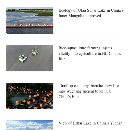
Ecology of Ulan Suhai Lake in China's
Inner Mongolia improved
Rice-aquaculture farming injects
vitality into agriculture in NE China's
Jilin
'Rooftop economy' breathes new life
into Wuchang ancient town in C
China's Hubei
View of Erhai Lake in China's Yunnan