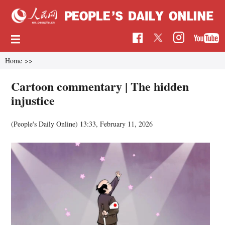
Home
>>
Cartoon commentary | The hidden
injustice
(People's Daily Online)
13:33, February 11, 2026