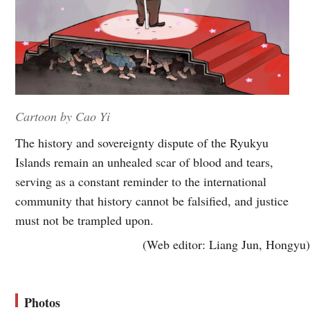
Cartoon by Cao Yi
The history and sovereignty dispute of the Ryukyu
Islands remain an unhealed scar of blood and tears,
serving as a constant reminder to the international
community that history cannot be falsified, and justice
must not be trampled upon.
(Web editor: Liang Jun, Hongyu)
Photos