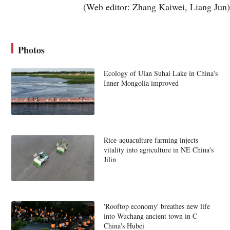
(Web editor: Zhang Kaiwei, Liang Jun)
Photos
Ecology of Ulan Suhai Lake in China's
Inner Mongolia improved
Rice-aquaculture farming injects
vitality into agriculture in NE China's
Jilin
'Rooftop economy' breathes new life
into Wuchang ancient town in C
China's Hubei