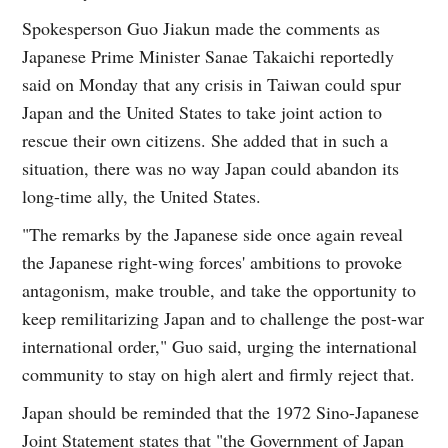
Spokesperson Guo Jiakun made the comments as
Japanese Prime Minister Sanae Takaichi reportedly
said on Monday that any crisis in Taiwan could spur
Japan and the United States to take joint action to
rescue their own citizens. She added that in such a
situation, there was no way Japan could abandon its
long-time ally, the United States.
"The remarks by the Japanese side once again reveal
the Japanese right-wing forces' ambitions to provoke
antagonism, make trouble, and take the opportunity to
keep remilitarizing Japan and to challenge the post-war
international order," Guo said, urging the international
community to stay on high alert and firmly reject that.
Japan should be reminded that the 1972 Sino-Japanese
Joint Statement states that "the Government of Japan