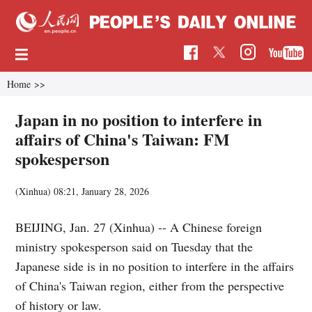
Home
>>
Japan in no position to interfere in
affairs of China's Taiwan: FM
spokesperson
(Xinhua)
08:21, January 28, 2026
BEIJING, Jan. 27 (Xinhua) -- A Chinese foreign
ministry spokesperson said on Tuesday that the
Japanese side is in no position to interfere in the affairs
of China's Taiwan region, either from the perspective
of history or law.