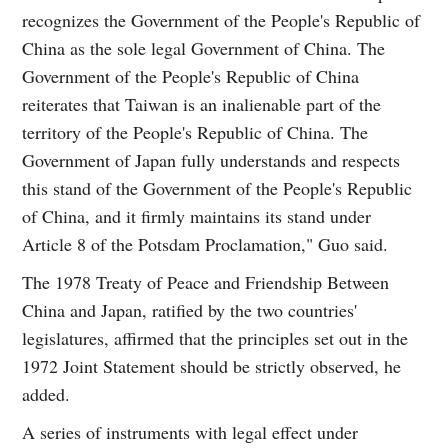
recognizes the Government of the People's Republic of
China as the sole legal Government of China. The
Government of the People's Republic of China
reiterates that Taiwan is an inalienable part of the
territory of the People's Republic of China. The
Government of Japan fully understands and respects
this stand of the Government of the People's Republic
of China, and it firmly maintains its stand under
Article 8 of the Potsdam Proclamation," Guo said.
The 1978 Treaty of Peace and Friendship Between
China and Japan, ratified by the two countries'
legislatures, affirmed that the principles set out in the
1972 Joint Statement should be strictly observed, he
added.
A series of instruments with legal effect under