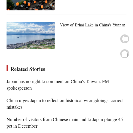
View of Erhai Lake in China's Yunnan
Related Stories
Japan has no right to comment on China's Taiwan: FM
spokesperson
China urges Japan to reflect on historical wrongdoings, correct
mistakes
Number of visitors from Chinese mainland to Japan plunge 45
pct in December