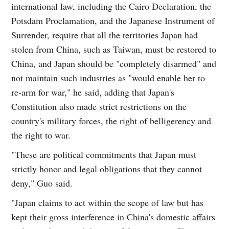
international law, including the Cairo Declaration, the
Potsdam Proclamation, and the Japanese Instrument of
Surrender, require that all the territories Japan had
stolen from China, such as Taiwan, must be restored to
China, and Japan should be "completely disarmed" and
not maintain such industries as "would enable her to
re-arm for war," he said, adding that Japan's
Constitution also made strict restrictions on the
country's military forces, the right of belligerency and
the right to war.
"These are political commitments that Japan must
strictly honor and legal obligations that they cannot
deny," Guo said.
"Japan claims to act within the scope of law but has
kept their gross interference in China's domestic affairs