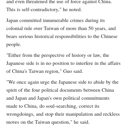
and even threatened the use of force against China.
This is self-contradictory," he noted.
Japan committed innumerable crimes during its
colonial rule over Taiwan of more than 50 years, and
bears serious historical responsibilities to the Chinese
people.
"Either from the perspective of history or law, the
Japanese side is in no position to interfere in the affairs
of China's Taiwan region," Guo said.
"We once again urge the Japanese side to abide by the
spirit of the four political documents between China
and Japan and Japan's own political commitments
made to China, do soul-searching, correct its
wrongdoings, and stop their manipulation and reckless
moves on the Taiwan question," he said.