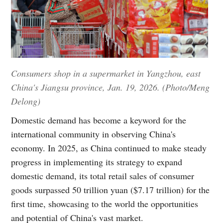
Consumers shop in a supermarket in Yangzhou, east
China's Jiangsu province, Jan. 19, 2026. (Photo/Meng
Delong)
Domestic demand has become a keyword for the
international community in observing China's
economy. In 2025, as China continued to make steady
progress in implementing its strategy to expand
domestic demand, its total retail sales of consumer
goods surpassed 50 trillion yuan ($7.17 trillion) for the
first time, showcasing to the world the opportunities
and potential of China's vast market.