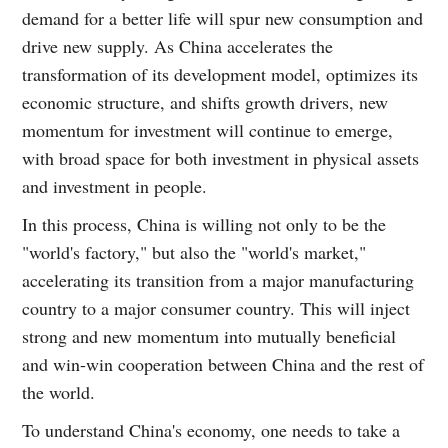
demand for a better life will spur new consumption and
drive new supply. As China accelerates the
transformation of its development model, optimizes its
economic structure, and shifts growth drivers, new
momentum for investment will continue to emerge,
with broad space for both investment in physical assets
and investment in people.
In this process, China is willing not only to be the
"world's factory," but also the "world's market,"
accelerating its transition from a major manufacturing
country to a major consumer country. This will inject
strong and new momentum into mutually beneficial
and win-win cooperation between China and the rest of
the world.
To understand China's economy, one needs to take a