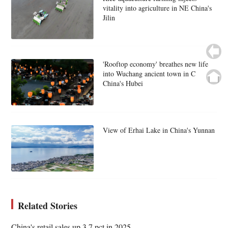
vitality into agriculture in NE China's
Jilin
'Rooftop economy' breathes new life
into Wuchang ancient town in C
China's Hubei
View of Erhai Lake in China's Yunnan
Related Stories
China's retail sales up 3.7 pct in 2025