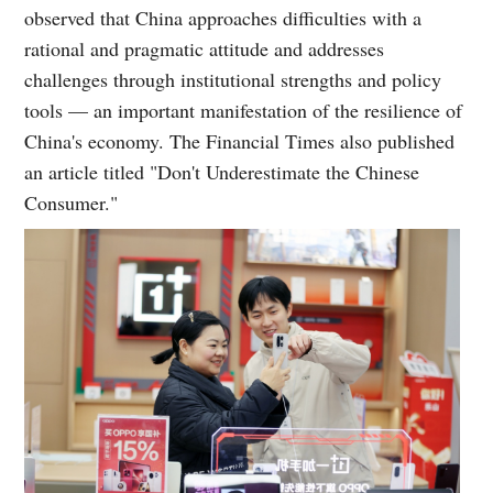
observed that China approaches difficulties with a
rational and pragmatic attitude and addresses
challenges through institutional strengths and policy
tools — an important manifestation of the resilience of
China's economy. The Financial Times also published
an article titled "Don't Underestimate the Chinese
Consumer."