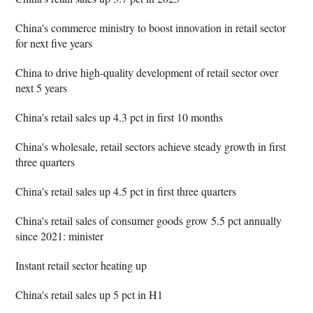
China's commerce ministry to boost innovation in retail sector
for next five years
China to drive high-quality development of retail sector over
next 5 years
China's retail sales up 4.3 pct in first 10 months
China's wholesale, retail sectors achieve steady growth in first
three quarters
China's retail sales up 4.5 pct in first three quarters
China's retail sales of consumer goods grow 5.5 pct annually
since 2021: minister
Instant retail sector heating up
China's retail sales up 5 pct in H1