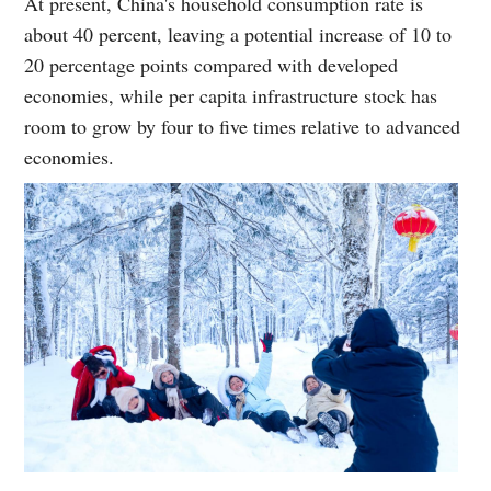
At present, China's household consumption rate is
about 40 percent, leaving a potential increase of 10 to
20 percentage points compared with developed
economies, while per capita infrastructure stock has
room to grow by four to five times relative to advanced
economies.