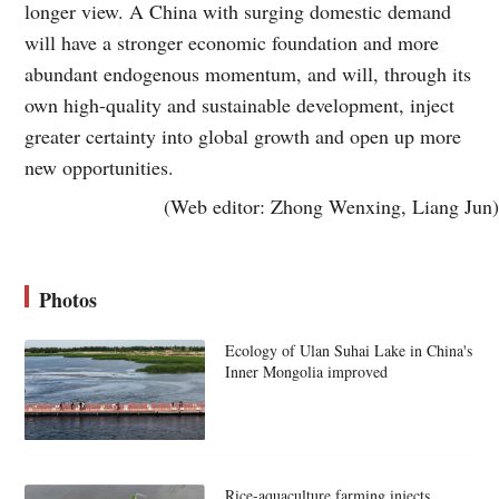
longer view. A China with surging domestic demand
will have a stronger economic foundation and more
abundant endogenous momentum, and will, through its
own high-quality and sustainable development, inject
greater certainty into global growth and open up more
new opportunities.
(Web editor: Zhong Wenxing, Liang Jun)
Photos
Ecology of Ulan Suhai Lake in China's
Inner Mongolia improved
Rice-aquaculture farming injects