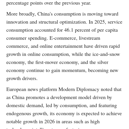
percentage points over the previous year.
More broadly, China's consumption is moving toward
innovation and structural optimization. In 2025, service
consumption accounted for 46.1 percent of per capita
consumer spending. E-commerce, livestream
commerce, and online entertainment have driven rapid
growth in online consumption, while the ice-and-snow
economy, the first-mover economy, and the silver
economy continue to gain momentum, becoming new
growth drivers.
European news platform Modern Diplomacy noted that
as China promotes a development model driven by
domestic demand, led by consumption, and featuring
endogenous growth, its economy is expected to achieve
notable growth in 2026 in areas such as high