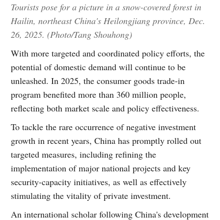
Tourists pose for a picture in a snow-covered forest in
Hailin, northeast China's Heilongjiang province, Dec.
26, 2025. (Photo/Tang Shouhong)
With more targeted and coordinated policy efforts, the
potential of domestic demand will continue to be
unleashed. In 2025, the consumer goods trade-in
program benefited more than 360 million people,
reflecting both market scale and policy effectiveness.
To tackle the rare occurrence of negative investment
growth in recent years, China has promptly rolled out
targeted measures, including refining the
implementation of major national projects and key
security-capacity initiatives, as well as effectively
stimulating the vitality of private investment.
An international scholar following China's development