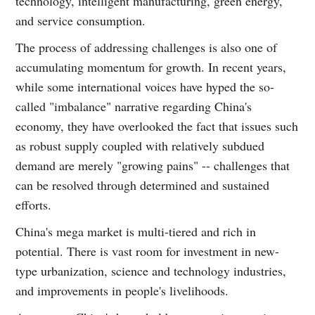
technology, intelligent manufacturing, green energy,
and service consumption.
The process of addressing challenges is also one of
accumulating momentum for growth. In recent years,
while some international voices have hyped the so-
called "imbalance" narrative regarding China's
economy, they have overlooked the fact that issues such
as robust supply coupled with relatively subdued
demand are merely "growing pains" -- challenges that
can be resolved through determined and sustained
efforts.
China's mega market is multi-tiered and rich in
potential. There is vast room for investment in new-
type urbanization, science and technology industries,
and improvements in people's livelihoods.