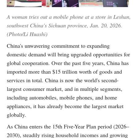
A woman tries out a mobile phone at a store in Leshan,
southwest China's Sichuan province, Jan. 20, 2026.
(Photo/Li Huashi)
China's unwavering commitment to expanding
domestic demand will bring upgraded opportunities for
global cooperation. Over the past five years, China has
imported more than $15 trillion worth of goods and
services in total. China is now the world's second-
largest consumer market, and in multiple segments,
including automobiles, mobile phones, and home
appliances, it has already become the largest market
globally.
As China enters the 15th Five-Year Plan period (2026–
2030), steadily rising household incomes and growing