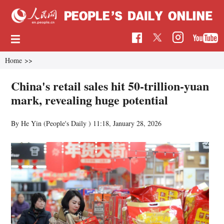
Home
>>
China's retail sales hit 50-trillion-yuan
mark, revealing huge potential
By He Yin (People's Daily )
11:18, January 28, 2026