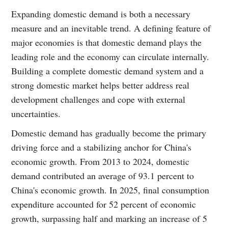
Expanding domestic demand is both a necessary
measure and an inevitable trend. A defining feature of
major economies is that domestic demand plays the
leading role and the economy can circulate internally.
Building a complete domestic demand system and a
strong domestic market helps better address real
development challenges and cope with external
uncertainties.
Domestic demand has gradually become the primary
driving force and a stabilizing anchor for China's
economic growth. From 2013 to 2024, domestic
demand contributed an average of 93.1 percent to
China's economic growth. In 2025, final consumption
expenditure accounted for 52 percent of economic
growth, surpassing half and marking an increase of 5