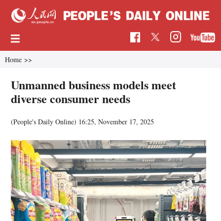
Home
>>
Unmanned business models meet
diverse consumer needs
(People's Daily Online)
16:25, November 17, 2025