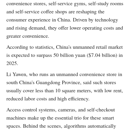
convenience stores, self-service gyms, self-study rooms
and self-service coffee shops are reshaping the
consumer experience in China. Driven by technology
and rising demand, they offer lower operating costs and
greater convenience.
According to statistics, China's unmanned retail market
is expected to surpass 50 billion yuan ($7.04 billion) in
2025.
Li Yawen, who runs an unmanned convenience store in
south China's Guangdong Province, said such stores
usually cover less than 10 square meters, with low rent,
reduced labor costs and high efficiency.
Access control systems, cameras, and self-checkout
machines make up the essential trio for these smart
spaces. Behind the scenes, algorithms automatically