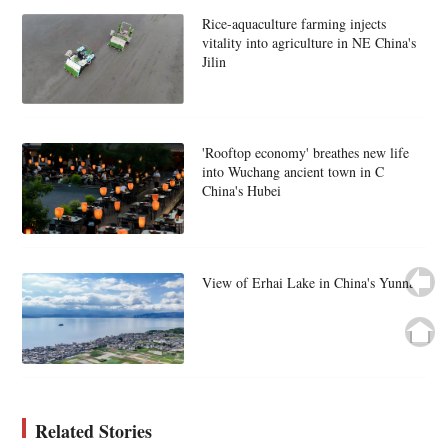
Rice-aquaculture farming injects
vitality into agriculture in NE China's
Jilin
'Rooftop economy' breathes new life
into Wuchang ancient town in C
China's Hubei
View of Erhai Lake in China's Yunnan
Related Stories