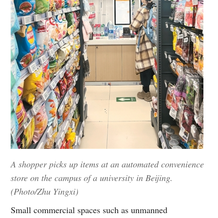
A shopper picks up items at an automated convenience
store on the campus of a university in Beijing.
(Photo/Zhu Yingxi)
Small commercial spaces such as unmanned