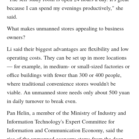
because I can spend my evenings productively," she
said.
What makes unmanned stores appealing to business
owners?
Li said their biggest advantages are flexibility and low
operating costs. They can be set up in more locations
— for example, in medium- or small-sized factories or
office buildings with fewer than 300 or 400 people,
where traditional convenience stores wouldn't be
viable. An unmanned store needs only about 500 yuan
in daily turnover to break even.
Pan Helin, a member of the Ministry of Industry and
Information Technology's Expert Committee for
Information and Communication Economy, said the
rise of the unmanned economy stems from the deep