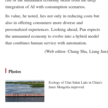
integration of AI with consumption scenarios.
Its value, he noted, lies not only in reducing costs but
also in offering consumers more diverse and
personalized experiences. Looking ahead, Pan expects
the unmanned economy to evolve into a hybrid model
that combines human service with automation.
(Web editor: Chang Sha, Liang Jun)
Photos
Ecology of Ulan Suhai Lake in China's
Inner Mongolia improved