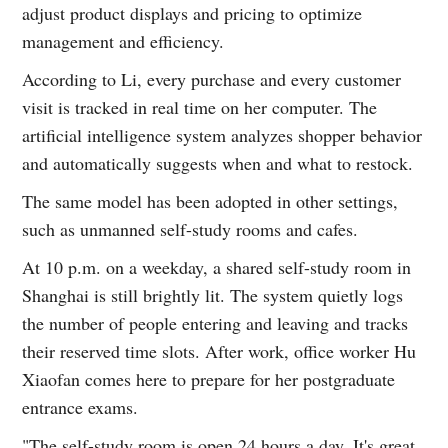
adjust product displays and pricing to optimize
management and efficiency.
According to Li, every purchase and every customer
visit is tracked in real time on her computer. The
artificial intelligence system analyzes shopper behavior
and automatically suggests when and what to restock.
The same model has been adopted in other settings,
such as unmanned self-study rooms and cafes.
At 10 p.m. on a weekday, a shared self-study room in
Shanghai is still brightly lit. The system quietly logs
the number of people entering and leaving and tracks
their reserved time slots. After work, office worker Hu
Xiaofan comes here to prepare for her postgraduate
entrance exams.
"The self-study room is open 24 hours a day. It's great