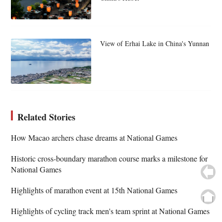
View of Erhai Lake in China's Yunnan
Related Stories
How Macao archers chase dreams at National Games
Historic cross-boundary marathon course marks a milestone for
National Games
Highlights of marathon event at 15th National Games
Highlights of cycling track men's team sprint at National Games