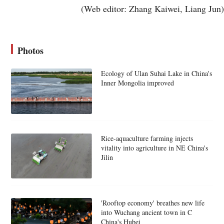
(Web editor: Zhang Kaiwei, Liang Jun)
Photos
Ecology of Ulan Suhai Lake in China's
Inner Mongolia improved
Rice-aquaculture farming injects
vitality into agriculture in NE China's
Jilin
'Rooftop economy' breathes new life
into Wuchang ancient town in C
China's Hubei