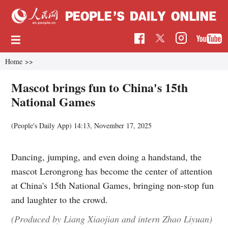
Home
>>
Mascot brings fun to China's 15th
National Games
(People's Daily App)
14:13, November 17, 2025
Dancing, jumping, and even doing a handstand, the
mascot Lerongrong has become the center of attention
at China's 15th National Games, bringing non-stop fun
and laughter to the crowd.
(Produced by Liang Xiaojian and intern Zhao Liyuan)