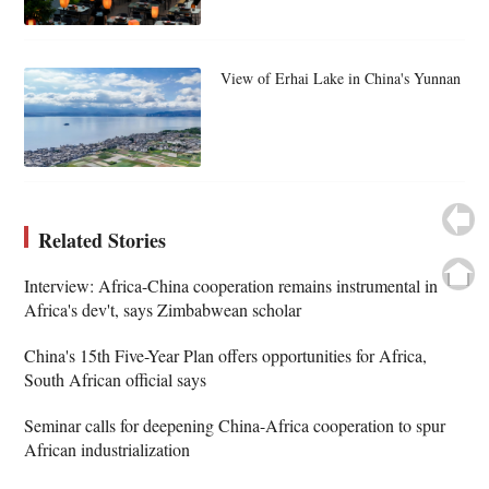
View of Erhai Lake in China's Yunnan
Related Stories
Interview: Africa-China cooperation remains instrumental in
Africa's dev't, says Zimbabwean scholar
China's 15th Five-Year Plan offers opportunities for Africa,
South African official says
Seminar calls for deepening China-Africa cooperation to spur
African industrialization