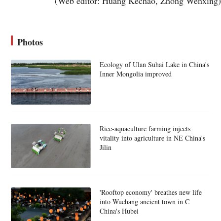
(Web editor: Huang Kechao, Zhong Wenxing)
Photos
Ecology of Ulan Suhai Lake in China's
Inner Mongolia improved
Rice-aquaculture farming injects
vitality into agriculture in NE China's
Jilin
'Rooftop economy' breathes new life
into Wuchang ancient town in C
China's Hubei