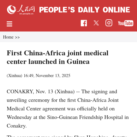
Home
>>
First China-Africa joint medical
center launched in Guinea
(Xinhua)
16:49, November 13, 2025
CONAKRY, Nov. 13 (Xinhua) -- The signing and
unveiling ceremony for the first China-Africa Joint
Medical Center agreement was officially held on
Wednesday at the Sino-Guinean Friendship Hospital in
Conakry.
The agreement was signed by Shen Hongbing, deputy