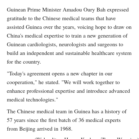
Guinean Prime Minister Amadou Oury Bah expressed
gratitude to the Chinese medical teams that have
assisted Guinea over the years, voicing hope to draw on
China's medical expertise to train a new generation of
Guinean cardiologists, neurologists and surgeons to
build an independent and sustainable healthcare system
for the country.
"Today's agreement opens a new chapter in our
cooperation," he stated. "We will work together to
enhance professional expertise and introduce advanced
medical technologies."
The Chinese medical team in Guinea has a history of
57 years since the first batch of 36 medical experts
from Beijing arrived in 1968.