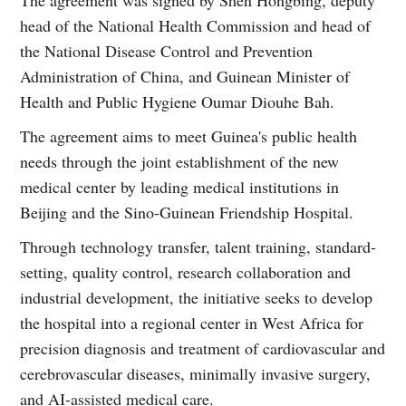
head of the National Health Commission and head of
the National Disease Control and Prevention
Administration of China, and Guinean Minister of
Health and Public Hygiene Oumar Diouhe Bah.
The agreement aims to meet Guinea's public health
needs through the joint establishment of the new
medical center by leading medical institutions in
Beijing and the Sino-Guinean Friendship Hospital.
Through technology transfer, talent training, standard-
setting, quality control, research collaboration and
industrial development, the initiative seeks to develop
the hospital into a regional center in West Africa for
precision diagnosis and treatment of cardiovascular and
cerebrovascular diseases, minimally invasive surgery,
and AI-assisted medical care.