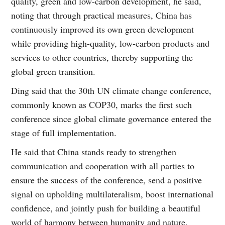
quality, green and low-carbon development, he said,
noting that through practical measures, China has
continuously improved its own green development
while providing high-quality, low-carbon products and
services to other countries, thereby supporting the
global green transition.
Ding said that the 30th UN climate change conference,
commonly known as COP30, marks the first such
conference since global climate governance entered the
stage of full implementation.
He said that China stands ready to strengthen
communication and cooperation with all parties to
ensure the success of the conference, send a positive
signal on upholding multilateralism, boost international
confidence, and jointly push for building a beautiful
world of harmony between humanity and nature.