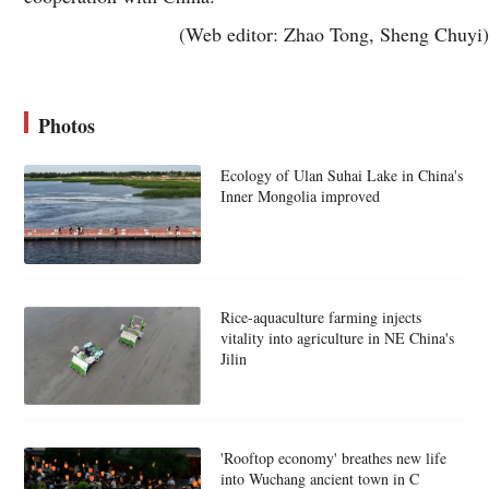
(Web editor: Zhao Tong, Sheng Chuyi)
Photos
Ecology of Ulan Suhai Lake in China's
Inner Mongolia improved
Rice-aquaculture farming injects
vitality into agriculture in NE China's
Jilin
'Rooftop economy' breathes new life
into Wuchang ancient town in C