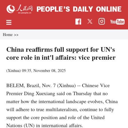
Home
>>
China reaffirms full support for UN's
core role in int'l affairs: vice premier
(Xinhua)
09:35, November 08, 2025
BELEM, Brazil, Nov. 7 (Xinhua) -- Chinese Vice
Premier Ding Xuexiang said on Thursday that no
matter how the international landscape evolves, China
will adhere to true multilateralism, continue to fully
support the core position and role of the United
Nations (UN) in international affairs.