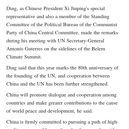
Ding, as Chinese President Xi Jinping's special
representative and also a member of the Standing
Committee of the Political Bureau of the Communist
Party of China Central Committee, made the remarks
during his meeting with UN Secretary-General
Antonio Guterres on the sidelines of the Belem
Climate Summit.
Ding said that this year marks the 80th anniversary of
the founding of the UN, and cooperation between
China and the UN has been further strengthened.
China will promote dialogue and cooperation among
countries and make greater contributions to the cause
of world peace and development, he said.
China is firmly committed to pursuing a path of high-