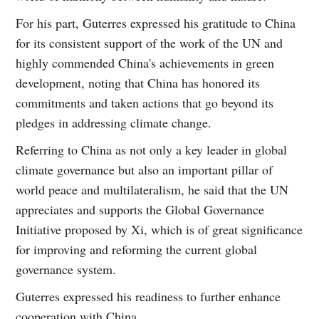
For his part, Guterres expressed his gratitude to China
for its consistent support of the work of the UN and
highly commended China's achievements in green
development, noting that China has honored its
commitments and taken actions that go beyond its
pledges in addressing climate change.
Referring to China as not only a key leader in global
climate governance but also an important pillar of
world peace and multilateralism, he said that the UN
appreciates and supports the Global Governance
Initiative proposed by Xi, which is of great significance
for improving and reforming the current global
governance system.
Guterres expressed his readiness to further enhance
cooperation with China.