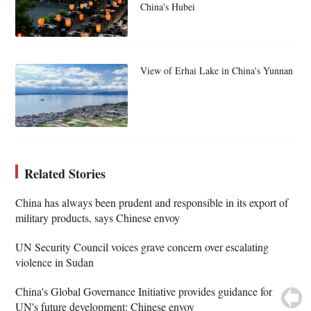
China's Hubei
View of Erhai Lake in China's Yunnan
Related Stories
China has always been prudent and responsible in its export of
military products, says Chinese envoy
UN Security Council voices grave concern over escalating
violence in Sudan
China's Global Governance Initiative provides guidance for
UN's future development: Chinese envoy