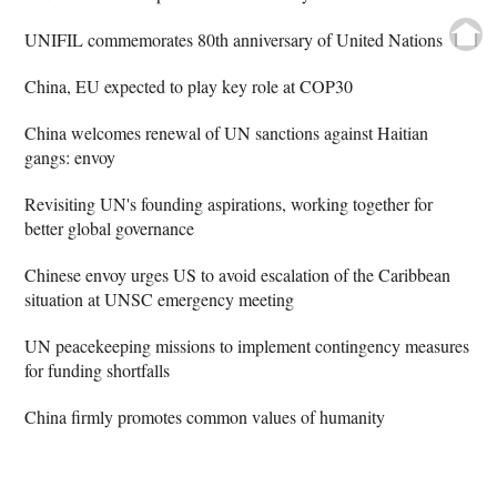
UNIFIL commemorates 80th anniversary of United Nations
China, EU expected to play key role at COP30
China welcomes renewal of UN sanctions against Haitian
gangs: envoy
Revisiting UN's founding aspirations, working together for
better global governance
Chinese envoy urges US to avoid escalation of the Caribbean
situation at UNSC emergency meeting
UN peacekeeping missions to implement contingency measures
for funding shortfalls
China firmly promotes common values of humanity