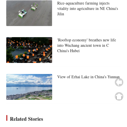
Rice-aquaculture farming injects
vitality into agriculture in NE China's
Jilin
'Rooftop economy' breathes new life
into Wuchang ancient town in C
China's Hubei
View of Erhai Lake in China's Yunnan
Related Stories