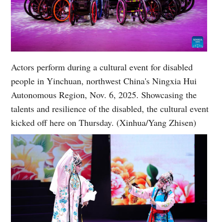
Actors perform during a cultural event for disabled
people in Yinchuan, northwest China's Ningxia Hui
Autonomous Region, Nov. 6, 2025. Showcasing the
talents and resilience of the disabled, the cultural event
kicked off here on Thursday. (Xinhua/Yang Zhisen)