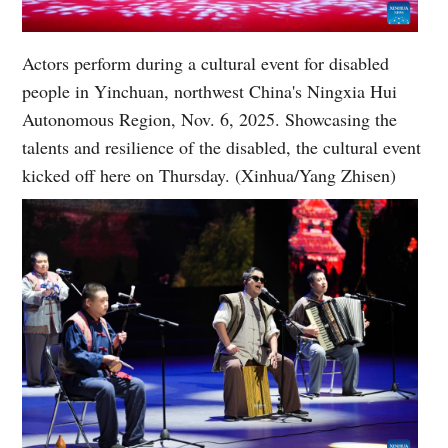
Actors perform during a cultural event for disabled
people in Yinchuan, northwest China's Ningxia Hui
Autonomous Region, Nov. 6, 2025. Showcasing the
talents and resilience of the disabled, the cultural event
kicked off here on Thursday. (Xinhua/Yang Zhisen)