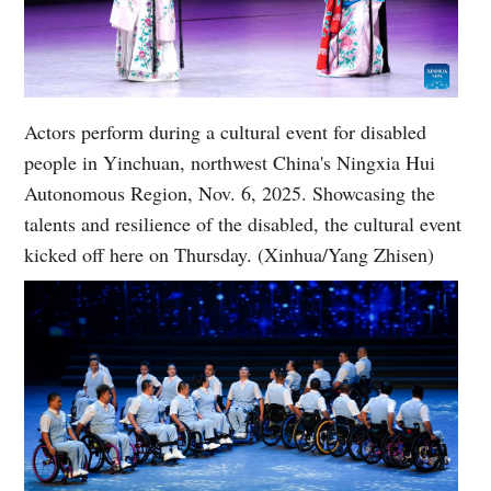
Actors perform during a cultural event for disabled
people in Yinchuan, northwest China's Ningxia Hui
Autonomous Region, Nov. 6, 2025. Showcasing the
talents and resilience of the disabled, the cultural event
kicked off here on Thursday. (Xinhua/Yang Zhisen)