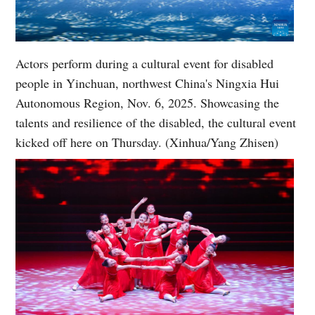
Actors perform during a cultural event for disabled
people in Yinchuan, northwest China's Ningxia Hui
Autonomous Region, Nov. 6, 2025. Showcasing the
talents and resilience of the disabled, the cultural event
kicked off here on Thursday. (Xinhua/Yang Zhisen)