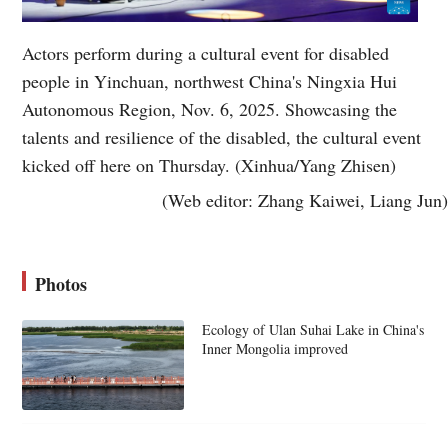
Actors perform during a cultural event for disabled
people in Yinchuan, northwest China's Ningxia Hui
Autonomous Region, Nov. 6, 2025. Showcasing the
talents and resilience of the disabled, the cultural event
kicked off here on Thursday. (Xinhua/Yang Zhisen)
(Web editor: Zhang Kaiwei, Liang Jun)
Photos
Ecology of Ulan Suhai Lake in China's
Inner Mongolia improved