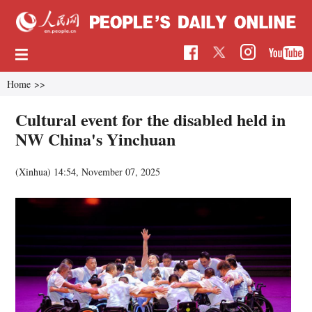
Home
>>
Cultural event for the disabled held in
NW China's Yinchuan
(Xinhua)
14:54, November 07, 2025