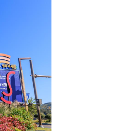
Arabic
Korean
German
rtuguese
Swahili
Italian
Kazakh
Thai
Malay