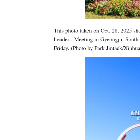
This photo taken on Oct. 28, 2025 sh
Leaders' Meeting in Gyeongju, South
Friday. (Photo by Park Jintaek/Xinhua