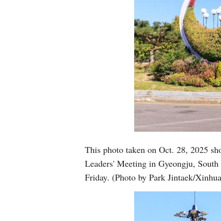
This photo taken on Oct. 28, 2025 sh
Leaders' Meeting in Gyeongju, South
Friday. (Photo by Park Jintaek/Xinhua