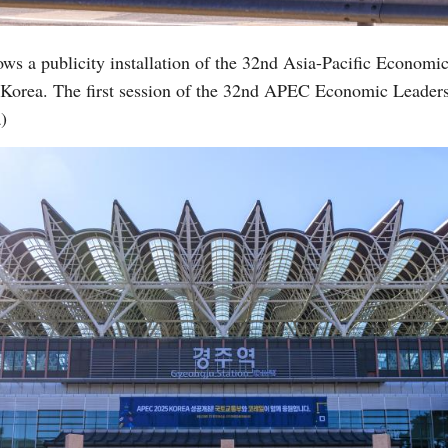
ows a publicity installation of the 32nd Asia-Pacific Econo
 Korea. The first session of the 32nd APEC Economic Leader
)