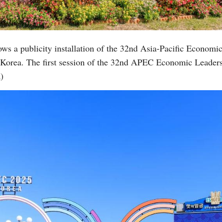
Vi
ows a publicity installation of the 32nd Asia-Pacific Econo
 Korea. The first session of the 32nd APEC Economic Leader
)