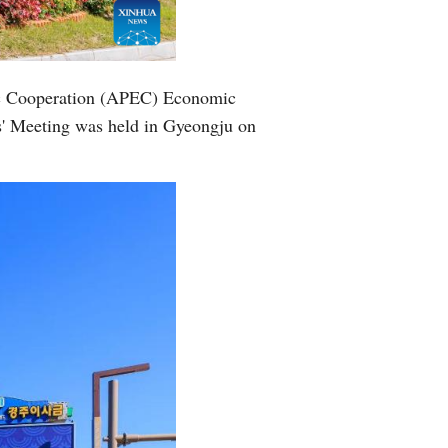
Greek
etnamese
mic Cooperation (APEC) Economic
s' Meeting was held in Gyeongju on
Urdu
Hindi