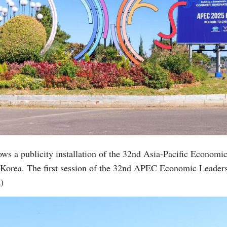
ows a publicity installation of the 32nd Asia-Pacific Econo
 Korea. The first session of the 32nd APEC Economic Leader
)