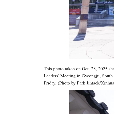
This photo taken on Oct. 28, 2025 sh
Leaders' Meeting in Gyeongju, South
Friday. (Photo by Park Jintaek/Xinhua