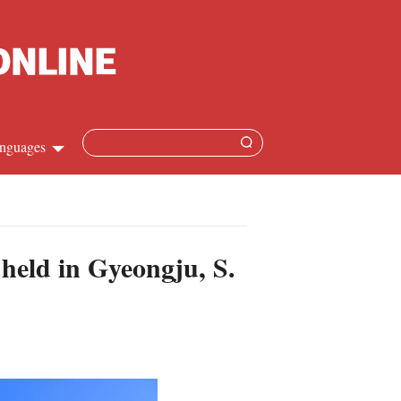
nguages
Chinese
apanese
held in Gyeongju, S.
French
Spanish
Russian