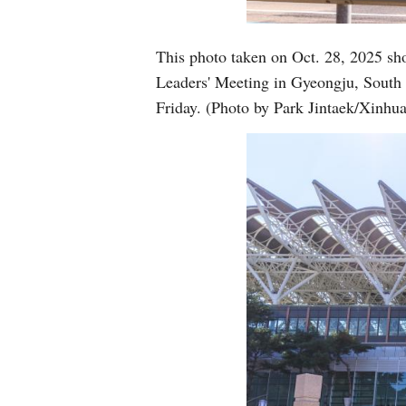
This photo taken on Oct. 28, 2025 sh
Leaders' Meeting in Gyeongju, South
Friday. (Photo by Park Jintaek/Xinhua