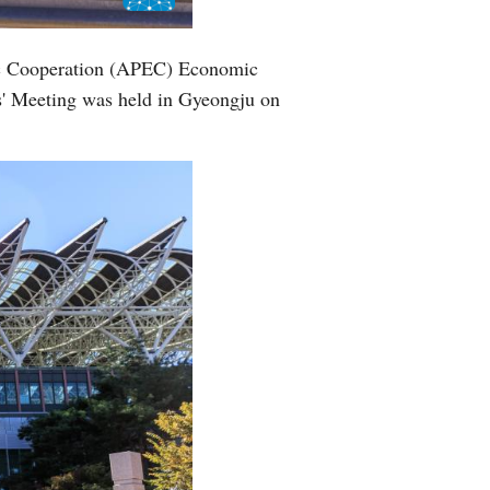
mic Cooperation (APEC) Economic
s' Meeting was held in Gyeongju on