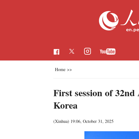
Home
>>
First session of 32n
Korea
(Xinhua)
19:06, October 31, 2025