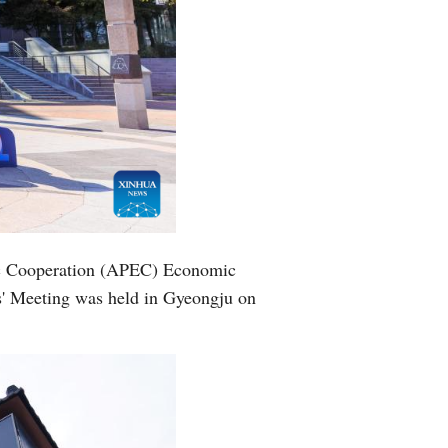
mic Cooperation (APEC) Economic
s' Meeting was held in Gyeongju on