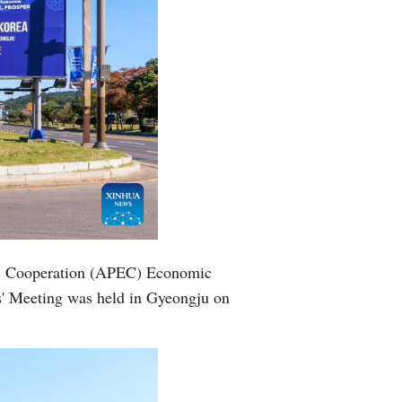
mic Cooperation (APEC) Economic
s' Meeting was held in Gyeongju on