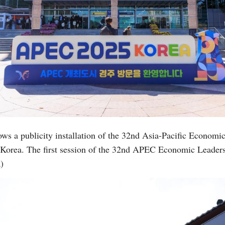
ows a publicity installation of the 32nd Asia-Pacific Econo
 Korea. The first session of the 32nd APEC Economic Leader
)