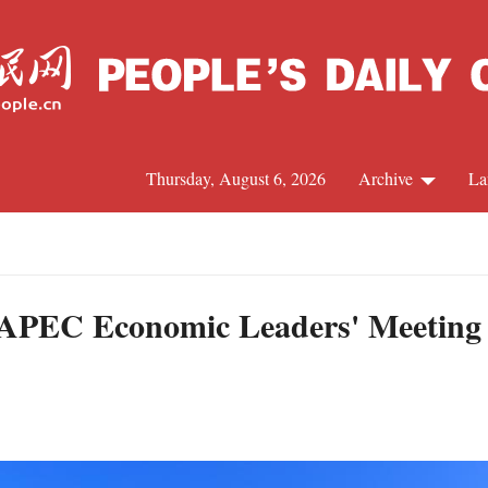
Thursday, August 6, 2026
Archive
La
J
d APEC Economic Leaders' Meeting 