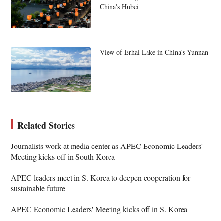
China's Hubei
View of Erhai Lake in China's Yunnan
Related Stories
Journalists work at media center as APEC Economic Leaders'
Meeting kicks off in South Korea
APEC leaders meet in S. Korea to deepen cooperation for
sustainable future
APEC Economic Leaders' Meeting kicks off in S. Korea