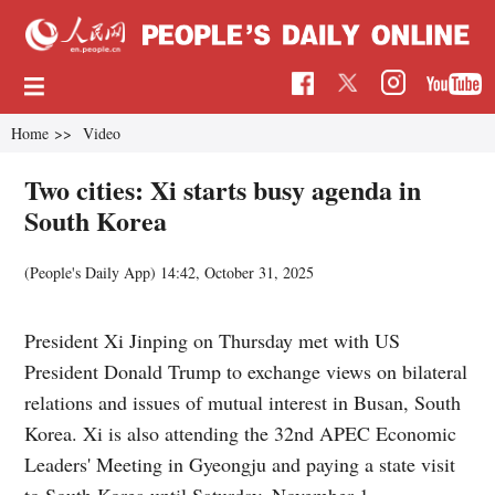
Home
>>
Video
Two cities: Xi starts busy agenda in
South Korea
(People's Daily App)
14:42, October 31, 2025
President Xi Jinping on Thursday met with US
President Donald Trump to exchange views on bilateral
relations and issues of mutual interest in Busan, South
Korea. Xi is also attending the 32nd APEC Economic
Leaders' Meeting in Gyeongju and paying a state visit
to South Korea until Saturday, November 1.