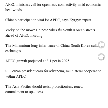
APEC ministers call for openness, connectivity amid economic
headwinds
China's participation vital for APEC, says Kyrgyz expert
Vicky on the move: Chinese vibes fill South Korea's streets
ahead of APEC meeting
The Millennium-long inheritance of China-South Korea cultural
exchanges
APEC growth projected at 3.1 pct in 2025
S. Korean president calls for advancing multilateral cooperation
within APEC
The Asia-Pacific should resist protectionism, renew
commitment to openness