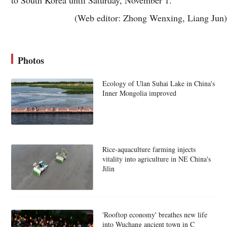
(Web editor: Zhong Wenxing, Liang Jun)
Photos
Ecology of Ulan Suhai Lake in China's
Inner Mongolia improved
Rice-aquaculture farming injects
vitality into agriculture in NE China's
Jilin
'Rooftop economy' breathes new life
into Wuchang ancient town in C