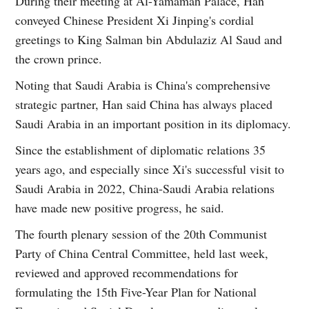
During their meeting at Al-Yamamah Palace, Han
conveyed Chinese President Xi Jinping's cordial
greetings to King Salman bin Abdulaziz Al Saud and
the crown prince.
Noting that Saudi Arabia is China's comprehensive
strategic partner, Han said China has always placed
Saudi Arabia in an important position in its diplomacy.
Since the establishment of diplomatic relations 35
years ago, and especially since Xi's successful visit to
Saudi Arabia in 2022, China-Saudi Arabia relations
have made new positive progress, he said.
The fourth plenary session of the 20th Communist
Party of China Central Committee, held last week,
reviewed and approved recommendations for
formulating the 15th Five-Year Plan for National