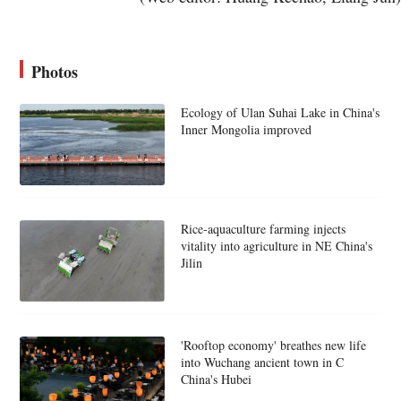
Photos
Ecology of Ulan Suhai Lake in China's
Inner Mongolia improved
Rice-aquaculture farming injects
vitality into agriculture in NE China's
Jilin
'Rooftop economy' breathes new life
into Wuchang ancient town in C
China's Hubei