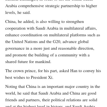
Arabia comprehensive strategic partnership to higher
levels, he said.
China, he added, is also willing to strengthen
cooperation with Saudi Arabia in multilateral affairs,
enhance coordination on multilateral platforms such as
the United Nations and the G20, advance global
governance in a more just and reasonable direction,
and promote the building of a community with a
shared future for mankind.
The crown prince, for his part, asked Han to convey his
best wishes to President Xi.
Noting that China is an important major country in the
world, he said that Saudi Arabia and China are good
friends and partners, their political relations are solid
and at the highest level in history, and Saudi Arabia