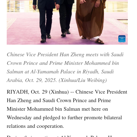
Chinese Vice President Han Zheng meets with Saudi
Crown Prince and Prime Minister Mohammed bin
Salman at Al-Yamamah Palace in Riyadh, Saudi
Arabia, Oct. 29, 2025. (Xinhua/Liu Weibing)
RIYADH, Oct. 29 (Xinhua) -- Chinese Vice President
Han Zheng and Saudi Crown Prince and Prime
Minister Mohammed bin Salman met here on
Wednesday and pledged to further promote bilateral
relations and cooperation.