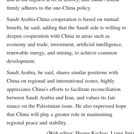
firmly adheres to the one-China policy.
Saudi Arabia-China cooperation is based on mutual
benefit, he said, adding that the Saudi side is willing to
deepen cooperation with China in areas such as
economy and trade, investment, artificial intelligence,
renewable energy, and mining, to achieve common
development.
Saudi Arabia, he said, shares similar positions with
China on regional and international issues, highly
appreciates China's efforts to facilitate reconciliation
between Saudi Arabia and Iran, and values its fair
stance on the Palestinian issue. He also expressed hope
that China will play a greater role in maintaining
regional peace and stability.
(Web editor: Huang Kechao, Liang Jun)