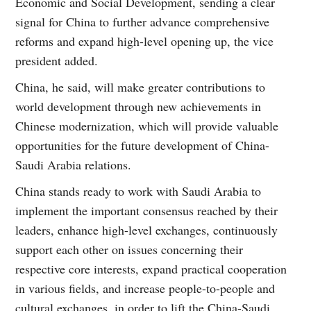
Economic and Social Development, sending a clear
signal for China to further advance comprehensive
reforms and expand high-level opening up, the vice
president added.
China, he said, will make greater contributions to
world development through new achievements in
Chinese modernization, which will provide valuable
opportunities for the future development of China-
Saudi Arabia relations.
China stands ready to work with Saudi Arabia to
implement the important consensus reached by their
leaders, enhance high-level exchanges, continuously
support each other on issues concerning their
respective core interests, expand practical cooperation
in various fields, and increase people-to-people and
cultural exchanges, in order to lift the China-Saudi