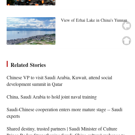
View of Erhai Lake in China's Yunnan
Related Stories
Chinese VP to visit Saudi Arabia, Kuwait, attend social
development summit in Qatar
China, Saudi Arabia to hold joint naval training
Saudi-Chinese cooperation enters more mature stage -- Saudi
experts
Shared destiny, trusted partners | Saudi Minister of Culture