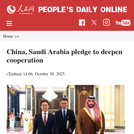
Home
>>
China, Saudi Arabia pledge to deepen
cooperation
(Xinhua)
14:06, October 30, 2025