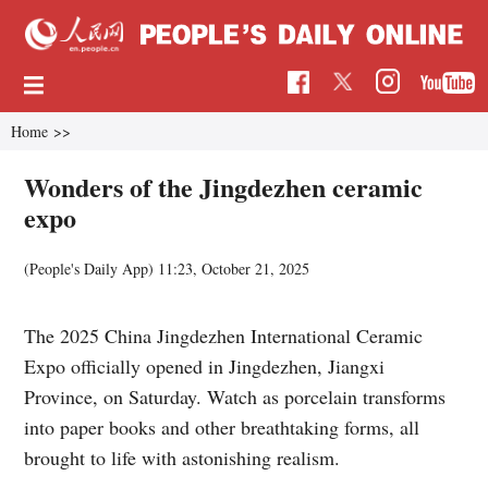
Home
>>
Wonders of the Jingdezhen ceramic
expo
(People's Daily App)
11:23, October 21, 2025
The 2025 China Jingdezhen International Ceramic
Expo officially opened in Jingdezhen, Jiangxi
Province, on Saturday. Watch as porcelain transforms
into paper books and other breathtaking forms, all
brought to life with astonishing realism.