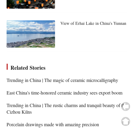
View of Erhai Lake in China's Yunnan
Related Stories
Trending in China | The magic of ceramic microcalligraphy
East China's time-honored ceramic industry sees export boom
Trending in China | The rustic charms and tranquil beauty of the
Cizhou Kilns
Porcelain drawings made with amazing precision