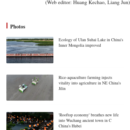
(Web editor: Huang Kechao, Liang Jun)
Photos
Ecology of Ulan Suhai Lake in China's
Inner Mongolia improved
Rice-aquaculture farming injects
vitality into agriculture in NE China's
Jilin
'Rooftop economy' breathes new life
into Wuchang ancient town in C
China's Hubei