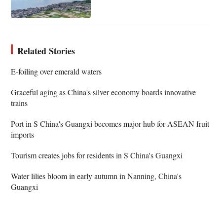
Related Stories
​​E-foiling over emerald waters
Graceful aging as China's silver economy boards innovative
trains
Port in S China's Guangxi becomes major hub for ASEAN fruit
imports
Tourism creates jobs for residents in S China's Guangxi
Water lilies bloom in early autumn in Nanning, China's
Guangxi