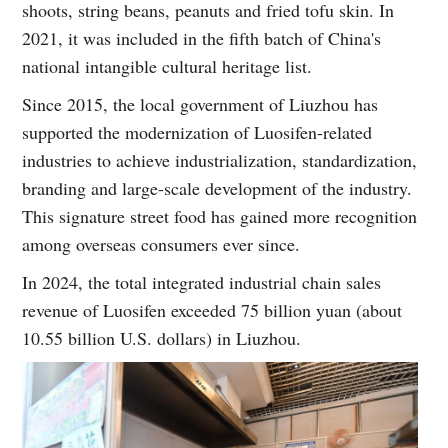
shoots, string beans, peanuts and fried tofu skin. In
2021, it was included in the fifth batch of China's
national intangible cultural heritage list.
Since 2015, the local government of Liuzhou has
supported the modernization of Luosifen-related
industries to achieve industrialization, standardization,
branding and large-scale development of the industry.
This signature street food has gained more recognition
among overseas consumers ever since.
In 2024, the total integrated industrial chain sales
revenue of Luosifen exceeded 75 billion yuan (about
10.55 billion U.S. dollars) in Liuzhou.