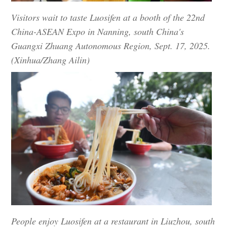
Visitors wait to taste Luosifen at a booth of the 22nd
China-ASEAN Expo in Nanning, south China's
Guangxi Zhuang Autonomous Region, Sept. 17, 2025.
(Xinhua/Zhang Ailin)
People enjoy Luosifen at a restaurant in Liuzhou, south