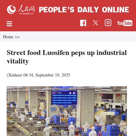
Home
>>
Street food Luosifen peps up industrial
vitality
(Xinhua)
08:34, September 19, 2025