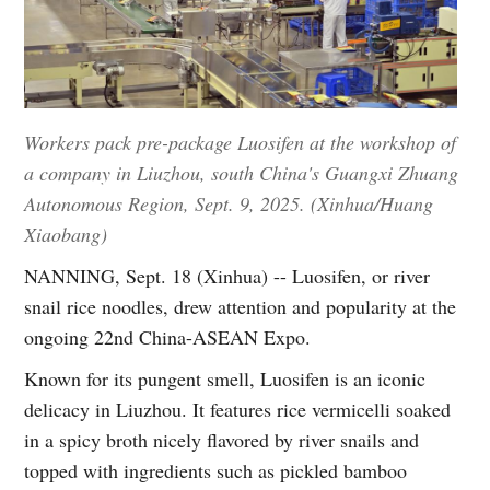
Workers pack pre-package Luosifen at the workshop of
a company in Liuzhou, south China's Guangxi Zhuang
Autonomous Region, Sept. 9, 2025. (Xinhua/Huang
Xiaobang)
NANNING, Sept. 18 (Xinhua) -- Luosifen, or river
snail rice noodles, drew attention and popularity at the
ongoing 22nd China-ASEAN Expo.
Known for its pungent smell, Luosifen is an iconic
delicacy in Liuzhou. It features rice vermicelli soaked
in a spicy broth nicely flavored by river snails and
topped with ingredients such as pickled bamboo