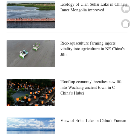
Ecology of Ulan Suhai Lake in China's
Inner Mongolia improved
Rice-aquaculture farming injects
vitality into agriculture in NE China's
Jilin
'Rooftop economy' breathes new life
into Wuchang ancient town in C
China's Hubei
View of Erhai Lake in China's Yunnan