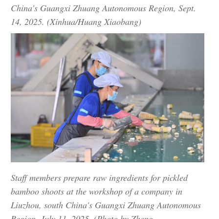
China's Guangxi Zhuang Autonomous Region, Sept.
14, 2025. (Xinhua/Huang Xiaobang)
Staff members prepare raw ingredients for pickled
bamboo shoots at the workshop of a company in
Liuzhou, south China's Guangxi Zhuang Autonomous
Region, July 11, 2025. (Photo by Zheng