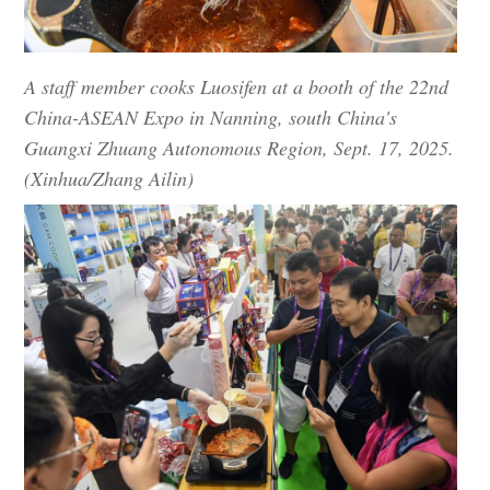
A staff member cooks Luosifen at a booth of the 22nd
China-ASEAN Expo in Nanning, south China's
Guangxi Zhuang Autonomous Region, Sept. 17, 2025.
(Xinhua/Zhang Ailin)