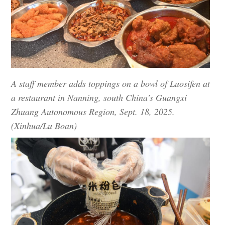
A staff member adds toppings on a bowl of Luosifen at
a restaurant in Nanning, south China's Guangxi
Zhuang Autonomous Region, Sept. 18, 2025.
(Xinhua/Lu Boan)