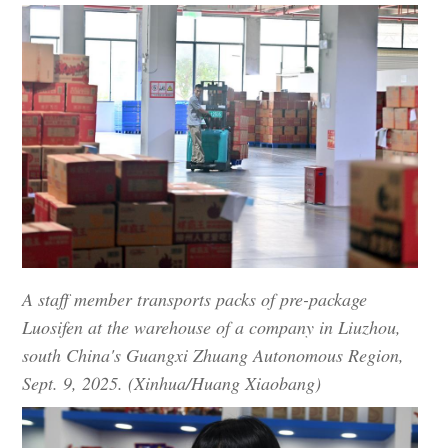
A staff member transports packs of pre-package
Luosifen at the warehouse of a company in Liuzhou,
south China's Guangxi Zhuang Autonomous Region,
Sept. 9, 2025. (Xinhua/Huang Xiaobang)