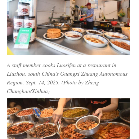
A staff member cooks Luosifen at a restaurant in
Liuzhou, south China's Guangxi Zhuang Autonomous
Region, Sept. 14, 2025. (Photo by Zheng
Changhao/Xinhua)