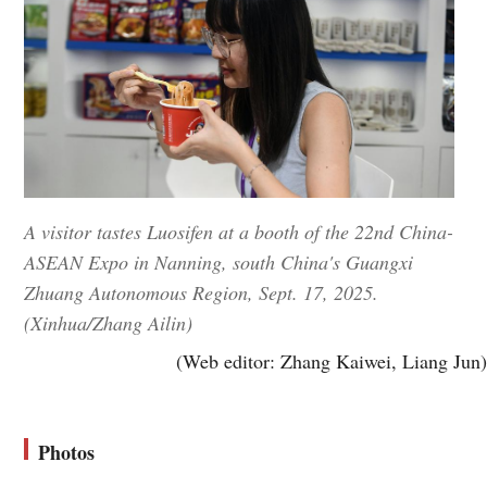
A visitor tastes Luosifen at a booth of the 22nd China-
ASEAN Expo in Nanning, south China's Guangxi
Zhuang Autonomous Region, Sept. 17, 2025.
(Xinhua/Zhang Ailin)
(Web editor: Zhang Kaiwei, Liang Jun)
Photos