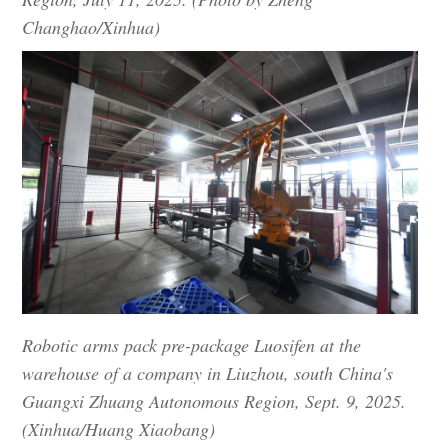
Changhao/Xinhua)
Robotic arms pack pre-package Luosifen at the
warehouse of a company in Liuzhou, south China's
Guangxi Zhuang Autonomous Region, Sept. 9, 2025.
(Xinhua/Huang Xiaobang)