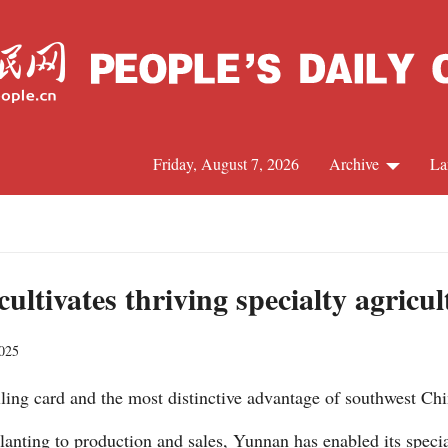
Friday, August 7, 2026
Archive
La
J
tivates thriving specialty agricul
2025
alling card and the most distinctive advantage of southwest C
anting to production and sales, Yunnan has enabled its specia