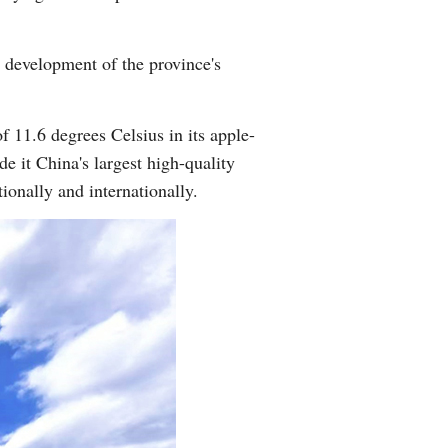
Arabic
y development of the province's
Korean
German
f 11.6 degrees Celsius in its apple-
 it China's largest high-quality
rtuguese
ionally and internationally.
Swahili
Italian
Kazakh
Thai
Malay