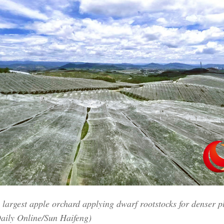
Vi
s largest apple orchard applying dwarf rootstocks for denser p
aily Online/Sun Haifeng)