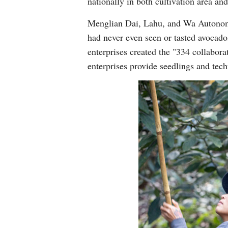
nationally in both cultivation area a
Menglian Dai, Lahu, and Wa Autonomo
had never even seen or tasted avocado
enterprises created the "334 collabor
enterprises provide seedlings and tec