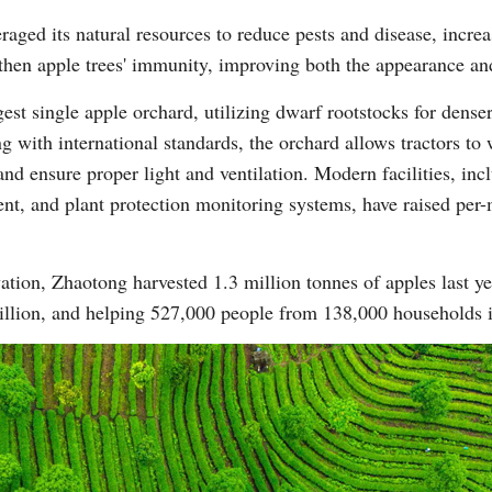
aged its natural resources to reduce pests and disease, increa
gthen apple trees' immunity, improving both the appearance and 
gest single apple orchard, utilizing dwarf rootstocks for dens
 with international standards, the orchard allows tractors to w
and ensure proper light and ventilation. Modern facilities, incl
nt, and plant protection monitoring systems, have raised per
ation, Zhaotong harvested 1.3 million tonnes of apples last y
billion, and helping 527,000 people from 138,000 households i