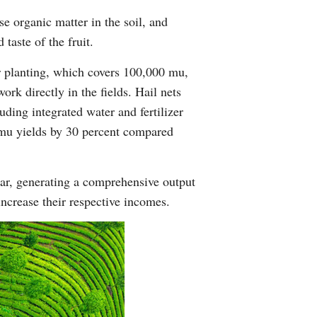
se organic matter in the soil, and
taste of the fruit.
er planting, which covers 100,000 mu,
ork directly in the fields. Hail nets
uding integrated water and fertilizer
-mu yields by 30 percent compared
ear, generating a comprehensive output
ncrease their respective incomes.