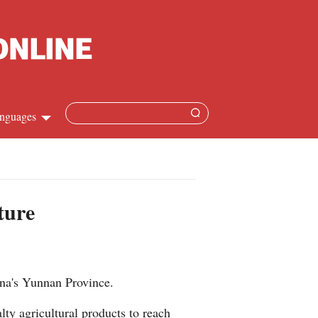
nguages
Chinese
apanese
ture
French
Spanish
hina's Yunnan Province.
Russian
lty agricultural products to reach