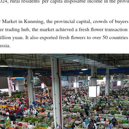
024, rural residents' per capita disposable income in the prov
r Market in Kunming, the provincial capital, crowds of buyer
ower trading hub, the market achieved a fresh flower transactio
llion yuan. It also exported fresh flowers to over 50 countries
ssia.