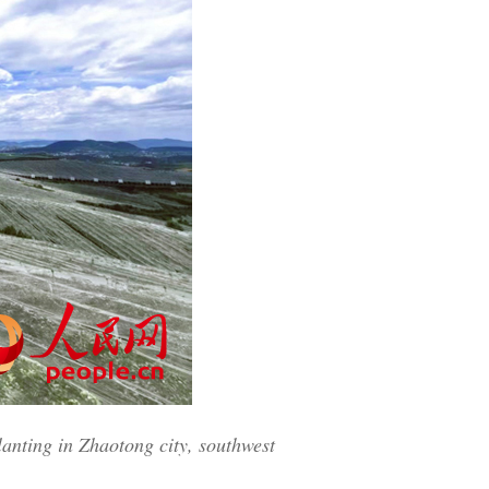
Greek
etnamese
Urdu
Hindi
lanting in Zhaotong city, southwest