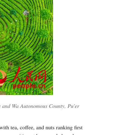
hu and Wa Autonomous County, Pu'er
ith tea, coffee, and nuts ranking first