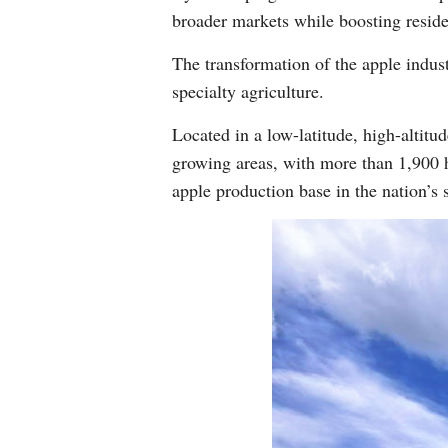
broader markets while boosting reside
The transformation of the apple indus
specialty agriculture.
Located in a low-latitude, high-altitu
growing areas, with more than 1,900 h
apple production base in the nation’s 