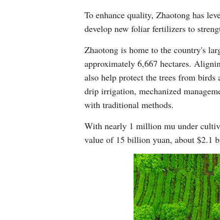
To enhance quality, Zhaotong has lever
develop new foliar fertilizers to stren
Zhaotong is home to the country's lar
approximately 6,667 hectares. Aligning
also help protect the trees from birds 
drip irrigation, mechanized manageme
with traditional methods.
With nearly 1 million mu under cultiv
value of 15 billion yuan, about $2.1 