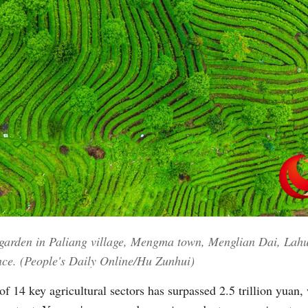
a garden in Paliang village, Mengma town, Menglian Dai, La
nce. (People's Daily Online/Hu Zunhui)
f 14 key agricultural sectors has surpassed 2.5 trillion yuan, w