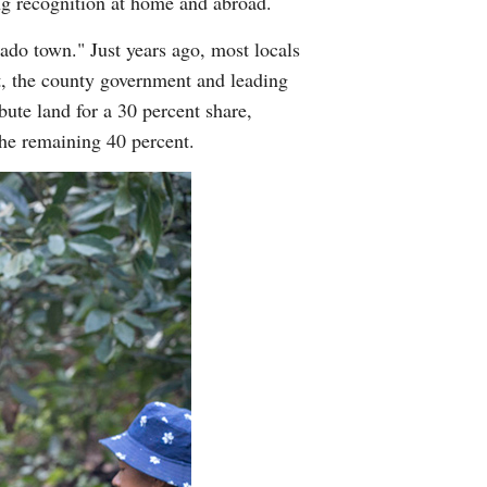
ng recognition at home and abroad.
o town." Just years ago, most locals
nt, the county government and leading
ute land for a 30 percent share,
the remaining 40 percent.