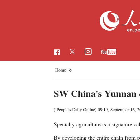
Home
>>
SW China's Yunnan cul
(:People's Daily Online)
09:19, September 16, 
Specialty agriculture is a signature c
By developing the entire chain from pl