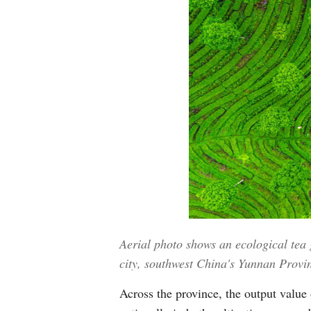
Aerial photo shows an ecological te
city, southwest China's Yunnan Provi
Across the province, the output value o