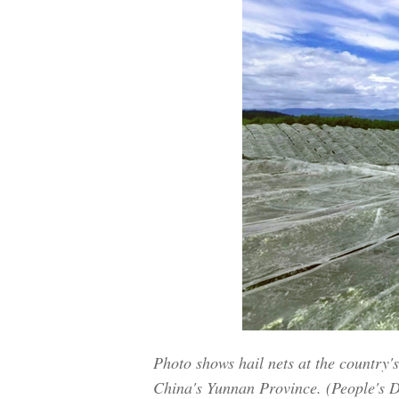
Photo shows hail nets at the country'
China's Yunnan Province. (People's D