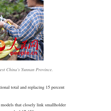
est China's Yunnan Province.
ional total and replacing 15 percent
 models that closely link smallholder