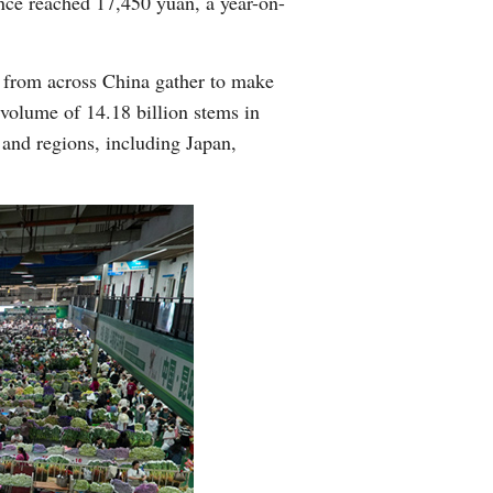
ince reached 17,450 yuan, a year-on-
s from across China gather to make
n volume of 14.18 billion stems in
 and regions, including Japan,