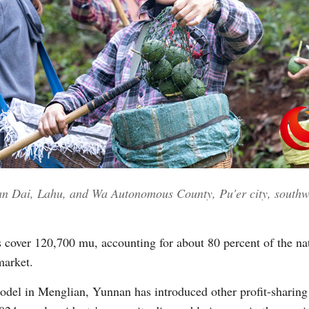
ian Dai, Lahu, and Wa Autonomous County, Pu'er city, southw
 cover 120,700 mu, accounting for about 80 percent of the nat
market.
model in Menglian, Yunnan has introduced other profit-sharing