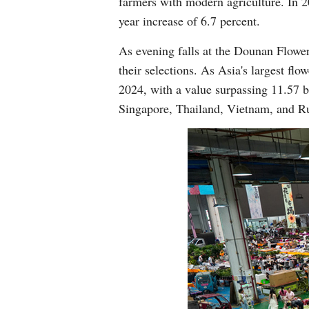
farmers with modern agriculture. In 2
year increase of 6.7 percent.
As evening falls at the Dounan Flowe
their selections. As Asia's largest fl
2024, with a value surpassing 11.57 bi
Singapore, Thailand, Vietnam, and Ru