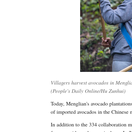
Villagers harvest avocados in Mengl
(People's Daily Online/Hu Zunhui)
Today, Menglian's avocado plantations
of imported avocados in the Chinese 
In addition to the 334 collaboration 