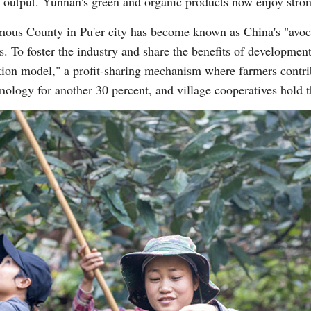
nd output. Yunnan's green and organic products now enjoy stro
us County in Pu'er city has become known as China's "avocad
s. To foster the industry and share the benefits of developme
ation model," a profit-sharing mechanism where farmers contrib
hnology for another 30 percent, and village cooperatives hold 