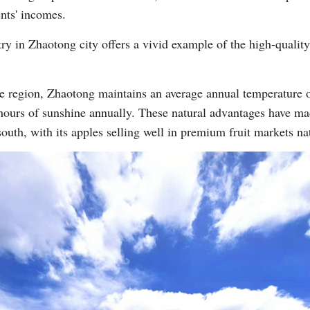
nts' incomes.
try in Zhaotong city offers a vivid example of the high-qualit
de region, Zhaotong maintains an average annual temperature o
ours of sunshine annually. These natural advantages have made
Po
south, with its apples selling well in premium fruit markets nat