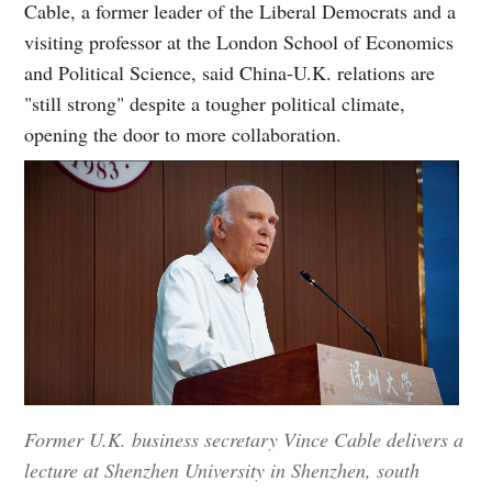
Cable, a former leader of the Liberal Democrats and a
visiting professor at the London School of Economics
and Political Science, said China-U.K. relations are
"still strong" despite a tougher political climate,
opening the door to more collaboration.
Former U.K. business secretary Vince Cable delivers a
lecture at Shenzhen University in Shenzhen, south