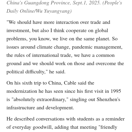
China's Guangdong Province, Sept.1, 2025. (People's
Daily Online/Wu Yuyangyang)
"We should have more interaction over trade and
investment, but also I think cooperate on global
problems, you know, we live on the same planet. So
issues around climate change, pandemic management,
the rules of international trade, we have a common
ground and we should work on those and overcome the
political difficulty," he said.
On his sixth trip to China, Cable said the
modernization he has seen since his first visit in 1995
is "absolutely extraordinary," singling out Shenzhen's
infrastructure and development.
He described conversations with students as a reminder
of everyday goodwill, adding that meeting "friendly