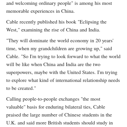
and welcoming ordinary people" is among his most
memorable experiences in China.
Cable recently published his book "Eclipsing the
West," examining the rise of China and India.
"They will dominate the world economy in 20 years'
time, when my grandchildren are growing up," said
Cable. "So I'm trying to look forward to what the world
will be like when China and India are the two
superpowers, maybe with the United States. I'm trying
to explore what kind of international relationship needs
to be created."
Calling people-to-people exchanges "the most
valuable" basis for enduring bilateral ties, Cable
praised the large number of Chinese students in the
U.K. and said more British students should study in