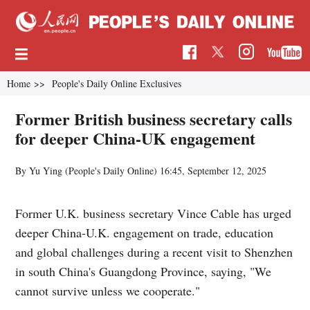
Home
>>
People's Daily Online Exclusives
Former British business secretary calls
for deeper China-UK engagement
By Yu Ying (
People's Daily Online
)
16:45, September 12, 2025
Former U.K. business secretary Vince Cable has urged
deeper China-U.K. engagement on trade, education
and global challenges during a recent visit to Shenzhen
in south China's Guangdong Province, saying, "We
cannot survive unless we cooperate."