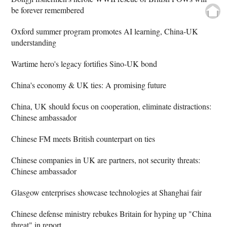
be forever remembered
Oxford summer program promotes AI learning, China-UK
understanding
Wartime hero's legacy fortifies Sino-UK bond
China's economy & UK ties: A promising future
China, UK should focus on cooperation, eliminate distractions:
Chinese ambassador
Chinese FM meets British counterpart on ties
Chinese companies in UK are partners, not security threats:
Chinese ambassador
Glasgow enterprises showcase technologies at Shanghai fair
Chinese defense ministry rebukes Britain for hyping up "China
threat" in report