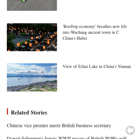
'Rooftop economy' breathes new life
into Wuchang ancient town in C
China's Hubei
View of Erhai Lake in China's Yunnan
Related Stories
Chinese vice premier meets British business secretary
Dongji fishermen's heroic WWII rescue of British POWs will