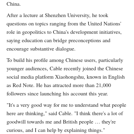
China.
After a lecture at Shenzhen University, he took
questions on topics ranging from the United Nations'
role in geopolitics to China's development initiatives,
saying education can bridge preconceptions and
encourage substantive dialogue.
To build his profile among Chinese users, particularly
younger audiences, Cable recently joined the Chinese
social media platform Xiaohongshu, known in English
as Red Note. He has attracted more than 21,000
followers since launching his account this year.
"It's a very good way for me to understand what people
here are thinking," said Cable. "I think there's a lot of
goodwill towards me and British people … they're
curious, and I can help by explaining things."