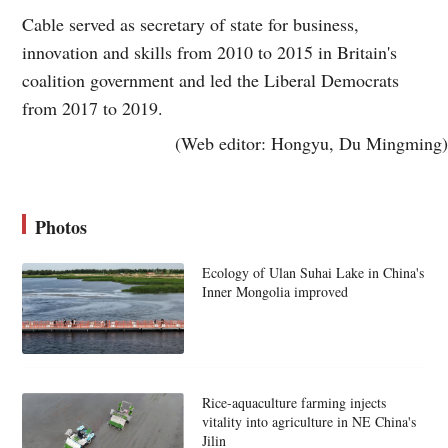
Cable served as secretary of state for business,
innovation and skills from 2010 to 2015 in Britain's
coalition government and led the Liberal Democrats
from 2017 to 2019.
(Web editor: Hongyu, Du Mingming)
Photos
Ecology of Ulan Suhai Lake in China's
Inner Mongolia improved
Rice-aquaculture farming injects
vitality into agriculture in NE China's
Jilin