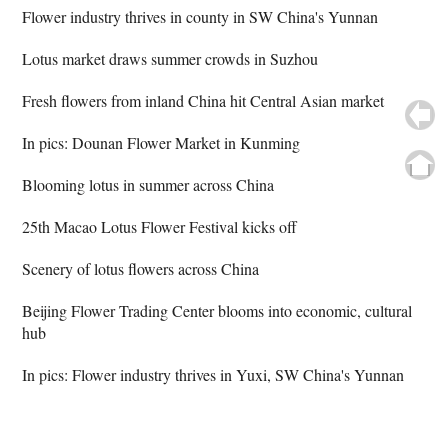
Flower industry thrives in county in SW China's Yunnan
Lotus market draws summer crowds in Suzhou
Fresh flowers from inland China hit Central Asian market
In pics: Dounan Flower Market in Kunming
Blooming lotus in summer across China
25th Macao Lotus Flower Festival kicks off
Scenery of lotus flowers across China
Beijing Flower Trading Center blooms into economic, cultural
hub
In pics: Flower industry thrives in Yuxi, SW China's Yunnan