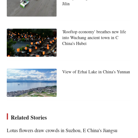
Jilin
'Rooftop economy' breathes new life
into Wuchang ancient town in C
China's Hubei
View of Erhai Lake in China's Yunnan
Related Stories
Lotus flowers draw crowds in Suzhou, E China's Jiangsu