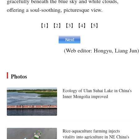
gracefully beneath the blue sky and white clouds,
offering a soul-soothing, picturesque view.
【1】
【2】
【3】
【4】
【5】
(Web editor: Hongyu, Liang Jun)
Photos
Ecology of Ulan Suhai Lake in China's
Inner Mongolia improved
Rice-aquaculture farming injects
vitality into agriculture in NE China's