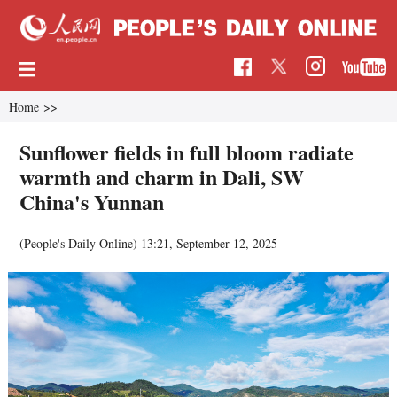
Home
>>
Sunflower fields in full bloom radiate
warmth and charm in Dali, SW
China's Yunnan
(People's Daily Online)
13:21, September 12, 2025