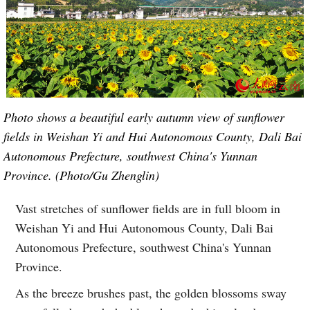
Photo shows a beautiful early autumn view of sunflower
fields in Weishan Yi and Hui Autonomous County, Dali Bai
Autonomous Prefecture, southwest China's Yunnan
Province. (Photo/Gu Zhenglin)
Vast stretches of sunflower fields are in full bloom in
Weishan Yi and Hui Autonomous County, Dali Bai
Autonomous Prefecture, southwest China's Yunnan
Province.
As the breeze brushes past, the golden blossoms sway